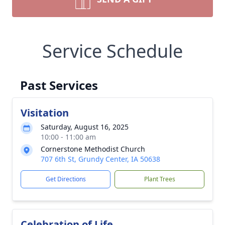
Service Schedule
Past Services
Visitation
Saturday, August 16, 2025
10:00 - 11:00 am
Cornerstone Methodist Church
707 6th St, Grundy Center, IA 50638
Get Directions
Plant Trees
Celebration of Life