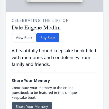
CELEBRATING THE LIFE OF
Dale Eugene Modlin
View Book
Buy Book
A beautifully bound keepsake book filled
with memories and condolences from
family and friends.
Share Your Memory
Contribute your memory to the online
guestbook to be featured in this unique
keepsake book.
Share Your Memory