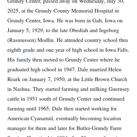
Grundy Center, passed away on Wednesday, July 30,
2025, at the Grundy County Memorial Hospital in
Grundy Center, Iowa. He was born in Galt, Iowa on
January 5, 1929, to the late Obediah and Ingeborg
(Rasmussen) Modlin. He attended country school thru
eighth grade and one year of high school in Iowa Falls.
His family then moved to Grundy Center where he
graduated high school in 1947. Dale married Helen
Roark on January 7, 1950, at the Little Brown Church
in Nashua. They started farming and milking Guernsey
cattle in 1951 south of Grundy Center and continued
farming until 1965. Dale then started working for
American Cyanamid, eventually becoming location
manager for them and later for Butler-Grundy Farm