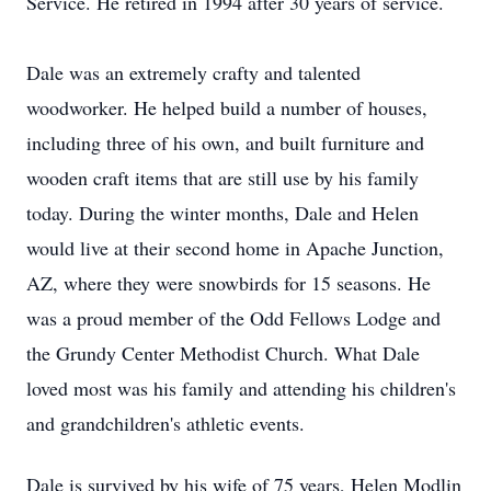
Service. He retired in 1994 after 30 years of service.
Dale was an extremely crafty and talented
woodworker. He helped build a number of houses,
including three of his own, and built furniture and
wooden craft items that are still use by his family
today. During the winter months, Dale and Helen
would live at their second home in Apache Junction,
AZ, where they were snowbirds for 15 seasons. He
was a proud member of the Odd Fellows Lodge and
the Grundy Center Methodist Church. What Dale
loved most was his family and attending his children's
and grandchildren's athletic events.
Dale is survived by his wife of 75 years, Helen Modlin