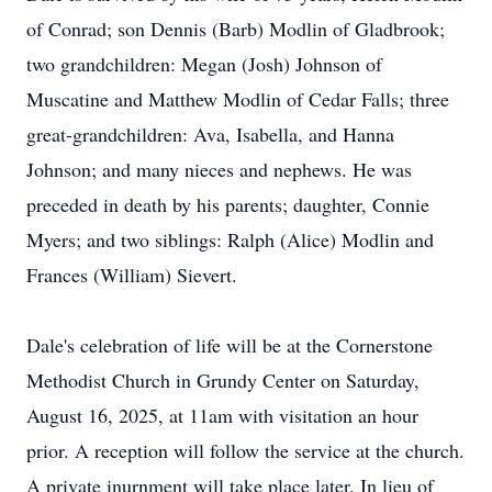
of Conrad; son Dennis (Barb) Modlin of Gladbrook;
two grandchildren: Megan (Josh) Johnson of
Muscatine and Matthew Modlin of Cedar Falls; three
great-grandchildren: Ava, Isabella, and Hanna
Johnson; and many nieces and nephews. He was
preceded in death by his parents; daughter, Connie
Myers; and two siblings: Ralph (Alice) Modlin and
Frances (William) Sievert.
Dale's celebration of life will be at the Cornerstone
Methodist Church in Grundy Center on Saturday,
August 16, 2025, at 11am with visitation an hour
prior. A reception will follow the service at the church.
A private inurnment will take place later. In lieu of