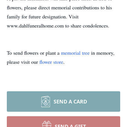
flowers, please direct memorial contributions to his
family for future designation. Visit
www.dahlfuneralhome.com to share condolences.
To send flowers or plant a
memorial tree
in memory,
please visit our
flower store
.
SEND A CARD
SEND A GIFT