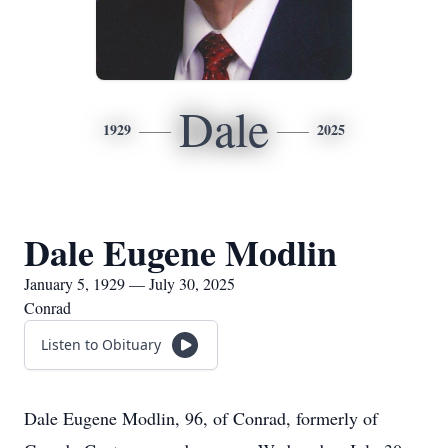
Dale
1929
2025
Dale Eugene Modlin
January 5, 1929 — July 30, 2025
Conrad
Listen to Obituary
Dale Eugene Modlin, 96, of Conrad, formerly of