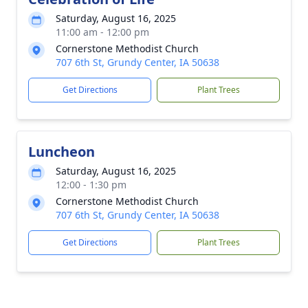
Saturday, August 16, 2025
11:00 am - 12:00 pm
Cornerstone Methodist Church
707 6th St, Grundy Center, IA 50638
Get Directions
Plant Trees
Luncheon
Saturday, August 16, 2025
12:00 - 1:30 pm
Cornerstone Methodist Church
707 6th St, Grundy Center, IA 50638
Get Directions
Plant Trees