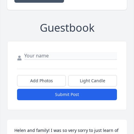
Guestbook
Add Photos
Light Candle
Submit Post
Helen and family! I was so very sorry to just learn of 