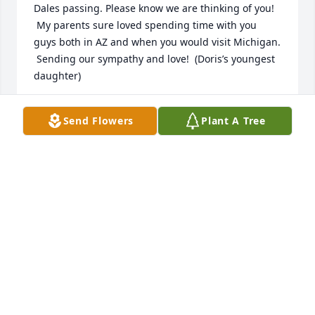
Dales passing. Please know we are thinking of you! 
 My parents sure loved spending time with you 
guys both in AZ and when you would visit Michigan. 
 Sending our sympathy and love!  (Doris’s youngest 
daughter)
ANGIE (KROOK) ERNZEN
Send Flowers
Plant A Tree
Dec 17, 2025
I know that life and time has passed us by and the 
last time we connected has been quite a while. 
Regardless, my memories, from the earliest ones, 
includes such amazing memories of Aunt Helen and 
Uncle Dale. Please know that Uncle Dale is and will 
always be an amazing human that I have always 
looked up to with great admiration. Sending 
prayers to you and the family!