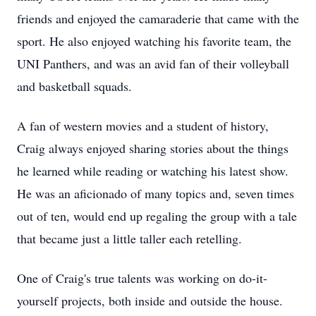
friends and enjoyed the camaraderie that came with the
sport. He also enjoyed watching his favorite team, the
UNI Panthers, and was an avid fan of their volleyball
and basketball squads.
A fan of western movies and a student of history,
Craig always enjoyed sharing stories about the things
he learned while reading or watching his latest show.
He was an aficionado of many topics and, seven times
out of ten, would end up regaling the group with a tale
that became just a little taller each retelling.
One of Craig's true talents was working on do-it-
yourself projects, both inside and outside the house.