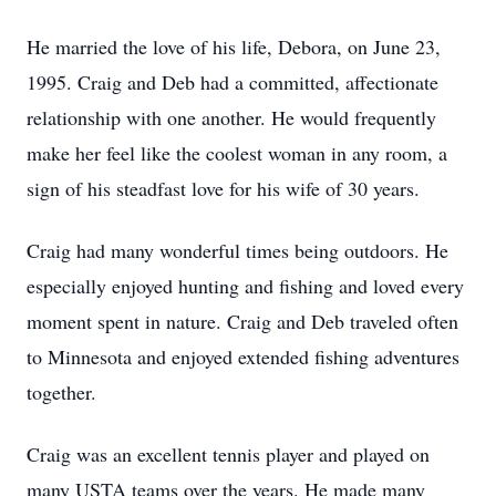
He married the love of his life, Debora, on June 23,
1995. Craig and Deb had a committed, affectionate
relationship with one another. He would frequently
make her feel like the coolest woman in any room, a
sign of his steadfast love for his wife of 30 years.
Craig had many wonderful times being outdoors. He
especially enjoyed hunting and fishing and loved every
moment spent in nature. Craig and Deb traveled often
to Minnesota and enjoyed extended fishing adventures
together.
Craig was an excellent tennis player and played on
many USTA teams over the years. He made many