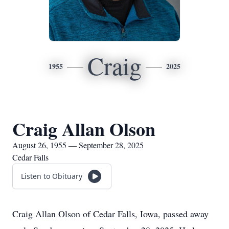
Craig
1955
2025
Craig Allan Olson
August 26, 1955 — September 28, 2025
Cedar Falls
Listen to Obituary
Craig Allan Olson of Cedar Falls, Iowa, passed away