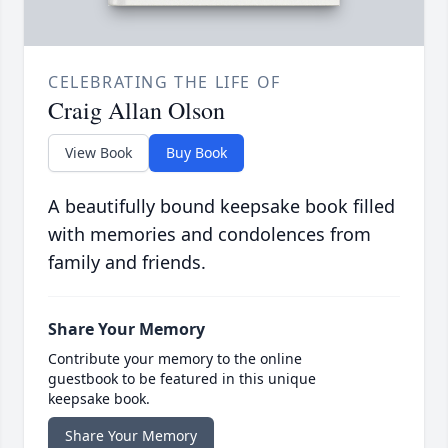
CELEBRATING THE LIFE OF
Craig Allan Olson
View Book
Buy Book
A beautifully bound keepsake book filled
with memories and condolences from
family and friends.
Share Your Memory
Contribute your memory to the online
guestbook to be featured in this unique
keepsake book.
Share Your Memory