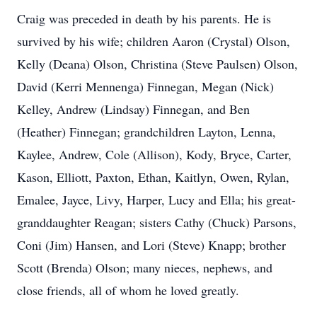
Craig was preceded in death by his parents. He is
survived by his wife; children Aaron (Crystal) Olson,
Kelly (Deana) Olson, Christina (Steve Paulsen) Olson,
David (Kerri Mennenga) Finnegan, Megan (Nick)
Kelley, Andrew (Lindsay) Finnegan, and Ben
(Heather) Finnegan; grandchildren Layton, Lenna,
Kaylee, Andrew, Cole (Allison), Kody, Bryce, Carter,
Kason, Elliott, Paxton, Ethan, Kaitlyn, Owen, Rylan,
Emalee, Jayce, Livy, Harper, Lucy and Ella; his great-
granddaughter Reagan; sisters Cathy (Chuck) Parsons,
Coni (Jim) Hansen, and Lori (Steve) Knapp; brother
Scott (Brenda) Olson; many nieces, nephews, and
close friends, all of whom he loved greatly.