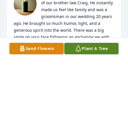
of our brother-law Craig. He instantly 
made us feel like family and was a 
groomsman in our wedding 20 years 
ago. He brought so much humor, light, and a 
generous spirit into the world. There was a big 
smile on your face following an exchange we with 
Craig.

Send Flowers
Plant A Tree
Deepest sympathies to Deb and his family and 
friends. Sending love and prayers.
TRACEY & ANDREW HANSON
Oct 03, 2025