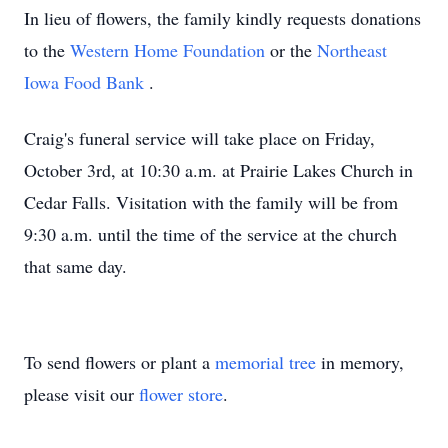
In lieu of flowers, the family kindly requests donations
to the
Western Home Foundation
or the
Northeast
Iowa Food Bank
.
Craig's funeral service will take place on Friday,
October 3rd, at 10:30 a.m. at Prairie Lakes Church in
Cedar Falls. Visitation with the family will be from
9:30 a.m. until the time of the service at the church
that same day.
To send flowers or plant a
memorial tree
in memory,
please visit our
flower store
.