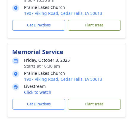
9:30 - 10:30 am
Prairie Lakes Church
1907 Viking Road, Cedar Falls, IA 50613
Get Directions
Plant Trees
Memorial Service
Friday, October 3, 2025
Starts at 10:30 am
Prairie Lakes Church
1907 Viking Road, Cedar Falls, IA 50613
Livestream
Click to watch
Get Directions
Plant Trees