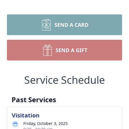
SEND A CARD
SEND A GIFT
Service Schedule
Past Services
Visitation
Friday, October 3, 2025