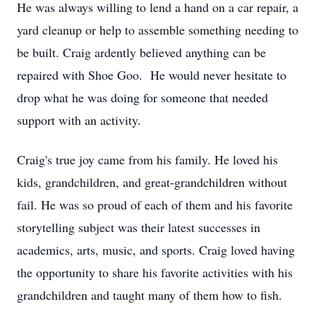
He was always willing to lend a hand on a car repair, a
yard cleanup or help to assemble something needing to
be built. Craig ardently believed anything can be
repaired with Shoe Goo. He would never hesitate to
drop what he was doing for someone that needed
support with an activity.
Craig's true joy came from his family. He loved his
kids, grandchildren, and great-grandchildren without
fail. He was so proud of each of them and his favorite
storytelling subject was their latest successes in
academics, arts, music, and sports. Craig loved having
the opportunity to share his favorite activities with his
grandchildren and taught many of them how to fish.