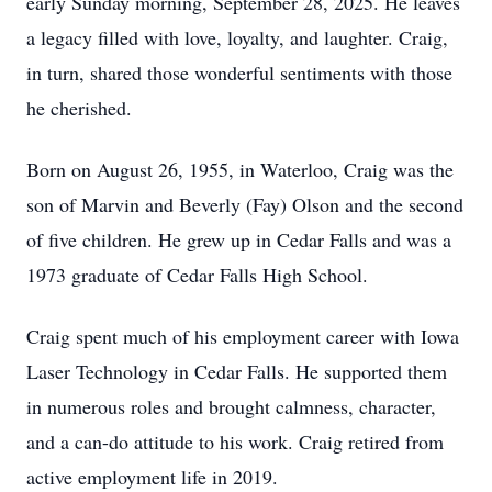
early Sunday morning, September 28, 2025. He leaves
a legacy filled with love, loyalty, and laughter. Craig,
in turn, shared those wonderful sentiments with those
he cherished.
Born on August 26, 1955, in Waterloo, Craig was the
son of Marvin and Beverly (Fay) Olson and the second
of five children. He grew up in Cedar Falls and was a
1973 graduate of Cedar Falls High School.
Craig spent much of his employment career with Iowa
Laser Technology in Cedar Falls. He supported them
in numerous roles and brought calmness, character,
and a can-do attitude to his work. Craig retired from
active employment life in 2019.