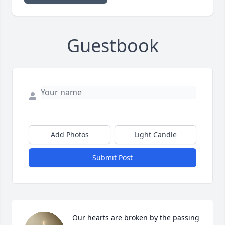
Guestbook
Add Photos
Light Candle
Submit Post
Our hearts are broken by the passing 