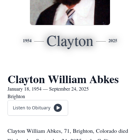
Clayton
1954
2025
Clayton William Abkes
January 18, 1954 — September 24, 2025
Brighton
Listen to Obituary
Clayton William Abkes, 71, Brighton, Colorado died