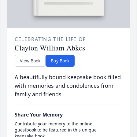
CELEBRATING THE LIFE OF
Clayton William Abkes
View Book
Buy Book
A beautifully bound keepsake book filled
with memories and condolences from
family and friends.
Share Your Memory
Contribute your memory to the online
guestbook to be featured in this unique
keepsake book.