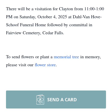
There will be a visitation for Clayton from 11:00-1:00
PM on Saturday, October 4, 2025 at Dahl-Van Hove-
Schoof Funeral Home followed by committal in
Fairview Cemetery, Cedar Falls.
To send flowers or plant a
memorial tree
in memory,
please visit our
flower store
.
SEND A CARD