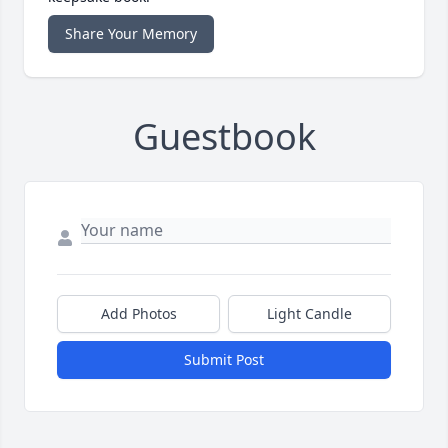
Share Your Memory
Guestbook
Add Photos
Light Candle
Submit Post