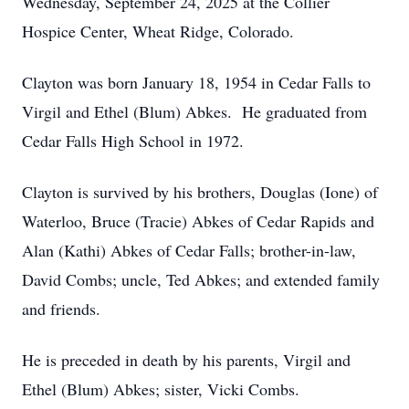
Wednesday, September 24, 2025 at the Collier
Hospice Center, Wheat Ridge, Colorado.
Clayton was born January 18, 1954 in Cedar Falls to
Virgil and Ethel (Blum) Abkes. He graduated from
Cedar Falls High School in 1972.
Clayton is survived by his brothers, Douglas (Ione) of
Waterloo, Bruce (Tracie) Abkes of Cedar Rapids and
Alan (Kathi) Abkes of Cedar Falls; brother-in-law,
David Combs; uncle, Ted Abkes; and extended family
and friends.
He is preceded in death by his parents, Virgil and
Ethel (Blum) Abkes; sister, Vicki Combs.