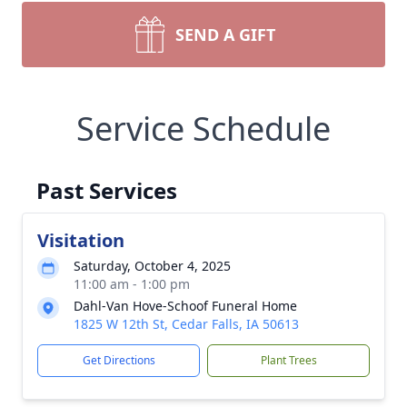
SEND A GIFT
Service Schedule
Past Services
Visitation
Saturday, October 4, 2025
11:00 am - 1:00 pm
Dahl-Van Hove-Schoof Funeral Home
1825 W 12th St, Cedar Falls, IA 50613
Get Directions
Plant Trees