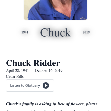
Chuck
1941
2019
Chuck Ridder
April 28, 1941 — October 16, 2019
Cedar Falls
Listen to Obituary
Chuck's family is asking in lieu of flowers, please