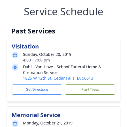
Service Schedule
Past Services
Visitation
Sunday, October 20, 2019
4:00 - 7:00 pm
Dahl - Van Hove - Schoof Funeral Home &
Cremation Service
1825 W 12th St, Cedar Falls, IA 50613
Get Directions
Plant Trees
Memorial Service
Monday, October 21, 2019