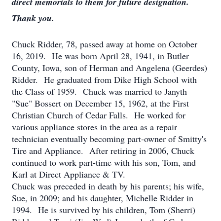
direct memorials to them for future designation.
Thank you.
Chuck Ridder, 78, passed away at home on October
16, 2019. He was born April 28, 1941, in Butler
County, Iowa, son of Herman and Angelena (Geerdes)
Ridder. He graduated from Dike High School with
the Class of 1959. Chuck was married to Janyth
"Sue" Bossert on December 15, 1962, at the First
Christian Church of Cedar Falls. He worked for
various appliance stores in the area as a repair
technician eventually becoming part-owner of Smitty's
Tire and Appliance. After retiring in 2006, Chuck
continued to work part-time with his son, Tom, and
Karl at Direct Appliance & TV.
Chuck was preceded in death by his parents; his wife,
Sue, in 2009; and his daughter, Michelle Ridder in
1994. He is survived by his children, Tom (Sherri)