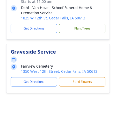
Starts at 11:00 am
Dahl - Van Hove - Schoof Funeral Home &
Cremation Service
1825 W 12th St, Cedar Falls, IA 50613
Get Directions
Plant Trees
Graveside Service
Fairview Cemetery
1350 West 12th Street, Cedar Falls, IA 50613
Get Directions
Send Flowers