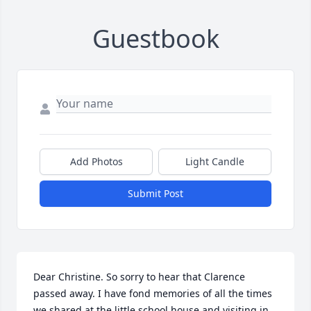
Guestbook
Add Photos
Light Candle
Submit Post
Dear Christine. So sorry to hear that Clarence 
passed away. I have fond memories of all the times 
we shared at the little school house and visiting in 