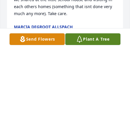
each others homes (something that isnt done very 
much any more). Take care.
MARCIA DEGROOT ALLSPACH
Oct 22, 2019
Send Flowers
Plant A Tree
So very sorry to hear this. Jalen, you 
and your family are in our prayers.
LEANNE AND DAVE LEEPER
Oct 20, 2019
Not acquainted with Chuck;s family, but He was a 
large part of my fifty plus years in Cedar Falls. Lots 