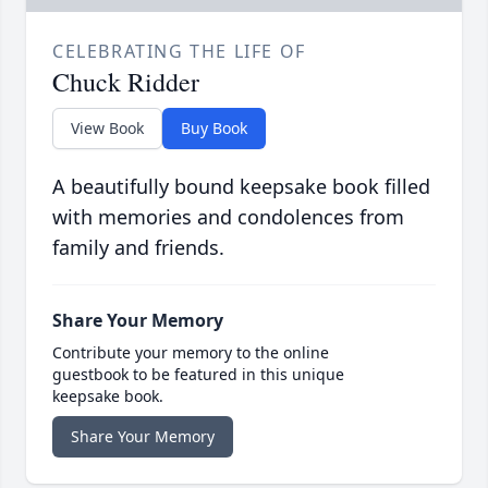
CELEBRATING THE LIFE OF
Chuck Ridder
View Book
Buy Book
A beautifully bound keepsake book filled
with memories and condolences from
family and friends.
Share Your Memory
Contribute your memory to the online
guestbook to be featured in this unique
keepsake book.
Share Your Memory