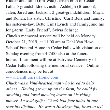
Ridder and Tami (Jim Wad) Jensen both of Cedar
Falls; 5 grandchildren: Justin, Ashleigh (Brandon),
Jalen, Jared and Jackson; 2 great-grandchildren, Mayla
and Ronan; his sister, Christine (Carl) Belz and family;
his sister-in-law, Bette (Jim) Lynch and family; and his
long-term "Lady Friend", Sylvia Schrage.
Chuck's memorial service will be held on Monday,
October 21, 2019, at 11:00 am at Dahl-Van Hove-
Schoof Funeral Home in Cedar Falls with visitation on
Sunday evening from 4-7:00 also at the funeral
home. Inurnment will be at Fairview Cemetery of
Cedar Falls following the memorial service. Online
condolences may be left at
www.DahlFuneralHome.com
.
Chuck was a kind-hearted man who loved to help
others. Having grown up on the farm, he could fix
anything and loved mowing lawns on his riding
mower. An avid golfer, Chuck had four holes-in-one
over his lifetime. He was a Hawkeye fan, loved to tell