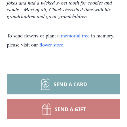
jokes and had a wicked sweet tooth for cookies and
candy. Most of all, Chuck cherished time with his
grandchildren and great-grandchildren.
To send flowers or plant a
memorial tree
in memory,
please visit our
flower store
.
SEND A CARD
SEND A GIFT