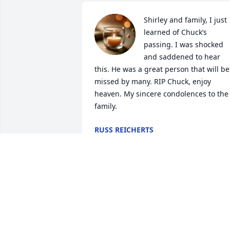
Shirley and family, I just 
learned of Chuck’s 
passing. I was shocked 
and saddened to hear 
this. He was a great person that will be 
missed by many. RIP Chuck, enjoy 
heaven. My sincere condolences to the 
family.
RUSS REICHERTS
Jan 22, 2025
Shirley, Paul, Chris and Jill and Families,
We were sorry to here of Chucks 
passing. I have so many great memorie
of you all! We are keeping you and your