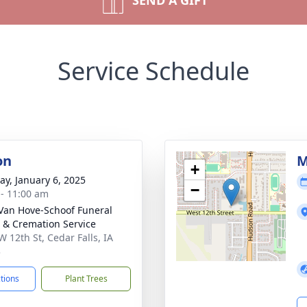
SEND A GIFT
Service Schedule
on
M
+
y, January 6, 2025
−
 - 11:00 am
Van Hove-Schoof Funeral
& Cremation Service
W 12th St, Cedar Falls, IA
3
ctions
Plant Trees