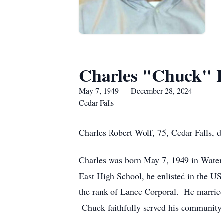
Charles "Chuck" 
May 7, 1949 — December 28, 2024
Cedar Falls
Charles Robert Wolf, 75, Cedar Falls, 
Charles was born May 7, 1949 in Water
East High School, he enlisted in the 
the rank of Lance Corporal. He married
Chuck faithfully served his community a