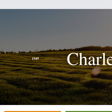
Charl
1949