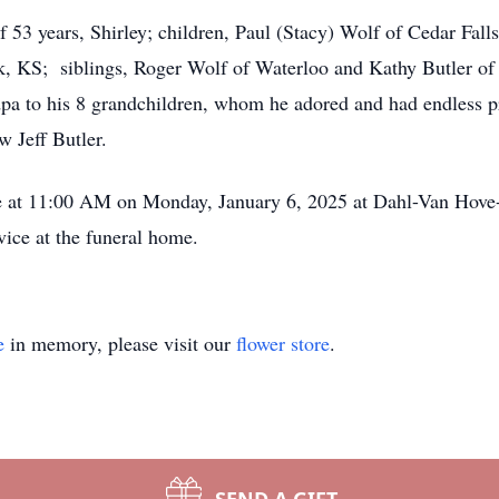
f 53 years, Shirley; children, Paul (Stacy) Wolf of Cedar Fal
k, KS; siblings, Roger Wolf of Waterloo and Kathy Butler of
a to his 8 grandchildren, whom he adored and had endless pr
w Jeff Butler.
e at 11:00 AM on Monday, January 6, 2025 at Dahl-Van Hove
vice at the funeral home.
e
in memory, please visit our
flower store
.