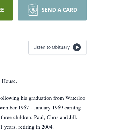
EE
SEND A CARD
Listen to Obituary
e House.
ollowing his graduation from Waterloo
ovember 1967 - January 1969 earning
ree children: Paul, Chris and Jill.
 years, retiring in 2004.