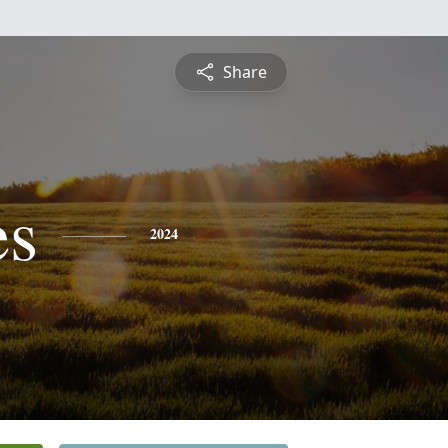
Share
es
2024