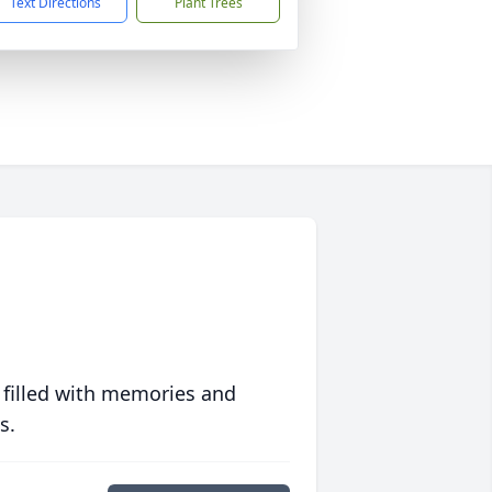
Text Directions
Plant Trees
 filled with memories and
s.