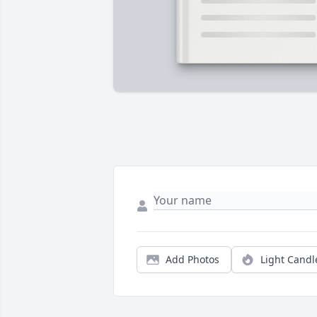
Add Photos
Light Candl