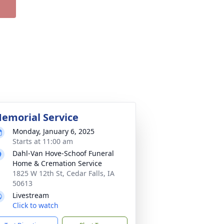
emorial Service
Monday, January 6, 2025
Starts at 11:00 am
Dahl-Van Hove-Schoof Funeral
Home & Cremation Service
1825 W 12th St, Cedar Falls, IA
50613
Livestream
Click to watch