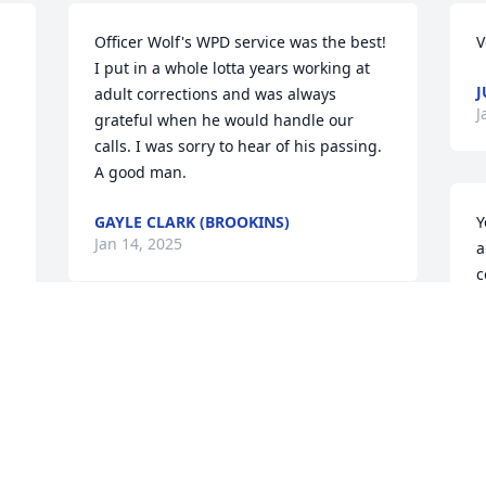
Officer Wolf's WPD service was the best! 
V
I put in a whole lotta years working at 
J
adult corrections and was always 
J
grateful when he would handle our 
calls. I was sorry to hear of his passing. 
A good man.
GAYLE CLARK (BROOKINS)
Y
Jan 14, 2025
a
c
t
J
Holding you up in prayer Shirley.  🙏. 
J
You and Chuck have a great legacy in 


your children and beloved 
grandchildren.  I know they feel as 
s 
blessed by you as you do by them. 
T
 
 Praying that Jesus hold each of you 