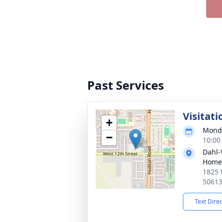
Past Services
Visitati
+
Monda
−
10:00
Dahl-
Home 
1825 
5061
Text Dire