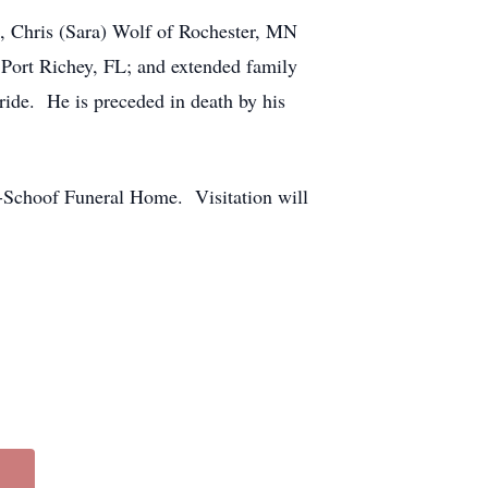
ls, Chris (Sara) Wolf of Rochester, MN
 Port Richey, FL; and extended family
ide. He is preceded in death by his
-Schoof Funeral Home. Visitation will