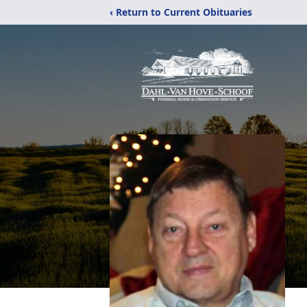
‹ Return to Current Obituaries