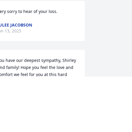
ery sorry to hear of your loss.
ULEE JACOBSON
an 13, 2025
ou have our deepest sympathy, Shirley 
nd family! Hope you feel the love and 
omfort we feel for you at this hard 
ime.
IM & JAN SWANSON
an 06, 2025
o Chuck's Family.
