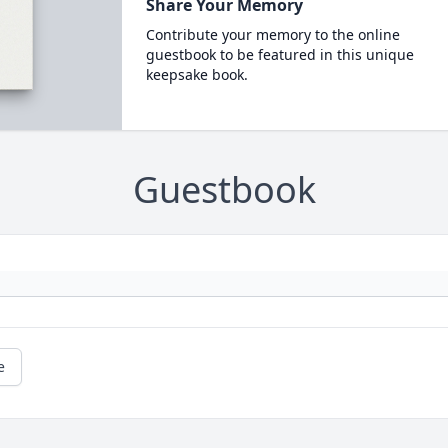
Share Your Memory
Contribute your memory to the online
guestbook to be featured in this unique
keepsake book.
Guestbook
e