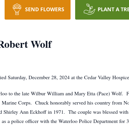
SEND FLOWERS
PLANT A TR
Robert Wolf
died Saturday, December 28, 2024 at the Cedar Valley Hospic
loo to the late Wilbur William and Mary Etta (Pace) Wolf. F
US Marine Corps. Chuck honorably served his country from N
 Shirley Ann Eckhoff in 1971. The couple was blessed with th
s a police officer with the Waterloo Police Department for 31