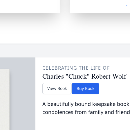
CELEBRATING THE LIFE OF
Charles "Chuck" Robert Wolf
View Book
Buy Book
A beautifully bound keepsake book
condolences from family and friend