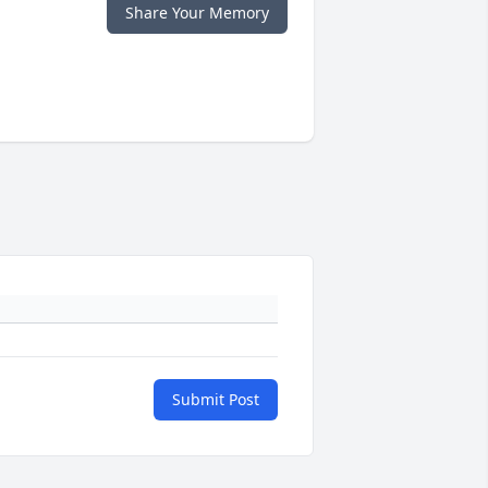
Share Your Memory
Submit Post