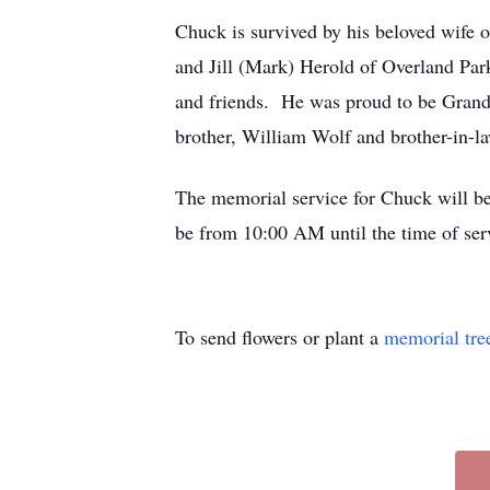
Chuck is survived by his beloved wife o
and Jill (Mark) Herold of Overland Par
and friends. He was proud to be Grandp
brother, William Wolf and brother-in-la
The memorial service for Chuck will b
be from 10:00 AM until the time of ser
To send flowers or plant a
memorial tre