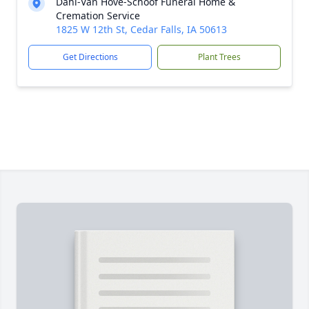
Dahl-Van Hove-Schoof Funeral Home &
Cremation Service
1825 W 12th St, Cedar Falls, IA 50613
Get Directions
Plant Trees