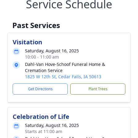
Service Schedule
Past Services
Visitation
Saturday, August 16, 2025
10:00 - 11:00 am
Dahl-Van Hove-Schoof Funeral Home &
Cremation Service
1825 W 12th St, Cedar Falls, IA 50613
Get Directions
Plant Trees
Celebration of Life
Saturday, August 16, 2025
Starts at 11:00 am