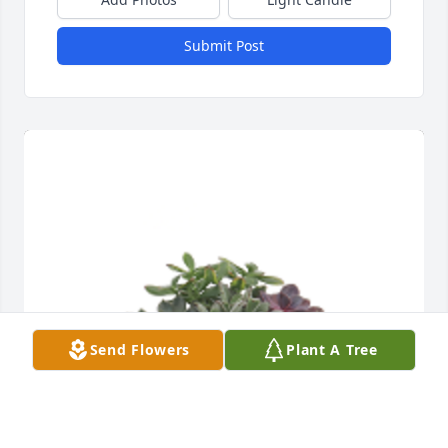
Submit Post
Send Flowers
Plant A Tree