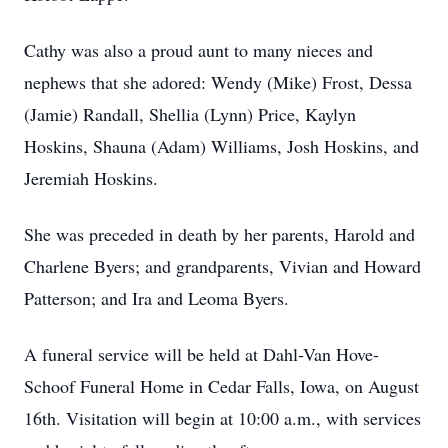
Cathy was also a proud aunt to many nieces and
nephews that she adored: Wendy (Mike) Frost, Dessa
(Jamie) Randall, Shellia (Lynn) Price, Kaylyn
Hoskins, Shauna (Adam) Williams, Josh Hoskins, and
Jeremiah Hoskins.
She was preceded in death by her parents, Harold and
Charlene Byers; and grandparents, Vivian and Howard
Patterson; and Ira and Leoma Byers.
A funeral service will be held at Dahl-Van Hove-
Schoof Funeral Home in Cedar Falls, Iowa, on August
16th. Visitation will begin at 10:00 a.m., with services