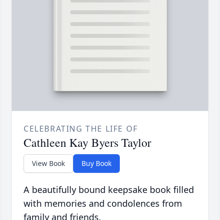
CELEBRATING THE LIFE OF
Cathleen Kay Byers Taylor
View Book
Buy Book
A beautifully bound keepsake book filled
with memories and condolences from
family and friends.