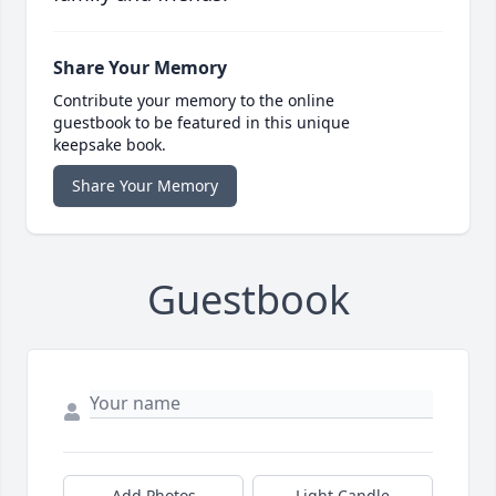
Share Your Memory
Contribute your memory to the online
guestbook to be featured in this unique
keepsake book.
Share Your Memory
Guestbook
Add Photos
Light Candle