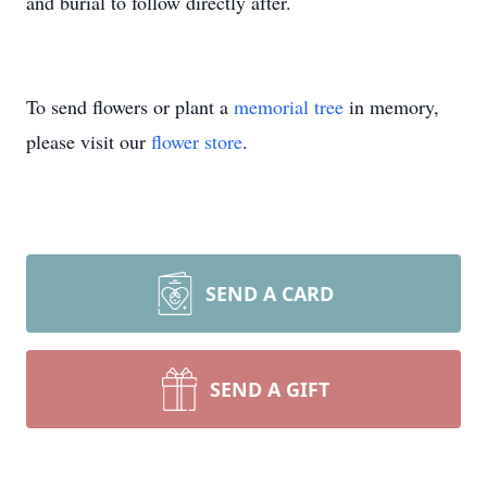
and burial to follow directly after.
To send flowers or plant a
memorial tree
in memory,
please visit our
flower store
.
SEND A CARD
SEND A GIFT