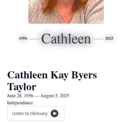
Cathleen
1956
2025
Cathleen Kay Byers
Taylor
June 28, 1956 — August 5, 2025
Independance
Listen to Obituary