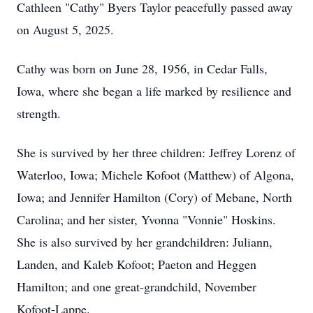
Cathleen "Cathy" Byers Taylor peacefully passed away
on August 5, 2025.
Cathy was born on June 28, 1956, in Cedar Falls,
Iowa, where she began a life marked by resilience and
strength.
She is survived by her three children: Jeffrey Lorenz of
Waterloo, Iowa; Michele Kofoot (Matthew) of Algona,
Iowa; and Jennifer Hamilton (Cory) of Mebane, North
Carolina; and her sister, Yvonna "Vonnie" Hoskins.
She is also survived by her grandchildren: Juliann,
Landen, and Kaleb Kofoot; Paeton and Heggen
Hamilton; and one great-grandchild, November
Kofoot-Lappe.