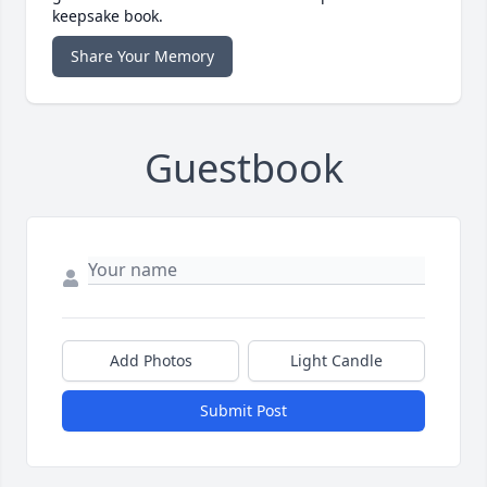
keepsake book.
Share Your Memory
Guestbook
Add Photos
Light Candle
Submit Post