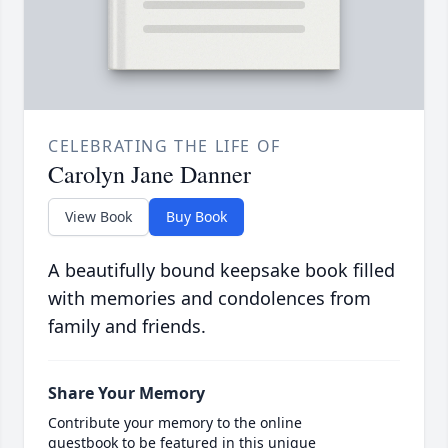
CELEBRATING THE LIFE OF
Carolyn Jane Danner
View Book
Buy Book
A beautifully bound keepsake book filled
with memories and condolences from
family and friends.
Share Your Memory
Contribute your memory to the online
guestbook to be featured in this unique