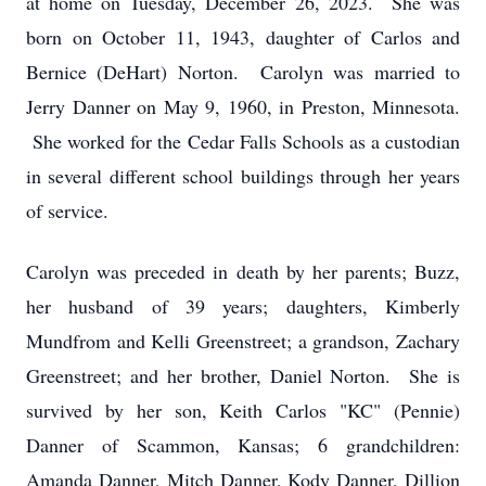
at home on Tuesday, December 26, 2023. She was
born on October 11, 1943, daughter of Carlos and
Bernice (DeHart) Norton. Carolyn was married to
Jerry Danner on May 9, 1960, in Preston, Minnesota.
She worked for the Cedar Falls Schools as a custodian
in several different school buildings through her years
of service.
Carolyn was preceded in death by her parents; Buzz,
her husband of 39 years; daughters, Kimberly
Mundfrom and Kelli Greenstreet; a grandson, Zachary
Greenstreet; and her brother, Daniel Norton. She is
survived by her son, Keith Carlos "KC" (Pennie)
Danner of Scammon, Kansas; 6 grandchildren:
Amanda Danner, Mitch Danner, Kody Danner, Dillion