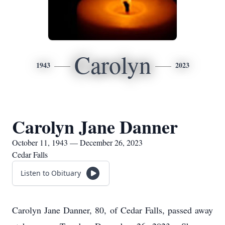
Carolyn
1943
2023
Carolyn Jane Danner
October 11, 1943 — December 26, 2023
Cedar Falls
Listen to Obituary
Carolyn Jane Danner, 80, of Cedar Falls, passed away