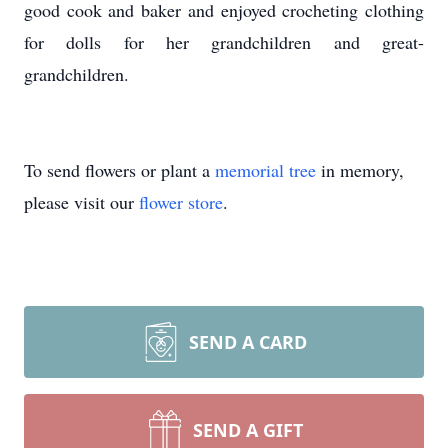
good cook and baker and enjoyed crocheting clothing
for dolls for her grandchildren and great-
grandchildren.
To send flowers or plant a
memorial tree
in memory,
please visit our
flower store
.
SEND A CARD
SEND A GIFT