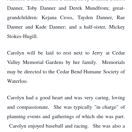
Danner, Toby Danner and Derek Mundfrom; great-
grandchildren: Kejana Cross, Tayden Danner, Rae
Danner and Kade Danner; and a half-sister, Mickey
Stokes-Hugill.
Carolyn will be laid to rest next to Jerry at Cedar
Valley Memorial Gardens by her family. Memorials
may be directed to the Cedar Bend Humane Society of
Waterloo.
Carolyn had a good heart and was very caring, loving
and compassionate. She was typically "in charge" of
planning events and gatherings of which she was part.
Carolyn enjoyed baseball and racing. She was also a