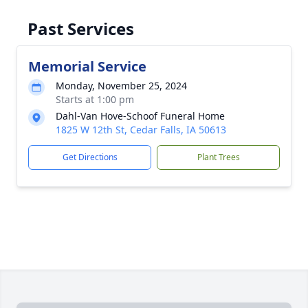
Past Services
Memorial Service
Monday, November 25, 2024
Starts at 1:00 pm
Dahl-Van Hove-Schoof Funeral Home
1825 W 12th St, Cedar Falls, IA 50613
Get Directions
Plant Trees