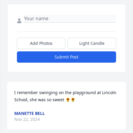
Add Photos
Light Candle
Submit Post
I remember swinging on the playground at Lincoln 
School, she was so sweet 🌻🌻
MANETTE BELL
Nov 22, 2024