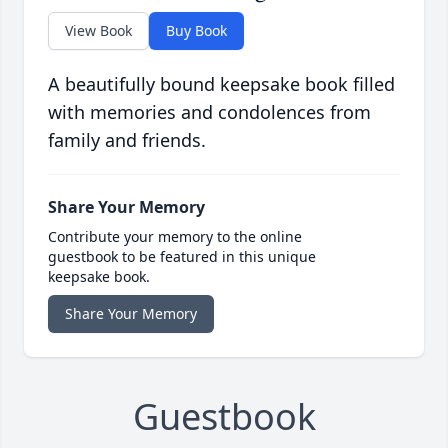
View Book
Buy Book
A beautifully bound keepsake book filled
with memories and condolences from
family and friends.
Share Your Memory
Contribute your memory to the online
guestbook to be featured in this unique
keepsake book.
Share Your Memory
Guestbook