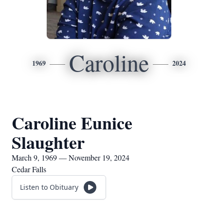
Caroline
1969
2024
Caroline Eunice
Slaughter
March 9, 1969 — November 19, 2024
Cedar Falls
Listen to Obituary