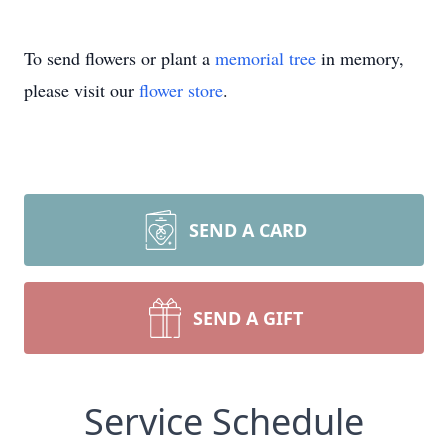
To send flowers or plant a
memorial tree
in memory,
please visit our
flower store
.
SEND A CARD
SEND A GIFT
Service Schedule