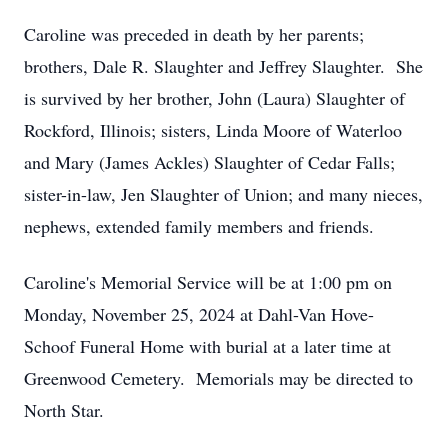
Caroline was preceded in death by her parents;
brothers, Dale R. Slaughter and Jeffrey Slaughter. She
is survived by her brother, John (Laura) Slaughter of
Rockford, Illinois; sisters, Linda Moore of Waterloo
and Mary (James Ackles) Slaughter of Cedar Falls;
sister-in-law, Jen Slaughter of Union; and many nieces,
nephews, extended family members and friends.
Caroline's Memorial Service will be at 1:00 pm on
Monday, November 25, 2024 at Dahl-Van Hove-
Schoof Funeral Home with burial at a later time at
Greenwood Cemetery. Memorials may be directed to
North Star.