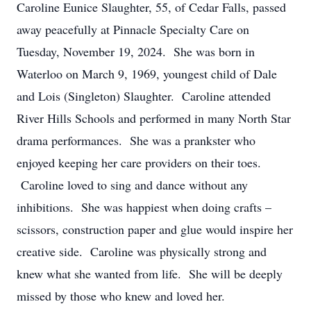
Caroline Eunice Slaughter, 55, of Cedar Falls, passed
away peacefully at Pinnacle Specialty Care on
Tuesday, November 19, 2024. She was born in
Waterloo on March 9, 1969, youngest child of Dale
and Lois (Singleton) Slaughter. Caroline attended
River Hills Schools and performed in many North Star
drama performances. She was a prankster who
enjoyed keeping her care providers on their toes.
Caroline loved to sing and dance without any
inhibitions. She was happiest when doing crafts –
scissors, construction paper and glue would inspire her
creative side. Caroline was physically strong and
knew what she wanted from life. She will be deeply
missed by those who knew and loved her.