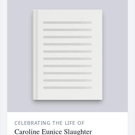
CELEBRATING THE LIFE OF
Caroline Eunice Slaughter