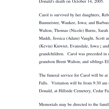
Donald's death on October 14, 2005.
Carol is survived by her daughters, Re
Baumeister, Waukee, Iowa; and Barbara
Walton, Thomas (Nicole) Burns, Sarah 
Maddi, Jessica (Adam) Vaught, Scott 
;
(Kevin) Kiewiet, Evansdale, Iowa
and
grandchildren. Carol was preceded in 
grandson Brent Walton; and siblings E
The funeral service for Carol will be
Falls. Visitation will be from 9:30 am 
Donald, at Hillside Cemetery, Cedar Fa
Memorials may be directed to the family