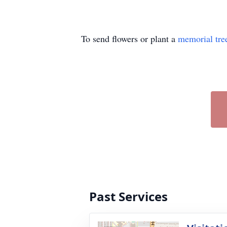
To send flowers or plant a
memorial tre
Past Services