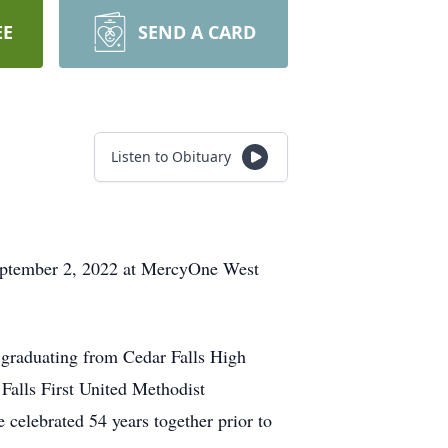
EE
SEND A CARD
Listen to Obituary
 September 2, 2022 at MercyOne West
 graduating from Cedar Falls High
Falls First United Methodist
celebrated 54 years together prior to