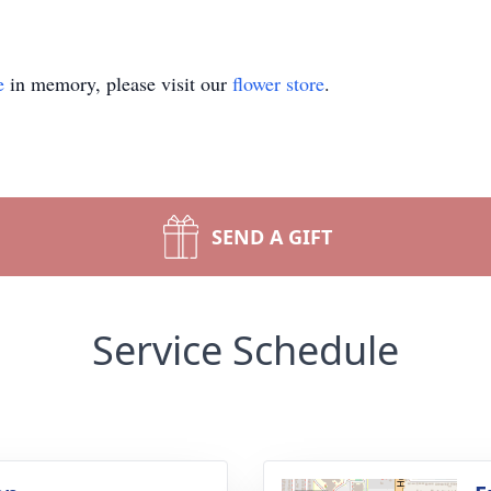
e
in memory, please visit our
flower store
.
SEND A GIFT
Service Schedule