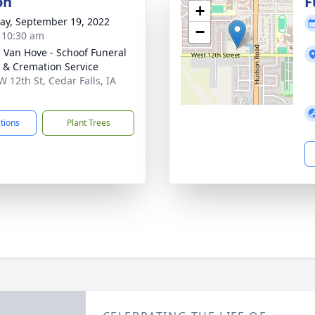
on
F
+
y, September 19, 2022
−
- 10:30 am
- Van Hove - Schoof Funeral
& Cremation Service
W 12th St, Cedar Falls, IA
3
ctions
Plant Trees