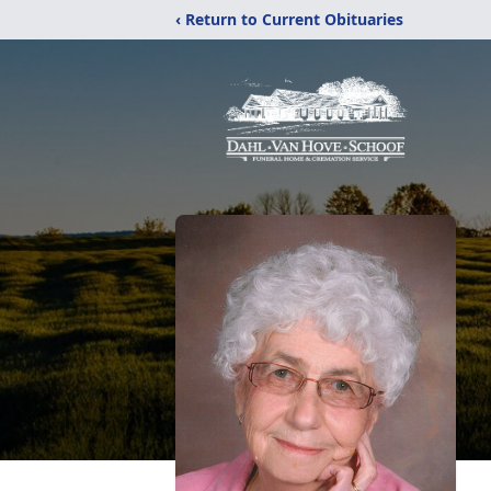
‹ Return to Current Obituaries