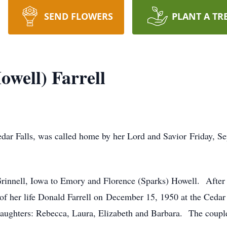
SEND FLOWERS
PLANT A TR
owell) Farrell
Cedar Falls, was called home by her Lord and Savior Friday,
rinnell, Iowa to Emory and Florence (Sparks) Howell. After
of her life Donald Farrell on December 15, 1950 at the Cedar 
ughters: Rebecca, Laura, Elizabeth and Barbara. The couple 