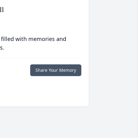
ll
 filled with memories and
s.
Share Your Memory