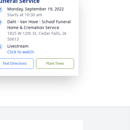
uneral Service
Monday, September 19, 2022
Starts at 10:30 am
Dahl - Van Hove - Schoof Funeral
Home & Cremation Service
1825 W 12th St, Cedar Falls, IA
50613
Livestream
Click to watch
Text Directions
Plant Trees