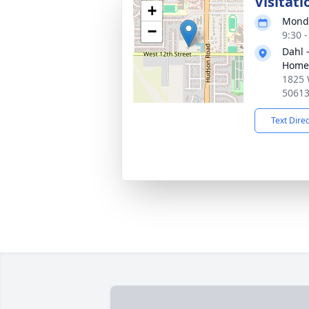
Visitati
+
Monda
−
9:30 
Dahl 
Home 
1825 
5061
Text Dire