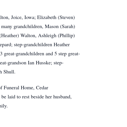
ton, Joice, Iowa; Elizabeth (Steven)
r many grandchildren, Mason (Sarah)
Heather) Walton, Ashleigh (Phillip)
pard; step-grandchildren Heather
great-grandchildren and 5 step great-
eat-grandson Ian Husske; step-
h Shull.
of Funeral Home, Cedar
be laid to rest beside her husband,
ily.