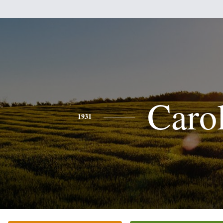
Caro
1931