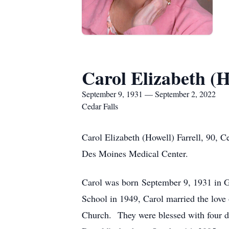
Carol Elizabeth (H
September 9, 1931 — September 2, 2022
Cedar Falls
Carol Elizabeth (Howell) Farrell, 90, 
Des Moines Medical Center.
Carol was born September 9, 1931 in G
School in 1949, Carol married the love 
Church. They were blessed with four da