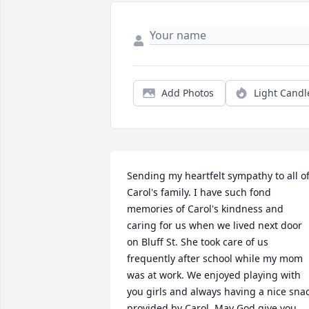
Add Photos
Light Candl
Sending my heartfelt sympathy to all of
Carol's family. I have such fond 
memories of Carol's kindness and 
caring for us when we lived next door 
on Bluff St. She took care of us 
frequently after school while my mom 
was at work. We enjoyed playing with 
you girls and always having a nice snac
provided by Carol. May God give you 