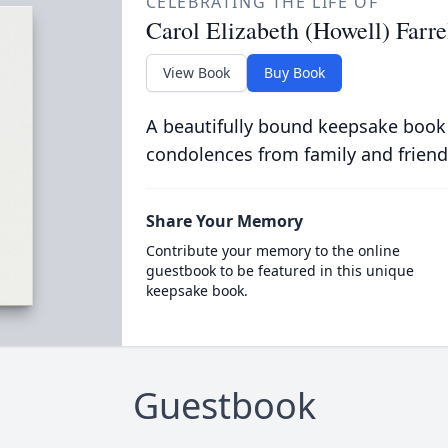
CELEBRATING THE LIFE OF
Carol Elizabeth (Howell) Farre
View Book
Buy Book
A beautifully bound keepsake book
condolences from family and friend
Share Your Memory
Contribute your memory to the online
guestbook to be featured in this unique
keepsake book.
Guestbook