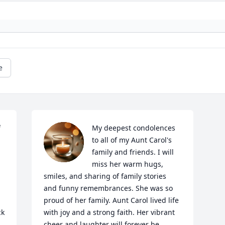
e
 
My deepest condolences 
to all of my Aunt Carol's 
family and friends. I will 
miss her warm hugs, 
smiles, and sharing of family stories 
and funny remembrances. She was so 
proud of her family. Aunt Carol lived life 
k 
with joy and a strong faith. Her vibrant 
cheer and laughter will forever be 