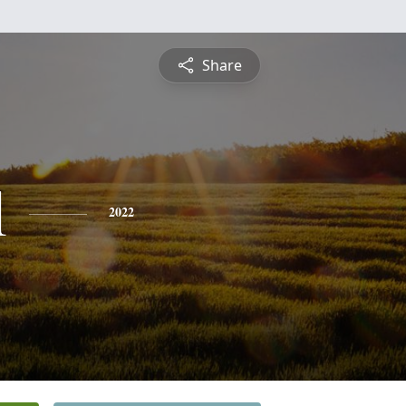
Share
l
2022