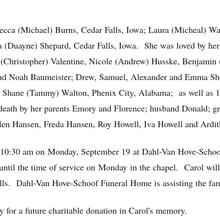
becca (Michael) Burns, Cedar Falls, Iowa; Laura (Micheal) Wal
 (Duayne) Shepard, Cedar Falls, Iowa. She was loved by he
(Christopher) Valentine, Nicole (Andrew) Husske, Benjamin (
and Noah Baumeister; Drew, Samuel, Alexander and Emma She
 Shane (Tammy) Walton, Phenix City, Alabama; as well as 13 
death by her parents Emory and Florence; husband Donald; gr
llen Hansen, Freda Hansen, Roy Howell, Iva Howell and Ardit
 at 10:30 am on Monday, September 19 at Dahl-Van Hove-Scho
until the time of service on Monday in the chapel. Carol will 
lls. Dahl-Van Hove-Schoof Funeral Home is assisting the fam
 for a future charitable donation in Carol's memory.