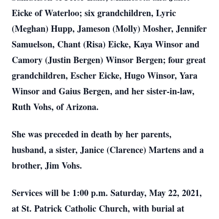
Eicke of Waterloo; six grandchildren, Lyric
(Meghan) Hupp, Jameson (Molly) Mosher, Jennifer
Samuelson, Chant (Risa) Eicke, Kaya Winsor and
Camory (Justin Bergen) Winsor Bergen; four great
grandchildren, Escher Eicke, Hugo Winsor, Yara
Winsor and Gaius Bergen, and her sister-in-law,
Ruth Vohs, of Arizona.
She was preceded in death by her parents,
husband, a sister, Janice (Clarence) Martens and a
brother, Jim Vohs.
Services will be 1:00 p.m. Saturday, May 22, 2021,
at St. Patrick Catholic Church, with burial at