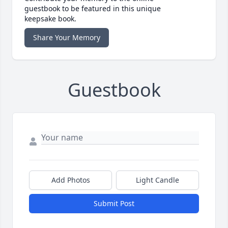
guestbook to be featured in this unique
keepsake book.
Share Your Memory
Guestbook
Add Photos
Light Candle
Submit Post