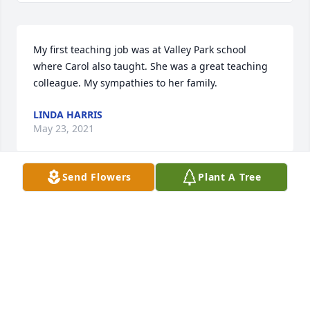
My first teaching job was at Valley Park school 
where Carol also taught. She was a great teaching 
colleague. My sympathies to her family.
LINDA HARRIS
May 23, 2021
Send Flowers
Plant A Tree
Mrs. Eicke was my sixth grade music teacher at 
Valley Park Elementary School in Cedar Falls. It was 
the early 70's and she passed my name up to the 
theatre department at UNI, who were doing a 
summer production of Oliver. It was a fantastic 
experience for a 12 year kid, that led to a life long 
love of acting. She recognized talent in me and was 