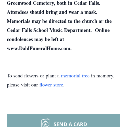
Greenwood Cemetery, both in Cedar Falls.
Attendees should bring and wear a mask.
Memorials may be directed to the church or the
Cedar Falls School Music Department. Online
condolences may be left at
www.DahlFuneralHome.com.
To send flowers or plant a
memorial tree
in memory,
please visit our
flower store
.
SEND A CARD