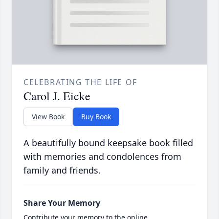
CELEBRATING THE LIFE OF
Carol J. Eicke
View Book
Buy Book
A beautifully bound keepsake book filled
with memories and condolences from
family and friends.
Share Your Memory
Contribute your memory to the online