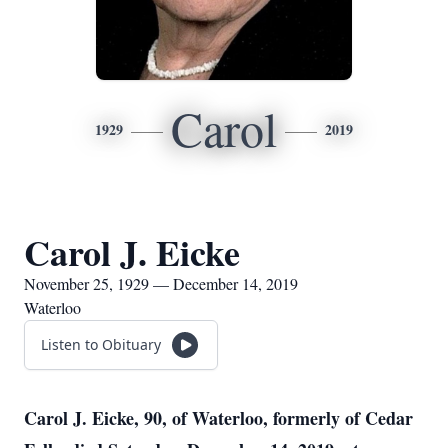
Carol
1929
2019
Carol J. Eicke
November 25, 1929 — December 14, 2019
Waterloo
Listen to Obituary
Carol J. Eicke, 90, of Waterloo, formerly of Cedar