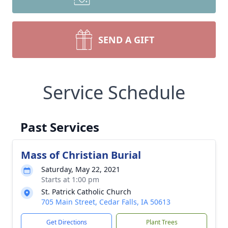
SEND A GIFT
Service Schedule
Past Services
Mass of Christian Burial
Saturday, May 22, 2021
Starts at 1:00 pm
St. Patrick Catholic Church
705 Main Street, Cedar Falls, IA 50613
Get Directions
Plant Trees