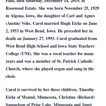
Falls, died Saturday, December 14, 2019, at
Rosewood Estate. She was born November 25, 1929
in Algona, Iowa, the daughter of Carl and Agnes
(Austin) Vohs. Carol married Hugh Eicke on June
2, 1953 in West Bend, Iowa. He preceded her in
death on January 27, 1993. Carol graduated from
West Bend High School and Iowa State Teachers
College (UNI). She was a vocal teacher for many
years and was a member of St. Patrick Catholic
Church, where she played organ and sang in the
choir.
Carol is survived by her three children, Timothy
Eicke of Mound, Minnesota, Christine (Richard)
Samuelson of Prior Lake, Minnesota and Janet