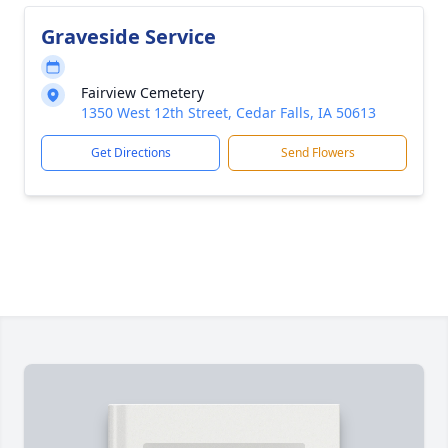
Graveside Service
Fairview Cemetery
1350 West 12th Street, Cedar Falls, IA 50613
Get Directions
Send Flowers