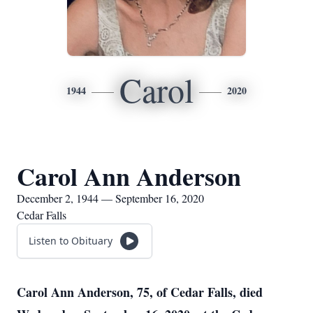
Carol
1944
2020
Carol Ann Anderson
December 2, 1944 — September 16, 2020
Cedar Falls
Listen to Obituary
Carol Ann Anderson, 75, of Cedar Falls, died