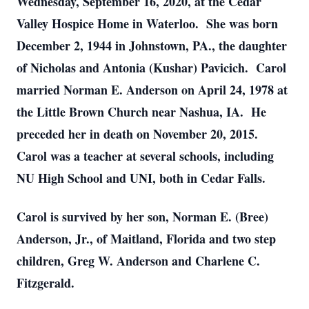
Wednesday, September 16, 2020, at the Cedar
Valley Hospice Home in Waterloo. She was born
December 2, 1944 in Johnstown, PA., the daughter
of Nicholas and Antonia (Kushar) Pavicich. Carol
married Norman E. Anderson on April 24, 1978 at
the Little Brown Church near Nashua, IA. He
preceded her in death on November 20, 2015.
Carol was a teacher at several schools, including
NU High School and UNI, both in Cedar Falls.
Carol is survived by her son, Norman E. (Bree)
Anderson, Jr., of Maitland, Florida and two step
children, Greg W. Anderson and Charlene C.
Fitzgerald.