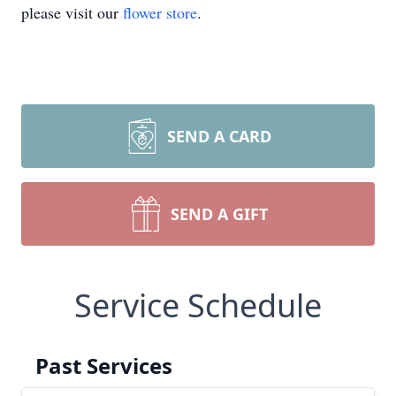
please visit our
flower store
.
SEND A CARD
SEND A GIFT
Service Schedule
Past Services