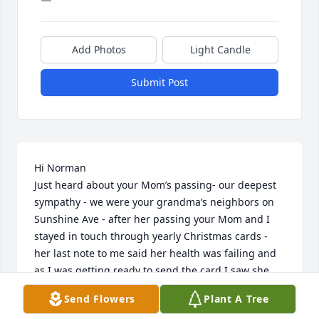
Add Photos
Light Candle
Submit Post
Hi Norman 

Just heard about your Mom’s passing- our deepest 
sympathy - we were your grandma’s neighbors on 
Sunshine Ave - after her passing your Mom and I 
stayed in touch through yearly Christmas cards - 
her last note to me said her health was failing and 
as I was getting ready to send the card I saw she 
had passed - please know she will be missed 🥲 
Send Flowers
Plant A Tree
Joan and Phil Ponzurick- we moved to Pittsburgh in 