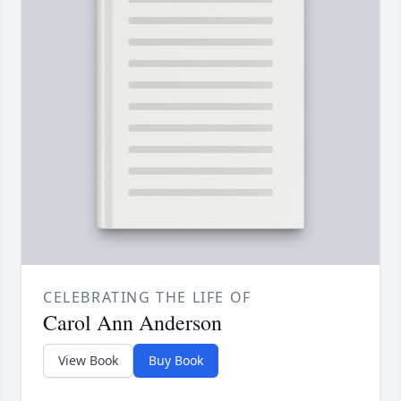
CELEBRATING THE LIFE OF
Carol Ann Anderson
View Book
Buy Book