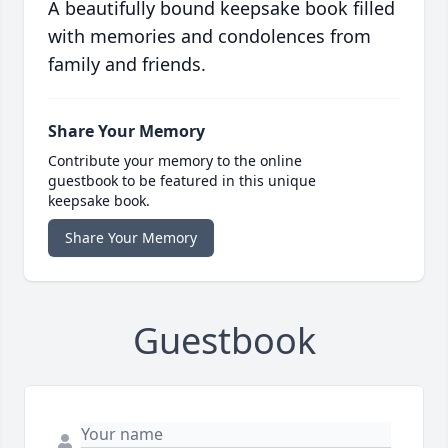
A beautifully bound keepsake book filled
with memories and condolences from
family and friends.
Share Your Memory
Contribute your memory to the online
guestbook to be featured in this unique
keepsake book.
Share Your Memory
Guestbook