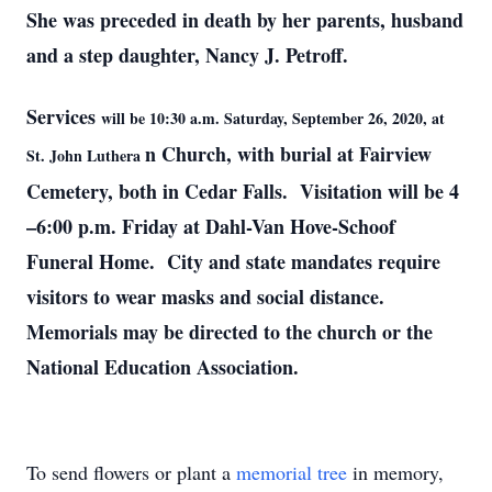
She was preceded in death by her parents, husband
and
a step daughter, Nancy J. Petroff.
Services
will be 10:30 a.m. Saturday, September 26, 2020, at
n Church, with burial at Fairview
St. John Luthera
Cemetery, both in Cedar Falls. Visitation will be 4
–6:00 p.m. Friday at Dahl-Van Hove-Schoof
Funeral Home. City and state mandates require
visitors to wear masks and social distance.
Memorials may be directed to the church or the
National Education Association.
To send flowers or plant a
memorial tree
in memory,