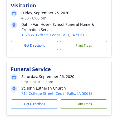
Visitation
Friday, September 25, 2020
4:00 - 6:00 pm
Dahl - Van Hove - Schoof Funeral Home &
Cremation Service
1825 W 12th St, Cedar Falls, IA 50613
Get Directions
Plant Trees
Funeral Service
Saturday, September 26, 2020
Starts at 10:30 am
St. John Lutheran Church
715 College Street, Cedar Falls, IA 50613
Get Directions
Plant Trees