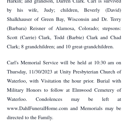
Harkin; and grandson, Darren Clark. Carl is survived
by his wife, Judy; children, Beverly (David)
Shalkhauser of Green Bay, Wisconsin and Dr. Terry
(Barbara) Reisner of Alamosa, Colorado; stepsons:
Scott (Carrie) Clark, Todd (Barbie) Clark and Chad
Clark; 8 grandchildren; and 10 great-grandchildren.
Carl's Memorial Service will be held at 10:30 am on
Thursday, 11/30/2023 at Unity Presbyterian Church of
Waterloo, with Visitation the hour prior. Burial with
Military Honors to follow at Elmwood Cemetery of
Waterloo. Condolences may be left at
www.DahlFuneralHome.com and Memorials may be
directed to the Family.