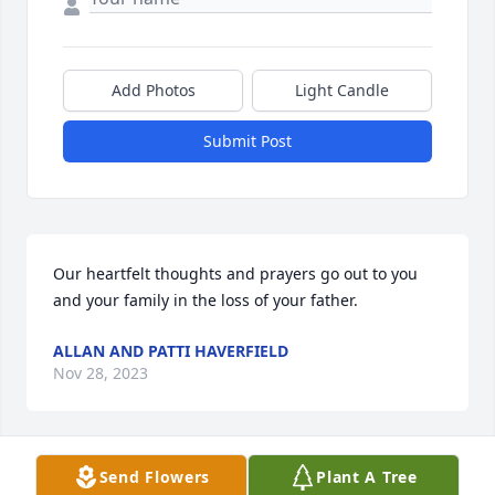
Add Photos
Light Candle
Submit Post
Our heartfelt thoughts and prayers go out to you 
and your family in the loss of your father.
ALLAN AND PATTI HAVERFIELD
Nov 28, 2023
Visits: 5
Send Flowers
Plant A Tree