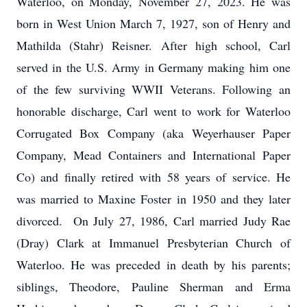
Waterloo, on Monday, November 27, 2023. He was
born in West Union March 7, 1927, son of Henry and
Mathilda (Stahr) Reisner. After high school, Carl
served in the U.S. Army in Germany making him one
of the few surviving WWII Veterans. Following an
honorable discharge, Carl went to work for Waterloo
Corrugated Box Company (aka Weyerhauser Paper
Company, Mead Containers and International Paper
Co) and finally retired with 58 years of service. He
was married to Maxine Foster in 1950 and they later
divorced. On July 27, 1986, Carl married Judy Rae
(Dray) Clark at Immanuel Presbyterian Church of
Waterloo. He was preceded in death by his parents;
siblings, Theodore, Pauline Sherman and Erma