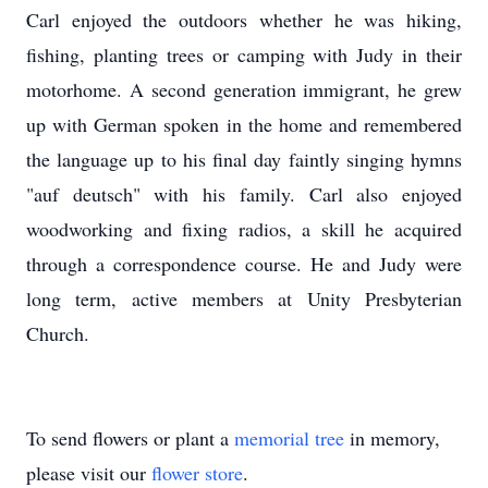
Carl enjoyed the outdoors whether he was hiking,
fishing, planting trees or camping with Judy in their
motorhome. A second generation immigrant, he grew
up with German spoken in the home and remembered
the language up to his final day faintly singing hymns
"auf deutsch" with his family. Carl also enjoyed
woodworking and fixing radios, a skill he acquired
through a correspondence course. He and Judy were
long term, active members at Unity Presbyterian
Church.
To send flowers or plant a
memorial tree
in memory,
please visit our
flower store
.