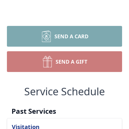
SEND A CARD
SEND A GIFT
Service Schedule
Past Services
Visitation