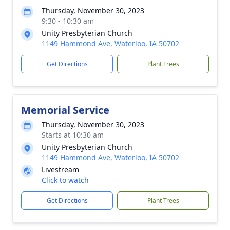
Thursday, November 30, 2023
9:30 - 10:30 am
Unity Presbyterian Church
1149 Hammond Ave, Waterloo, IA 50702
Get Directions
Plant Trees
Memorial Service
Thursday, November 30, 2023
Starts at 10:30 am
Unity Presbyterian Church
1149 Hammond Ave, Waterloo, IA 50702
Livestream
Click to watch
Get Directions
Plant Trees