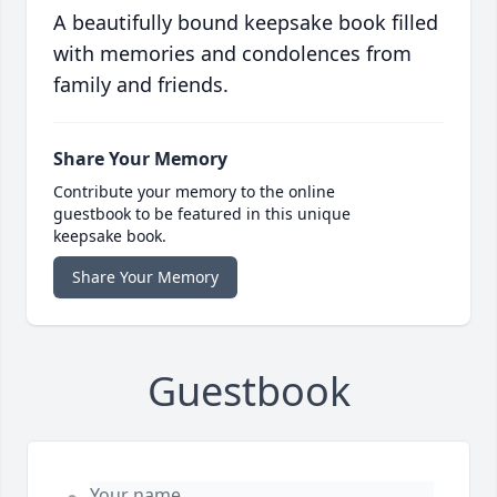
A beautifully bound keepsake book filled
with memories and condolences from
family and friends.
Share Your Memory
Contribute your memory to the online
guestbook to be featured in this unique
keepsake book.
Share Your Memory
Guestbook