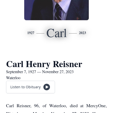
Carl
1927
2023
Carl Henry Reisner
September 7, 1927 — November 27, 2023
Waterloo
Listen to Obituary
Carl Reisner, 96, of Waterloo, died at MercyOne,