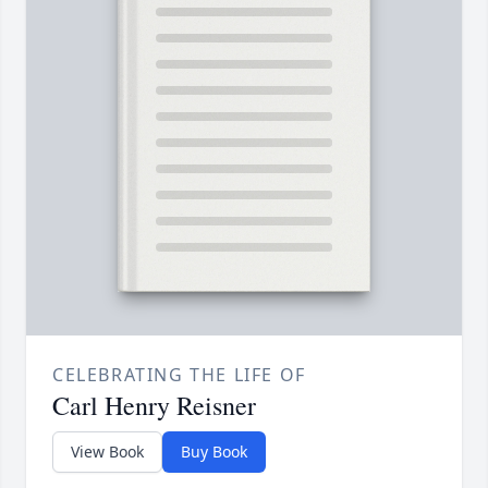
CELEBRATING THE LIFE OF
Carl Henry Reisner
View Book
Buy Book