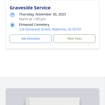
Graveside Service
Thursday, November 30, 2023
Starts at 1:00 pm
Elmwood Cemetery
226 Elmwood Street, Waterloo, IA 50701
Get Directions
Plant Trees