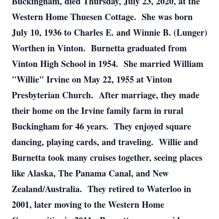
Buckingham, died Thursday, July 23, 2020, at the
Western Home Thuesen Cottage. She was born
July 10, 1936 to Charles E. and Winnie B. (Lunger)
Worthen in Vinton. Burnetta graduated from
Vinton High School in 1954. She married William
"Willie" Irvine on May 22, 1955 at Vinton
Presbyterian Church. After marriage, they made
their home on the Irvine family farm in rural
Buckingham for 46 years. They enjoyed square
dancing, playing cards, and traveling. Willie and
Burnetta took many cruises together, seeing places
like Alaska, The Panama Canal, and New
Zealand/Australia. They retired to Waterloo in
2001, later moving to the Western Home