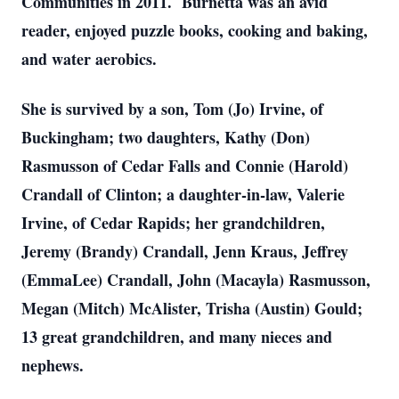
Communities in 2011. Burnetta was an avid
reader, enjoyed puzzle books, cooking and baking,
and water aerobics.
She is survived by a son, Tom (Jo) Irvine, of
Buckingham; two daughters, Kathy (Don)
Rasmusson of Cedar Falls and Connie (Harold)
Crandall of Clinton; a daughter-in-law, Valerie
Irvine, of Cedar Rapids; her grandchildren,
Jeremy (Brandy) Crandall, Jenn Kraus, Jeffrey
(EmmaLee) Crandall, John (Macayla) Rasmusson,
Megan (Mitch) McAlister, Trisha (Austin) Gould;
13 great grandchildren, and many nieces and
nephews.