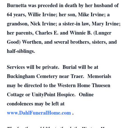
Burnetta was preceded in death by her husband of
64 years, Willie Irvine; her son, Mike Irvine; a
grandson, Nick Irvine; a sister-in law, Mary Irvine;
her parents, Charles E. and Winnie B. (Lunger
Good) Worthen, and several brothers, sisters, and
half-siblings.
Services will be private. Burial will be at
Buckingham Cemetery near Traer. Memorials
may be directed to the Western Home Thuesen
Cottage or UnityPoint Hospice. Online
condolences may be left at
www.DahlFuneralHome.com
.