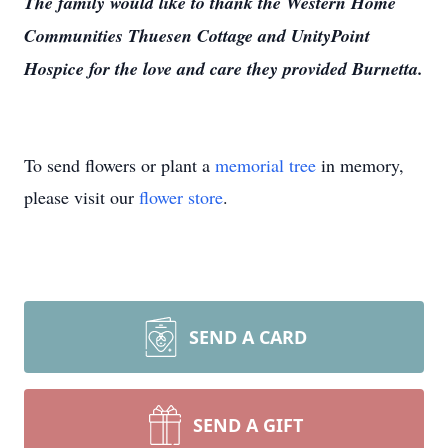
The family would like to thank the Western Home
Communities Thuesen Cottage and UnityPoint
Hospice for the love and care they provided Burnetta.
To send flowers or plant a
memorial tree
in memory,
please visit our
flower store
.
SEND A CARD
SEND A GIFT