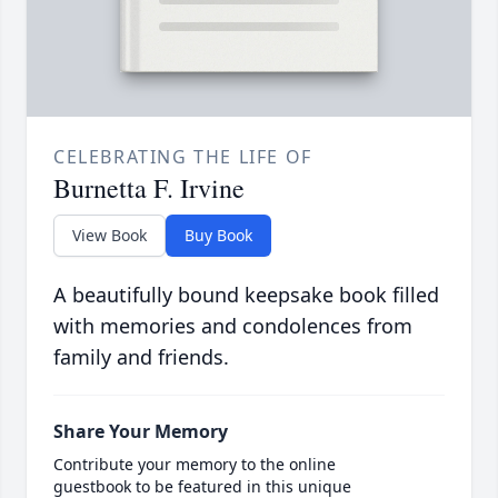
CELEBRATING THE LIFE OF
Burnetta F. Irvine
View Book
Buy Book
A beautifully bound keepsake book filled
with memories and condolences from
family and friends.
Share Your Memory
Contribute your memory to the online
guestbook to be featured in this unique