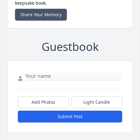
keepsake book.
Share Your Memory
Guestbook
Add Photos
Light Candle
Submit Post