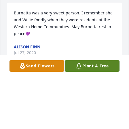
Burnetta was a very sweet person. I remember she 
and Willie fondly when they were residents at the 
Western Home Communities. May Burnetta rest in 
peace💜
ALISON FINN
Jul 27, 2020
Send Flowers
Plant A Tree
We moved here in 1980.  Your parents were special 
people to us, and we greatly enjoyed our visits.  You 
have our sympathy.
RON AND ALICE
Jul 26, 2020