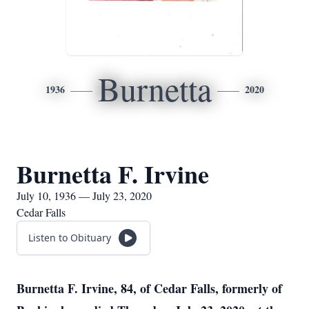
Burnetta
1936
2020
Burnetta F. Irvine
July 10, 1936 — July 23, 2020
Cedar Falls
Listen to Obituary
Burnetta F. Irvine, 84, of Cedar Falls, formerly of