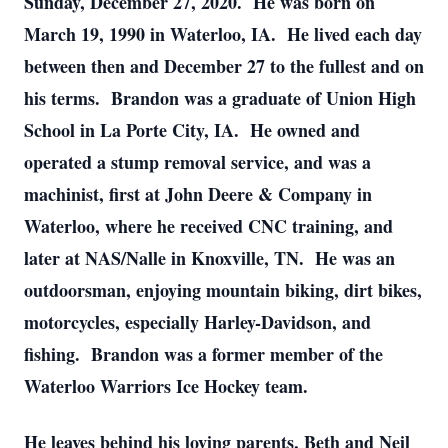
Sunday, December 27, 2020. He was born on
March 19, 1990 in Waterloo, IA. He lived each day
between then and December 27 to the fullest and on
his terms. Brandon was a graduate of Union High
School in La Porte City, IA. He owned and
operated a stump removal service, and was a
machinist, first at John Deere & Company in
Waterloo, where he received CNC training, and
later at NAS/Nalle in Knoxville, TN. He was an
outdoorsman, enjoying mountain biking, dirt bikes,
motorcycles, especially Harley-Davidson, and
fishing. Brandon was a former member of the
Waterloo Warriors Ice Hockey team.
He leaves behind his loving parents, Beth and Neil