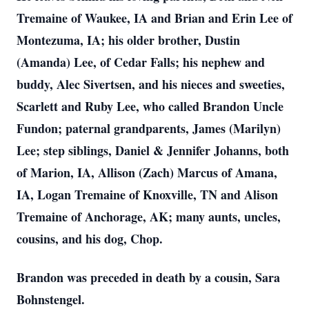
Tremaine of Waukee, IA and Brian and Erin Lee of
Montezuma, IA; his older brother, Dustin
(Amanda) Lee, of Cedar Falls; his nephew and
buddy, Alec Sivertsen, and his nieces and sweeties,
Scarlett and Ruby Lee, who called Brandon Uncle
Fundon; paternal grandparents, James (Marilyn)
Lee; step siblings, Daniel & Jennifer Johanns, both
of Marion, IA, Allison (Zach) Marcus of Amana,
IA, Logan Tremaine of Knoxville, TN and Alison
Tremaine of Anchorage, AK; many aunts, uncles,
cousins, and his dog, Chop.
Brandon was preceded in death by a cousin, Sara
Bohnstengel.