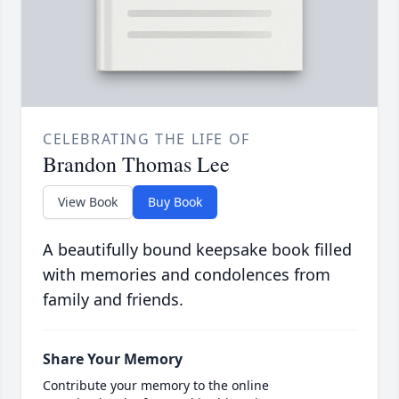
CELEBRATING THE LIFE OF
Brandon Thomas Lee
View Book
Buy Book
A beautifully bound keepsake book filled
with memories and condolences from
family and friends.
Share Your Memory
Contribute your memory to the online