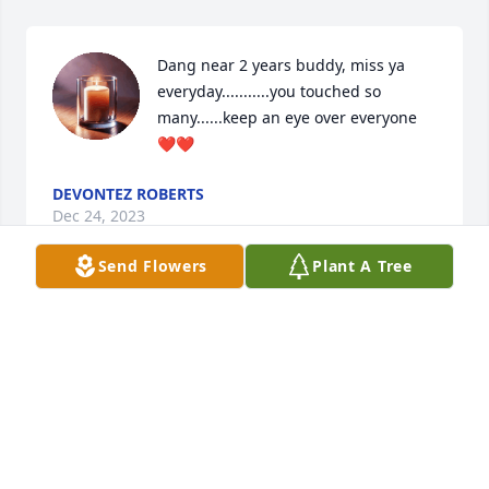
Dang near 2 years buddy, miss ya 
everyday...........you touched so 
many......keep an eye over everyone 
❤❤
DEVONTEZ ROBERTS
Dec 24, 2023
Send Flowers
Plant A Tree
I had the pleasure of being Brandon’s 
barber in Tennessee. I just learned of 
his passing this week. He was a great 
guy to be around and always brought 
a spark to the shop. Customers for barbers come 
and go, just the nature of the business, but this 
situation hurts. Rest Well Brandon.