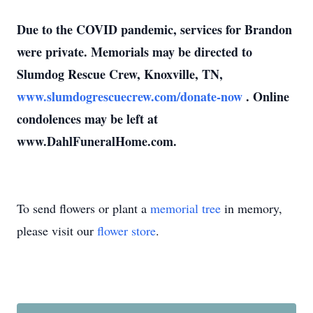
Due to the COVID pandemic, services for Brandon
were private.
Memorials may be directed to
Slumdog Rescue Crew, Knoxville, TN,
www.slumdogrescuecrew.com/donate-now
.
Online
condolences may be left at
www.DahlFuneralHome.com.
To send flowers or plant a
memorial tree
in memory,
please visit our
flower store
.