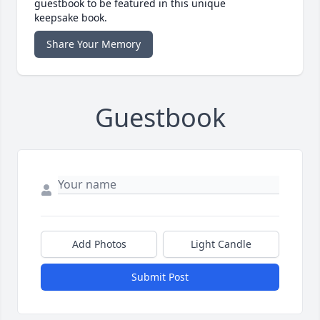
guestbook to be featured in this unique
keepsake book.
Share Your Memory
Guestbook
Add Photos
Light Candle
Submit Post