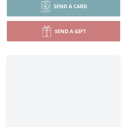
SEND A CARD
SEND A GIFT