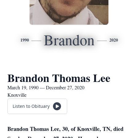
Brandon
1990
2020
Brandon Thomas Lee
March 19, 1990 — December 27, 2020
Knoxville
Listen to Obituary
Brandon Thomas Lee, 30, of Knoxville, TN, died