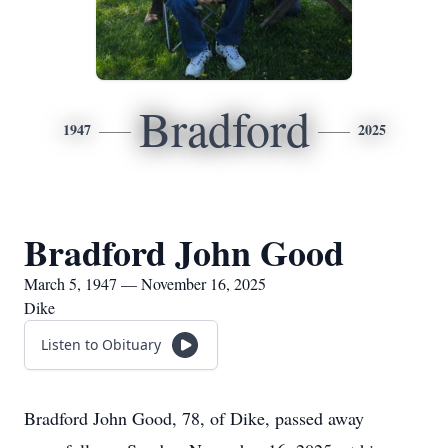
Bradford
1947
2025
Bradford John Good
March 5, 1947 — November 16, 2025
Dike
Listen to Obituary
Bradford John Good, 78, of Dike, passed away