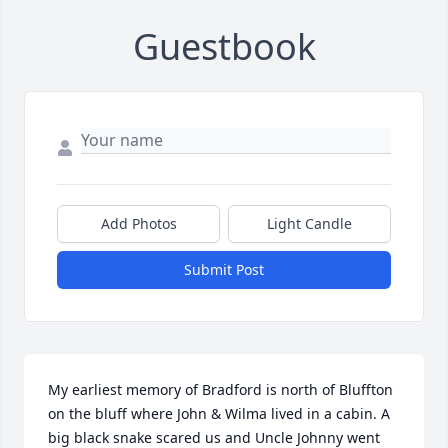
Guestbook
Add Photos
Light Candle
Submit Post
My earliest memory of Bradford is north of Bluffton 
on the bluff where John & Wilma lived in a cabin. A 
big black snake scared us and Uncle Johnny went 