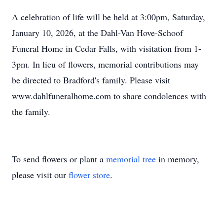
A celebration of life will be held at 3:00pm, Saturday,
January 10, 2026, at the Dahl-Van Hove-Schoof
Funeral Home in Cedar Falls, with visitation from 1-
3pm. In lieu of flowers, memorial contributions may
be directed to Bradford's family. Please visit
www.dahlfuneralhome.com to share condolences with
the family.
To send flowers or plant a
memorial tree
in memory,
please visit our
flower store
.