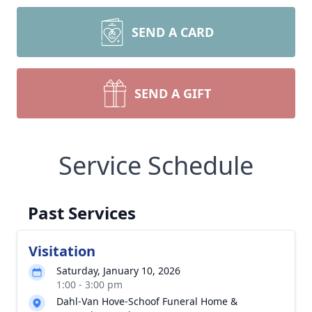
SEND A CARD
SEND A GIFT
Service Schedule
Past Services
Visitation
Saturday, January 10, 2026
1:00 - 3:00 pm
Dahl-Van Hove-Schoof Funeral Home &