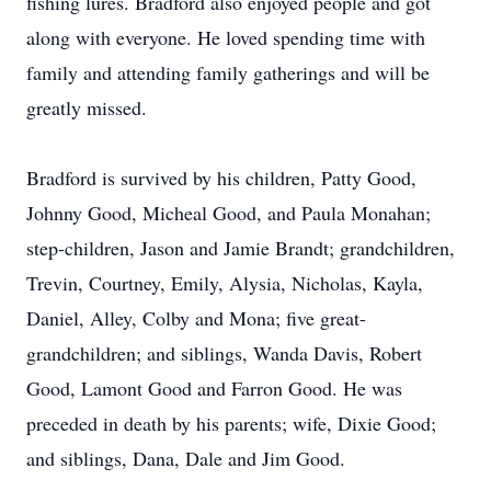
fishing lures. Bradford also enjoyed people and got
along with everyone. He loved spending time with
family and attending family gatherings and will be
greatly missed.
Bradford is survived by his children, Patty Good,
Johnny Good, Micheal Good, and Paula Monahan;
step-children, Jason and Jamie Brandt; grandchildren,
Trevin, Courtney, Emily, Alysia, Nicholas, Kayla,
Daniel, Alley, Colby and Mona; five great-
grandchildren; and siblings, Wanda Davis, Robert
Good, Lamont Good and Farron Good. He was
preceded in death by his parents; wife, Dixie Good;
and siblings, Dana, Dale and Jim Good.