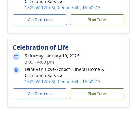
Cremation Service
1825 W 12th St, Cedar Falls, IA 50613
Get Directions
Plant Trees
Celebration of Life
Saturday, January 10, 2026
3:00 - 4:00 pm
Dahl-Van Hove-Schoof Funeral Home &
Cremation Service
1825 W 12th St, Cedar Falls, IA 50613
Get Directions
Plant Trees