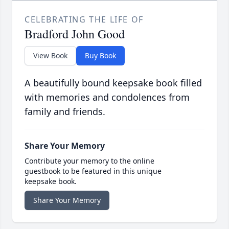
CELEBRATING THE LIFE OF
Bradford John Good
View Book
Buy Book
A beautifully bound keepsake book filled
with memories and condolences from
family and friends.
Share Your Memory
Contribute your memory to the online
guestbook to be featured in this unique
keepsake book.
Share Your Memory