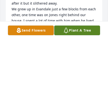
after it but it slithered away.

We grew up in Evandale just a few blocks from each 
other, one time was on Jones right behind our 
house. I spent a lot of time with him when he lived 
in Dike, playing cards and generally having fun.

Send Flowers
Plant A Tree
Over the years as work takes up more of our time, 
we didn't see as much of each other.

He will be greatly missed. I always held him in high 
regard, he was a great guy.
JIM BORSETH
Jan 10, 2026
Bradford was such a nice man. He had a deep love 
for animals and was compassionate. He was a 
supportive partner to his wife Dixie and companion 
Jeanine. He was always trying to stay busy and 