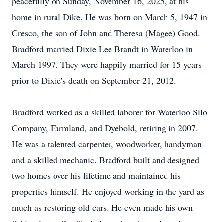
peacefully on Sunday, November 16, 2025, at his
home in rural Dike. He was born on March 5, 1947 in
Cresco, the son of John and Theresa (Magee) Good.
Bradford married Dixie Lee Brandt in Waterloo in
March 1997. They were happily married for 15 years
prior to Dixie's death on September 21, 2012.
Bradford worked as a skilled laborer for Waterloo Silo
Company, Farmland, and Dyebold, retiring in 2007.
He was a talented carpenter, woodworker, handyman
and a skilled mechanic. Bradford built and designed
two homes over his lifetime and maintained his
properties himself. He enjoyed working in the yard as
much as restoring old cars. He even made his own