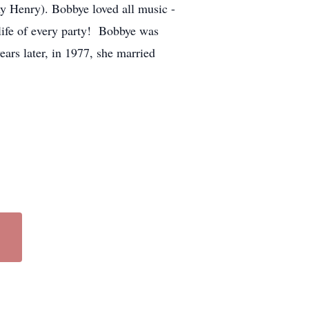
y Henry). Bobbye loved all music -
life of every party! Bobbye was
s later, in 1977, she married