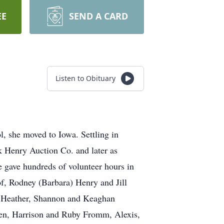
EE
SEND A CARD
Listen to Obituary
, she moved to Iowa. Settling in
k Henry Auction Co. and later as
 gave hundreds of volunteer hours in
f, Rodney (Barbara) Henry and Jill
, Heather, Shannon and Keaghan
den, Harrison and Ruby Fromm, Alexis,