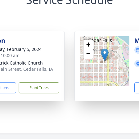
on
M
+
y, February 5, 2024
−
- 10:00 am
atrick Catholic Church
ain Street, Cedar Falls, IA
3
ctions
Plant Trees