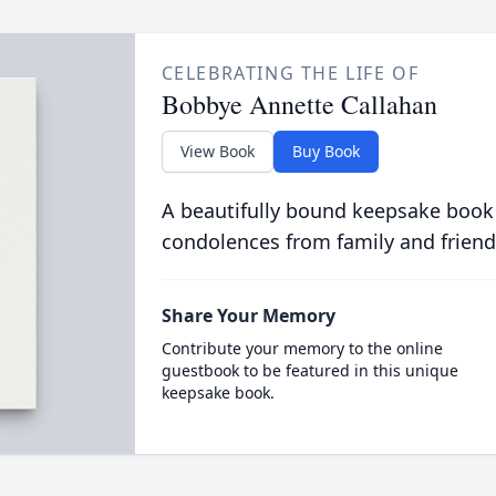
CELEBRATING THE LIFE OF
Bobbye Annette Callahan
View Book
Buy Book
A beautifully bound keepsake book
condolences from family and friend
Share Your Memory
Contribute your memory to the online
guestbook to be featured in this unique
keepsake book.