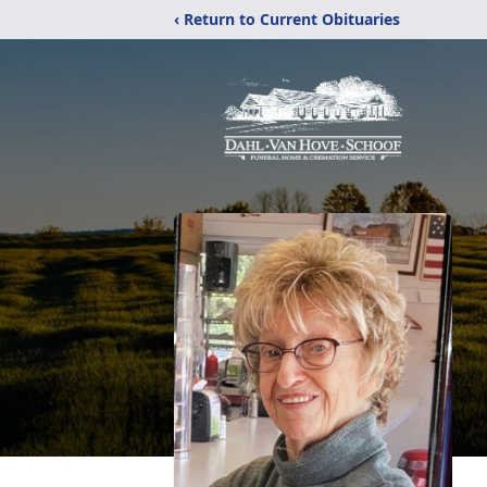
‹ Return to Current Obituaries