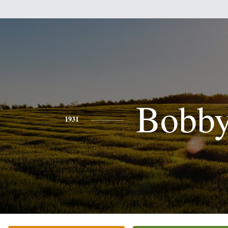
Bobb
1931