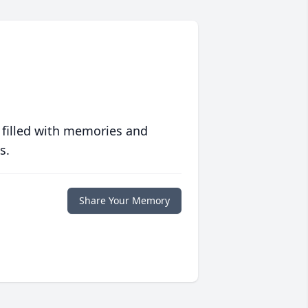
 filled with memories and
s.
Share Your Memory