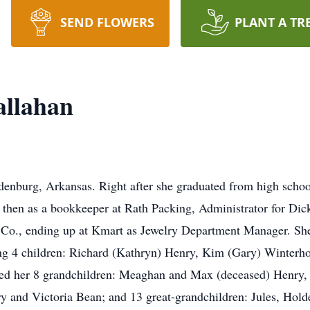
SEND FLOWERS
PLANT A TR
allahan
enburg, Arkansas. Right after she graduated from high school
 then as a bookkeeper at Rath Packing, Administrator for Dic
 Co., ending up at Kmart as Jewelry Department Manager. She
ing 4 children: Richard (Kathryn) Henry, Kim (Gary) Winterho
shed her 8 grandchildren: Meaghan and Max (deceased) Henry
y and Victoria Bean; and 13 great-grandchildren: Jules, Hol