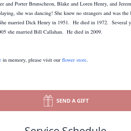
iper and Porter Brunscheon, Blake and Loren Henry, and Jerem
playing, she was dancing! She knew no strangers and was the 
 married Dick Henry in 1951. He died in 1972. Several year
05 she married Bill Callahan. He died in 2009.
e
in memory, please visit our
flower store
.
SEND A GIFT
Service Schedule