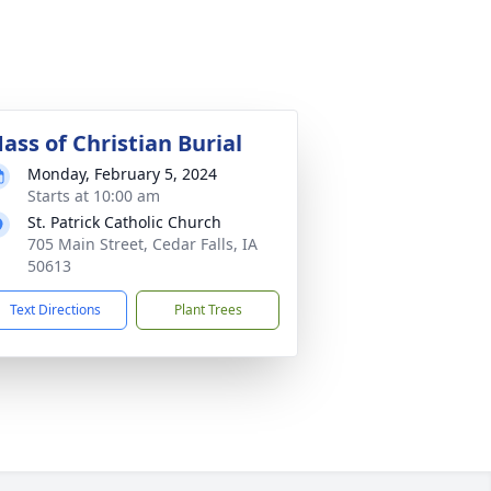
ass of Christian Burial
Monday, February 5, 2024
Starts at 10:00 am
St. Patrick Catholic Church
705 Main Street, Cedar Falls, IA
50613
Text Directions
Plant Trees