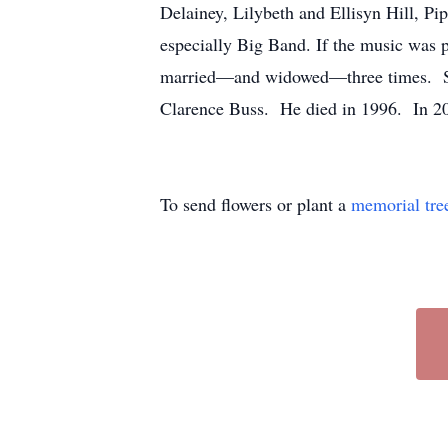
Delainey, Lilybeth and Ellisyn Hill, P
especially Big Band. If the music was 
married—and widowed—three times. She
Clarence Buss. He died in 1996. In 20
To send flowers or plant a
memorial tre