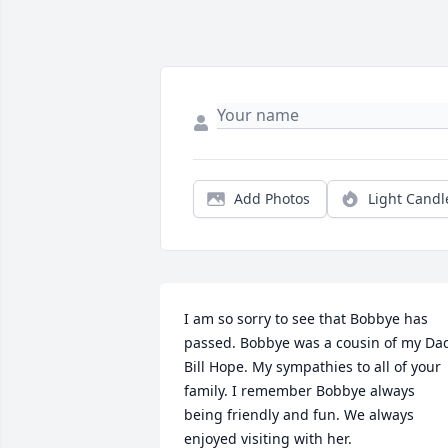
Add Photos
Light Candl
I am so sorry to see that Bobbye has 
passed. Bobbye was a cousin of my Dad
Bill Hope. My sympathies to all of your 
family. I remember Bobbye always 
being friendly and fun. We always 
enjoyed visiting with her.