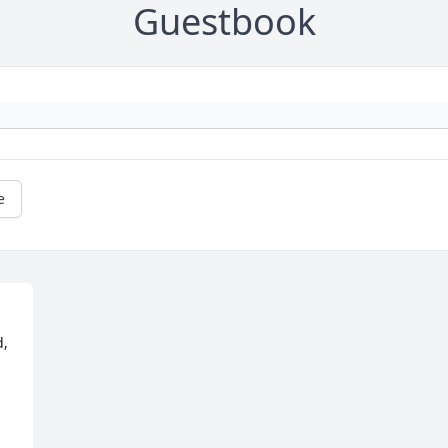
Guestbook
e
, 