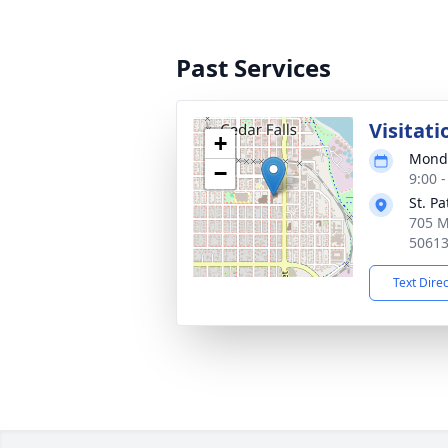
Past Services
Visitati
+
Monda
−
9:00 
St. P
705 M
5061
Text Dire