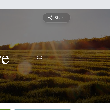
Share
ye
2024