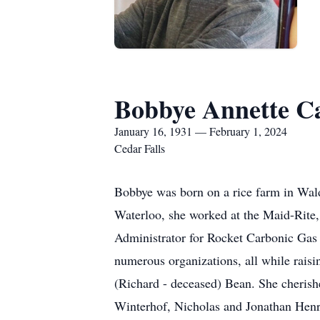
Bobbye Annette C
January 16, 1931 — February 1, 2024
Cedar Falls
Bobbye was born on a rice farm in Wald
Waterloo, she worked at the Maid-Rite,
Administrator for Rocket Carbonic Gas
numerous organizations, all while rais
(Richard - deceased) Bean. She cheri
Winterhof, Nicholas and Jonathan Henr