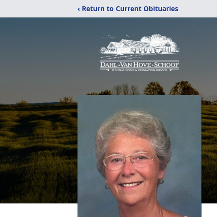
‹ Return to Current Obituaries