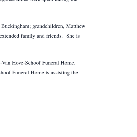
 of Buckingham; grandchildren, Matthew
 extended family and friends. She is
ahl-Van Hove-Schoof Funeral Home.
hoof Funeral Home is assisting the