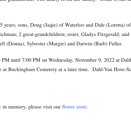
65 years; sons, Doug (Jaqie) of Waterloo and Dale (Loretta)
ichman; 2 great-grandchildren; sister, Gladys Fitzgerald; and
ell (Donna), Sylvester (Margie) and Darwin (Barb) Fuller.
4:00 PM until 7:00 PM on Wednesday, November 9, 2022 at D
ice at Buckingham Cemetery at a later time. Dahl-Van Hove-Sc
e
in memory, please visit our
flower store
.