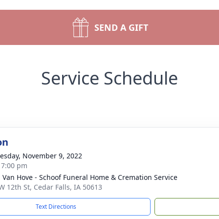
SEND A GIFT
Service Schedule
on
sday, November 9, 2022
- 7:00 pm
- Van Hove - Schoof Funeral Home & Cremation Service
W 12th St, Cedar Falls, IA 50613
Text Directions