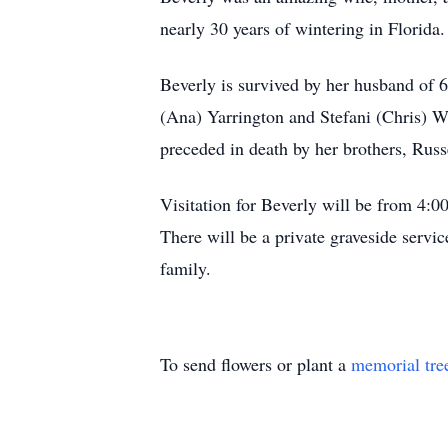
nearly 30 years of wintering in Florida.
Beverly is survived by her husband of 
(Ana) Yarrington and Stefani (Chris) W
preceded in death by her brothers, Russ
Visitation for Beverly will be from 
There will be a private graveside serv
family.
To send flowers or plant a
memorial tre