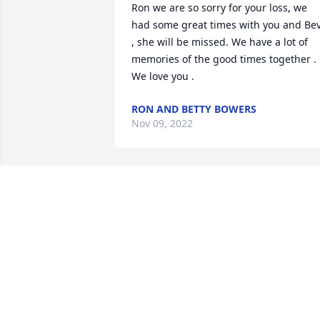
Ron we are so sorry for your loss, we 
had some great times with you and Bev
, she will be missed. We have a lot of 
memories of the good times together . 
We love you .
RON AND BETTY BOWERS
Nov 09, 2022
We had so much fun visiting the Farm 
as children and adults. Most of my 
favorite recipes are from Aunt Beverly. 
She and Ron would spend time 
stopping here on their travels to and 
from Florida. She will be forever in our 
hearts.