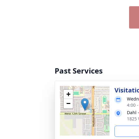
Past Services
Visitati
+
Wedne
−
4:00 
Dahl 
1825 