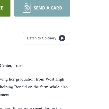
EE
SEND A CARD
Listen to Obituary
Center, Traer.
owing her graduation from West High
helping Ronald on the farm while also
ement.
ppiest times were spent during the