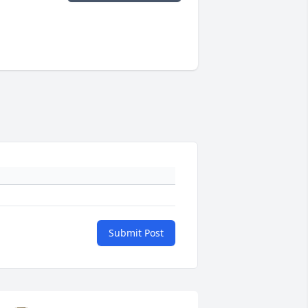
Submit Post