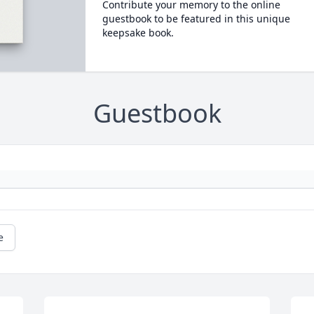
Contribute your memory to the online
guestbook to be featured in this unique
keepsake book.
Guestbook
e