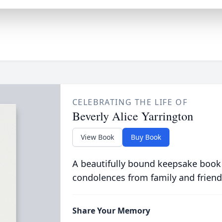
CELEBRATING THE LIFE OF
Beverly Alice Yarrington
View Book
Buy Book
A beautifully bound keepsake book
condolences from family and friend
Share Your Memory