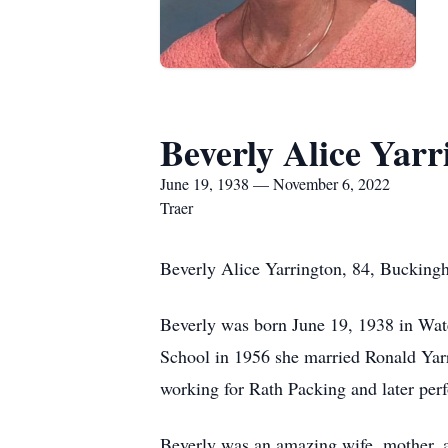
Beverly Alice Yarr
June 19, 1938 — November 6, 2022
Traer
Beverly Alice Yarrington, 84, Buckingh
Beverly was born June 19, 1938 in Wate
School in 1956 she married Ronald Yar
working for Rath Packing and later perf
Beverly was an amazing wife, mother, 