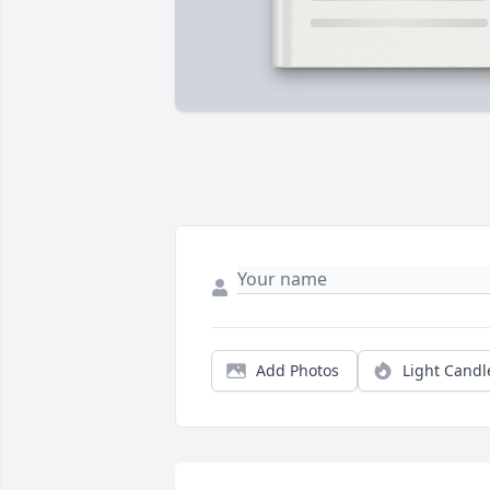
Add Photos
Light Candl