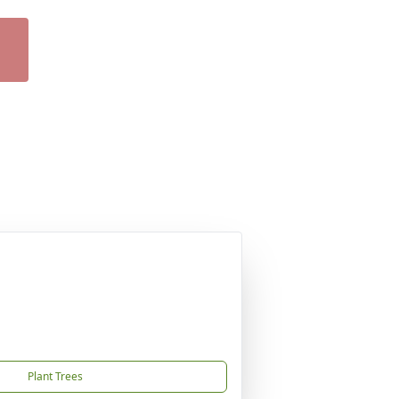
Plant Trees