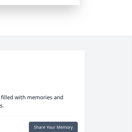
 filled with memories and
s.
Share Your Memory