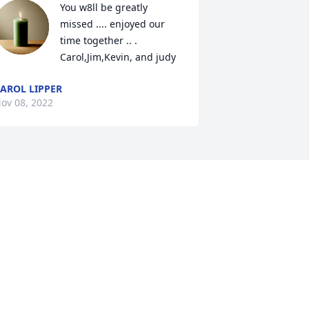
You w8ll be greatly 
missed .... enjoyed our 
time together .. . 
Carol,Jim,Kevin, and judy
AROL LIPPER
ov 08, 2022