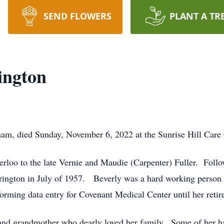
SEND FLOWERS
PLANT A TR
ington
am, died Sunday, November 6, 2022 at the Sunrise Hill Care 
rloo to the late Vernie and Maudie (Carpenter) Fuller. Foll
rington in July of 1957. Beverly was a hard working person 
orming data entry for Covenant Medical Center until her retir
and grandmother who dearly loved her family. Some of her ha