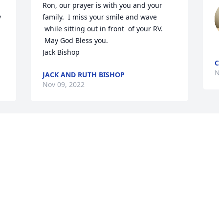
Ron, our prayer is with you and your 
 
family.  I miss your smile and wave 
 while sitting out in front  of your RV. 
 May God Bless you.

Jack Bishop
C
N
JACK AND RUTH BISHOP
Nov 09, 2022