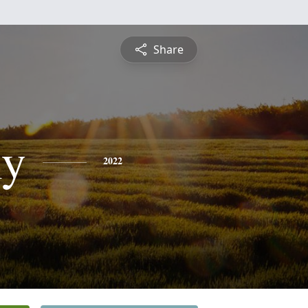
Share
ly
2022