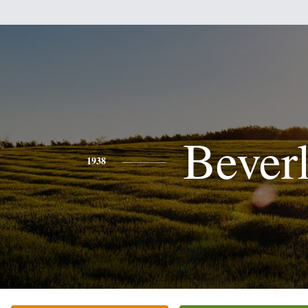
Bever
1938