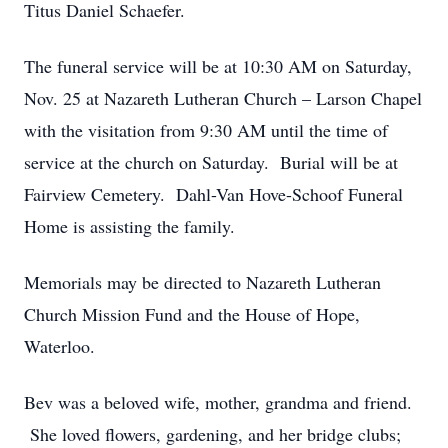
Titus Daniel Schaefer.
The funeral service will be at 10:30 AM on Saturday,
Nov. 25 at Nazareth Lutheran Church – Larson Chapel
with the visitation from 9:30 AM until the time of
service at the church on Saturday. Burial will be at
Fairview Cemetery. Dahl-Van Hove-Schoof Funeral
Home is assisting the family.
Memorials may be directed to Nazareth Lutheran
Church Mission Fund and the House of Hope,
Waterloo.
Bev was a beloved wife, mother, grandma and friend.
She loved flowers, gardening, and her bridge clubs;