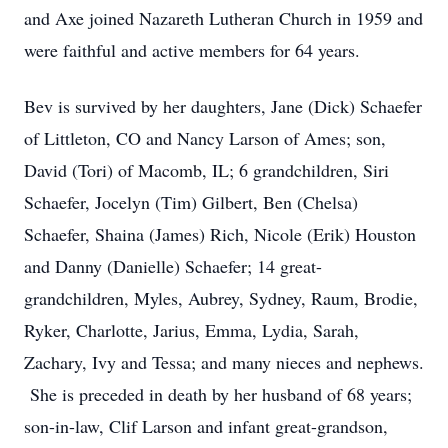
and Axe joined Nazareth Lutheran Church in 1959 and
were faithful and active members for 64 years.
Bev is survived by her daughters, Jane (Dick) Schaefer
of Littleton, CO and Nancy Larson of Ames; son,
David (Tori) of Macomb, IL; 6 grandchildren, Siri
Schaefer, Jocelyn (Tim) Gilbert, Ben (Chelsa)
Schaefer, Shaina (James) Rich, Nicole (Erik) Houston
and Danny (Danielle) Schaefer; 14 great-
grandchildren, Myles, Aubrey, Sydney, Raum, Brodie,
Ryker, Charlotte, Jarius, Emma, Lydia, Sarah,
Zachary, Ivy and Tessa; and many nieces and nephews.
She is preceded in death by her husband of 68 years;
son-in-law, Clif Larson and infant great-grandson,