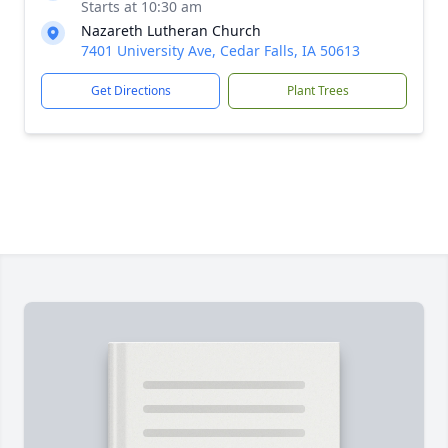
Starts at 10:30 am
Nazareth Lutheran Church
7401 University Ave, Cedar Falls, IA 50613
Get Directions
Plant Trees