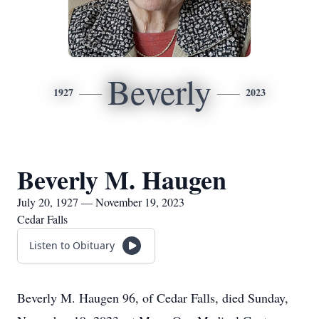
Beverly
1927
2023
Beverly M. Haugen
July 20, 1927 — November 19, 2023
Cedar Falls
Listen to Obituary
Beverly M. Haugen 96, of Cedar Falls, died Sunday,