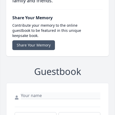
family and friends.
Share Your Memory
Contribute your memory to the online
guestbook to be featured in this unique
keepsake book.
Share Your Memory
Guestbook