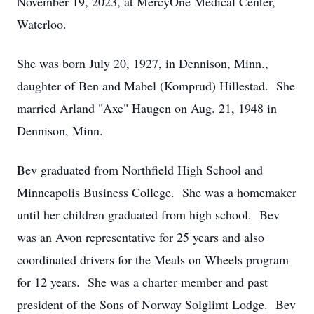
November 19, 2023, at MercyOne Medical Center,
Waterloo.
She was born July 20, 1927, in Dennison, Minn.,
daughter of Ben and Mabel (Komprud) Hillestad. She
married Arland "Axe" Haugen on Aug. 21, 1948 in
Dennison, Minn.
Bev graduated from Northfield High School and
Minneapolis Business College. She was a homemaker
until her children graduated from high school. Bev
was an Avon representative for 25 years and also
coordinated drivers for the Meals on Wheels program
for 12 years. She was a charter member and past
president of the Sons of Norway Solglimt Lodge. Bev