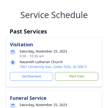
Service Schedule
Past Services
Visitation
Saturday, November 25, 2023
9:30 - 10:30 am
Nazareth Lutheran Church
7401 University Ave, Cedar Falls, IA 50613
Get Directions
Plant Trees
Funeral Service
Saturday, November 25, 2023