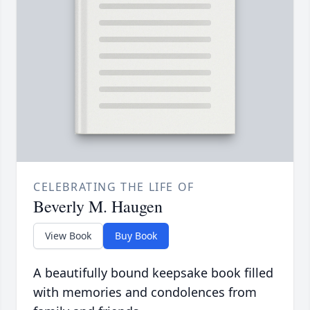
CELEBRATING THE LIFE OF
Beverly M. Haugen
View Book
Buy Book
A beautifully bound keepsake book filled
with memories and condolences from