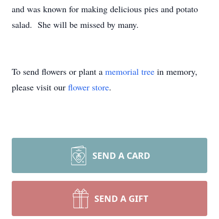
and was known for making delicious pies and potato
salad. She will be missed by many.
To send flowers or plant a
memorial tree
in memory,
please visit our
flower store
.
SEND A CARD
SEND A GIFT