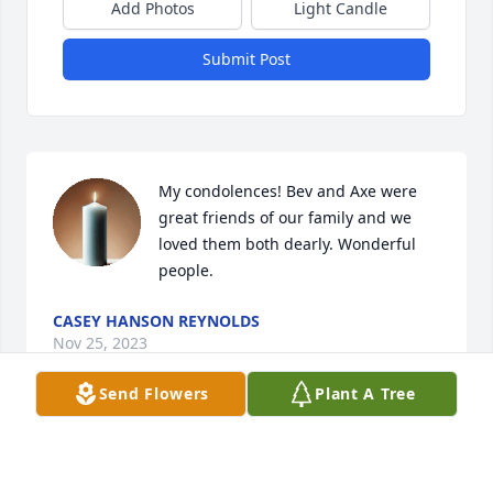
Add Photos
Light Candle
Submit Post
My condolences! Bev and Axe were 
great friends of our family and we 
loved them both dearly. Wonderful 
people.
CASEY HANSON REYNOLDS
Nov 25, 2023
Send Flowers
Plant A Tree
Bev was such a classy lady and I had the privilege 
of being involved with her in many activities with 