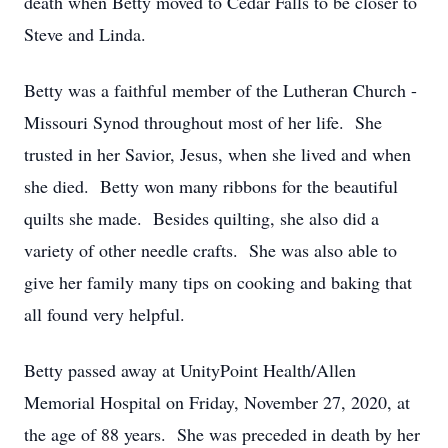
death when Betty moved to Cedar Falls to be closer to
Steve and Linda.
Betty was a faithful member of the Lutheran Church -
Missouri Synod throughout most of her life. She
trusted in her Savior, Jesus, when she lived and when
she died. Betty won many ribbons for the beautiful
quilts she made. Besides quilting, she also did a
variety of other needle crafts. She was also able to
give her family many tips on cooking and baking that
all found very helpful.
Betty passed away at UnityPoint Health/Allen
Memorial Hospital on Friday, November 27, 2020, at
the age of 88 years. She was preceded in death by her