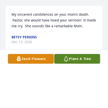
My sincerest condolences on your mom’s death. 
 Pastor, she would have loved your sermon!  It made 
me cry.  She sounds like a remarkable Mom.
BETSY PERKINS
Dec 13, 2020
Send Flowers
Plant A Tree
Dear Steve, Joe, Kent and families, We are so sorry 
to hear of the loss of your mom. We have so many 
fond memories of both her and your dad!! Take care 
and take comfort knowing  you will see them again 
someday. We are thinking of you all!
RANDY AND BECKY THOMPSON
Dec 04, 2020