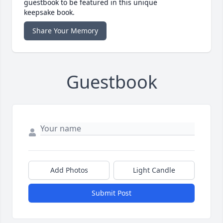
guestbook to be featured in this unique
keepsake book.
Share Your Memory
Guestbook
Add Photos
Light Candle
Submit Post