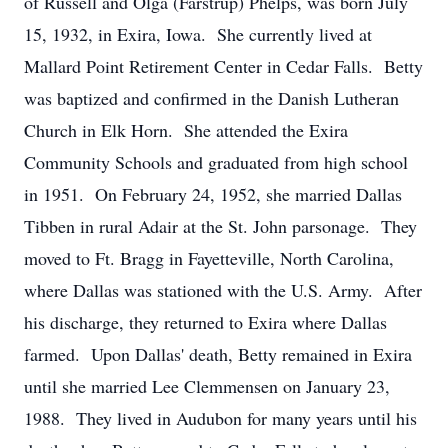
of Russell and Olga (Farstrup) Phelps, was born July
15, 1932, in Exira, Iowa. She currently lived at
Mallard Point Retirement Center in Cedar Falls. Betty
was baptized and confirmed in the Danish Lutheran
Church in Elk Horn. She attended the Exira
Community Schools and graduated from high school
in 1951. On February 24, 1952, she married Dallas
Tibben in rural Adair at the St. John parsonage. They
moved to Ft. Bragg in Fayetteville, North Carolina,
where Dallas was stationed with the U.S. Army. After
his discharge, they returned to Exira where Dallas
farmed. Upon Dallas' death, Betty remained in Exira
until she married Lee Clemmensen on January 23,
1988. They lived in Audubon for many years until his