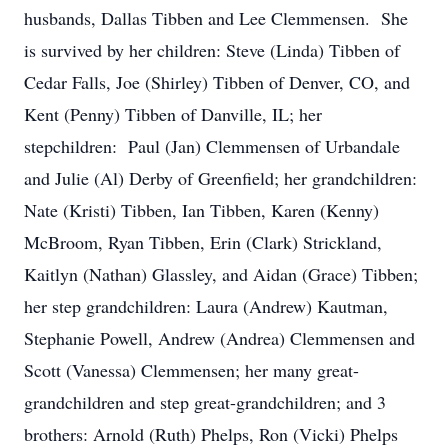
husbands, Dallas Tibben and Lee Clemmensen. She
is survived by her children: Steve (Linda) Tibben of
Cedar Falls, Joe (Shirley) Tibben of Denver, CO, and
Kent (Penny) Tibben of Danville, IL; her
stepchildren: Paul (Jan) Clemmensen of Urbandale
and Julie (Al) Derby of Greenfield; her grandchildren:
Nate (Kristi) Tibben, Ian Tibben, Karen (Kenny)
McBroom, Ryan Tibben, Erin (Clark) Strickland,
Kaitlyn (Nathan) Glassley, and Aidan (Grace) Tibben;
her step grandchildren: Laura (Andrew) Kautman,
Stephanie Powell, Andrew (Andrea) Clemmensen and
Scott (Vanessa) Clemmensen; her many great-
grandchildren and step great-grandchildren; and 3
brothers: Arnold (Ruth) Phelps, Ron (Vicki) Phelps