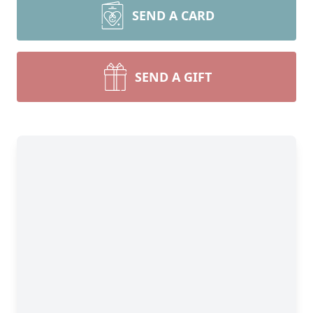
SEND A CARD
SEND A GIFT