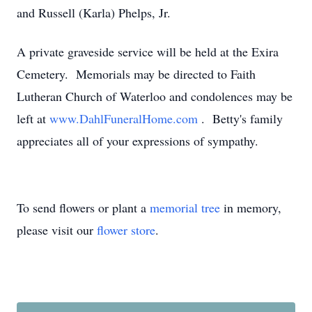
and Russell (Karla) Phelps, Jr.
A private graveside service will be held at the Exira
Cemetery. Memorials may be directed to Faith
Lutheran Church of Waterloo and condolences may be
left at
www.DahlFuneralHome.com
. Betty's family
appreciates all of your expressions of sympathy.
To send flowers or plant a
memorial tree
in memory,
please visit our
flower store
.