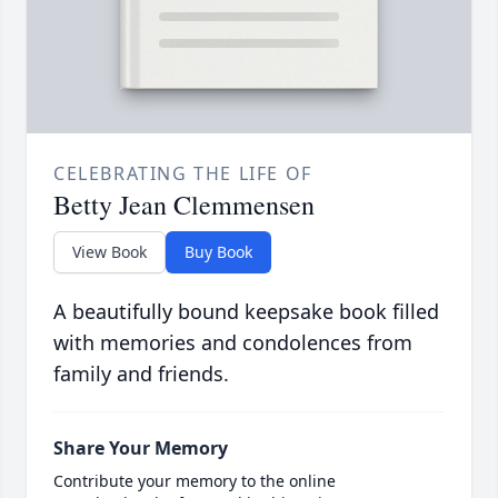
CELEBRATING THE LIFE OF
Betty Jean Clemmensen
View Book
Buy Book
A beautifully bound keepsake book filled
with memories and condolences from
family and friends.
Share Your Memory
Contribute your memory to the online