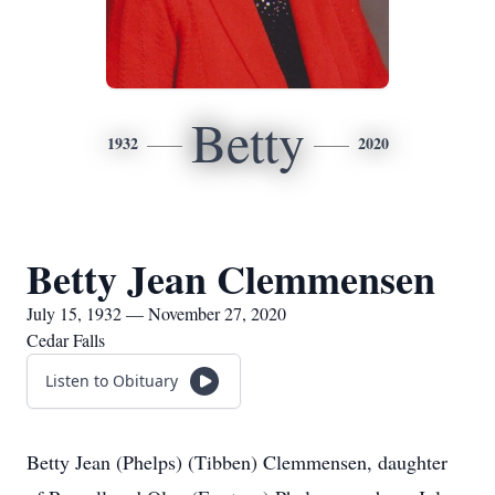
Betty
1932
2020
Betty Jean Clemmensen
July 15, 1932 — November 27, 2020
Cedar Falls
Listen to Obituary
Betty Jean (Phelps) (Tibben) Clemmensen, daughter