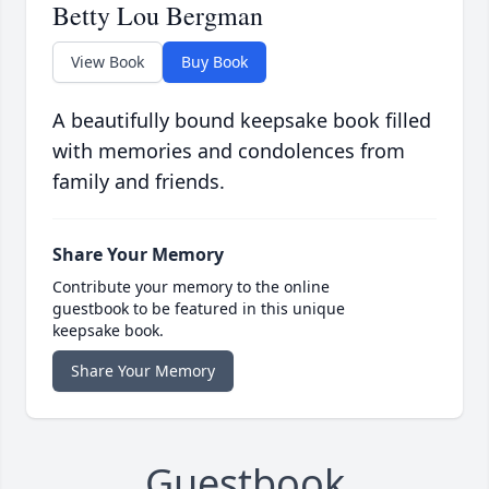
Betty Lou Bergman
View Book
Buy Book
A beautifully bound keepsake book filled
with memories and condolences from
family and friends.
Share Your Memory
Contribute your memory to the online
guestbook to be featured in this unique
keepsake book.
Share Your Memory
Guestbook