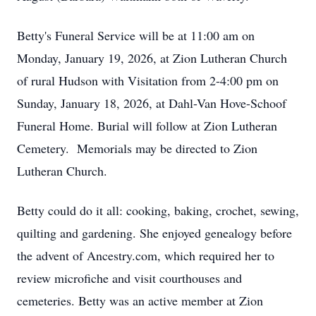
Betty's Funeral Service will be at 11:00 am on
Monday, January 19, 2026, at Zion Lutheran Church
of rural Hudson with Visitation from 2-4:00 pm on
Sunday, January 18, 2026, at Dahl-Van Hove-Schoof
Funeral Home. Burial will follow at Zion Lutheran
Cemetery. Memorials may be directed to Zion
Lutheran Church.
Betty could do it all: cooking, baking, crochet, sewing,
quilting and gardening. She enjoyed genealogy before
the advent of Ancestry.com, which required her to
review microfiche and visit courthouses and
cemeteries. Betty was an active member at Zion