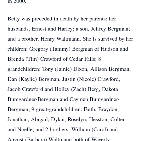
in 2000.
Betty was preceded in death by her parents; her
husbands, Ernest and Harley; a son, Jeffrey Bergman;
and a brother, Henry Waltmann. She is survived by her
children: Gregory (Tammy) Bergman of Hudson and
Brenda (Tim) Crawford of Cedar Falls; 8
grandchildren: Tony (Jamie) Dixon, Allison Bergman,
Dan (Kaylie) Bergman, Justin (Nicole) Crawford,
Jacob Crawford and Holley (Zach) Berg, Dakota
Bumgardner-Bergman and Caymen Bumgardner-
Bergman; 9 great-grandchildren: Faith, Braydon,
Jonathan, Abigail, Dylan, Roselyn, Hesston, Colter
and Noelle; and 2 brothers: William (Carol) and
August (Barbara) Waltmann both of Waverly.