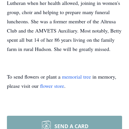
Lutheran when her health allowed, joining in women's
group, choir and helping to prepare many funeral
luncheons. She was a former member of the Altrusa
Club and the AMVETS Auxiliary. Most notably, Betty
spent all but 14 of her 86 years living on the family
farm in rural Hudson. She will be greatly missed.
To send flowers or plant a
memorial tree
in memory,
please visit our
flower store
.
SEND A CARD