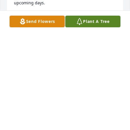
upcoming days. 

Your friend, Sharon Bennink Shaw
Send Flowers
Plant A Tree
SHARON BENNINK SHAW
Jan 18, 2026
Your families have my sympathies on the death of 
your mother and grandmother. I remember her for 
her energy and admired her for having a career 
while raising a family. My own mother always liked 
your mom and the fact that they were both Betty 
Lou Bergmann! God bless you all.
PAMELA BERGMANNKNEBEL
Jan 18, 2026