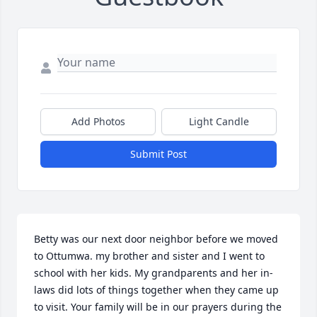
Add Photos
Light Candle
Submit Post
Betty was our next door neighbor before we moved 
to Ottumwa. my brother and sister and I went to 
school with her kids. My grandparents and her in-
laws did lots of things together when they came up 
to visit. Your family will be in our prayers during the 