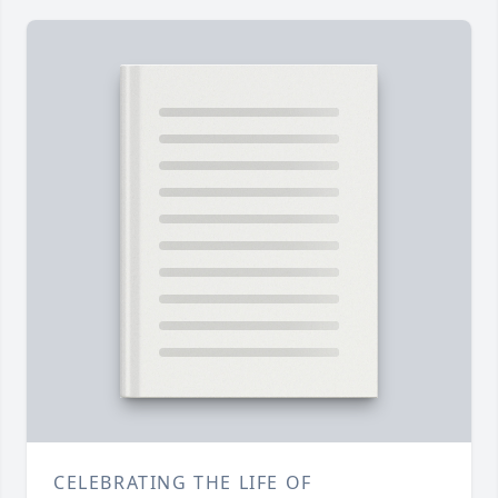
CELEBRATING THE LIFE OF