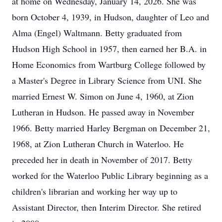
at home on Wednesday, January 14, 2026. She was
born October 4, 1939, in Hudson, daughter of Leo and
Alma (Engel) Waltmann. Betty graduated from
Hudson High School in 1957, then earned her B.A. in
Home Economics from Wartburg College followed by
a Master's Degree in Library Science from UNI. She
married Ernest W. Simon on June 4, 1960, at Zion
Lutheran in Hudson. He passed away in November
1966. Betty married Harley Bergman on December 21,
1968, at Zion Lutheran Church in Waterloo. He
preceded her in death in November of 2017. Betty
worked for the Waterloo Public Library beginning as a
children's librarian and working her way up to
Assistant Director, then Interim Director. She retired