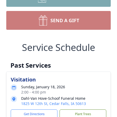
SEND A GIFT
Service Schedule
Past Services
Visitation
Sunday, January 18, 2026
2:00 - 4:00 pm
Dahl-Van Hove-Schoof Funeral Home
1825 W 12th St, Cedar Falls, IA 50613
Get Directions
Plant Trees