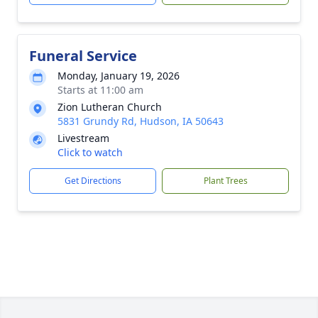
Funeral Service
Monday, January 19, 2026
Starts at 11:00 am
Zion Lutheran Church
5831 Grundy Rd, Hudson, IA 50643
Livestream
Click to watch
Get Directions
Plant Trees