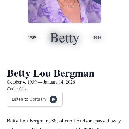
Betty
1939
2026
Betty Lou Bergman
October 4, 1939 — January 14, 2026
Cedar falls
Listen to Obituary
Betty Lou Bergman, 86, of rural Hudson, passed away