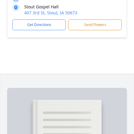
Stout Gospel Hall
407 3rd St, Stout, IA 50673
Get Directions
Send Flowers