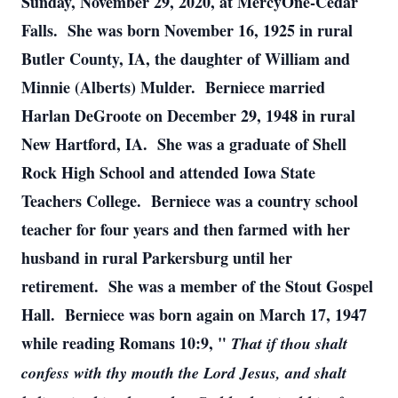
Sunday, November 29, 2020, at MercyOne-Cedar
Falls. She was born November 16, 1925 in rural
Butler County, IA, the daughter of William and
Minnie (Alberts) Mulder. Berniece married
Harlan DeGroote on December 29, 1948 in rural
New Hartford, IA. She was a graduate of Shell
Rock High School and attended Iowa State
Teachers College. Berniece was a country school
teacher for four years and then farmed with her
husband in rural Parkersburg until her
retirement. She was a member of the Stout Gospel
Hall. Berniece was born again on March 17, 1947
while reading Romans 10:9, "
That if thou shalt
confess with thy mouth the Lord Jesus, and shalt