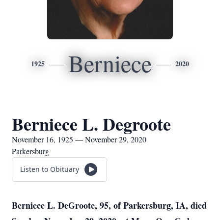
Berniece
1925
2020
Berniece L. Degroote
November 16, 1925 — November 29, 2020
Parkersburg
Listen to Obituary
Berniece L. DeGroote, 95, of Parkersburg, IA, died