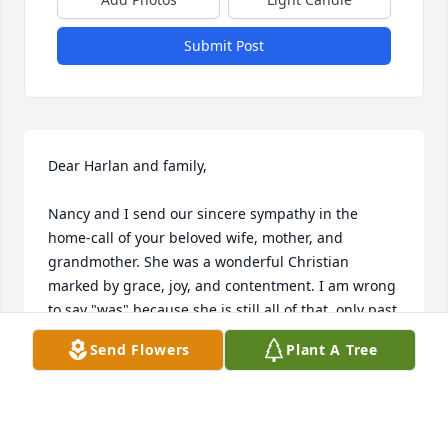
Submit Post
Dear Harlan and family,

Nancy and I send our sincere sympathy in the 
home-call of your beloved wife, mother, and 
grandmother. She was a wonderful Christian 
marked by grace, joy, and contentment. I am wrong 
to say "was" because she is still all of that, only past 
suffering and pain. I hope thoughts of how soon we 
Send Flowers
Plant A Tree
will all join her in Heaven will bring comfort to your 
sorrowing hearts.
GENE AND NANCY HIGGINS
Dec 04, 2020