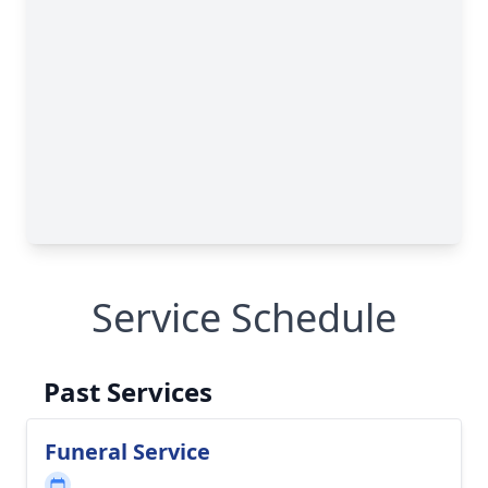
Service Schedule
Past Services
Funeral Service