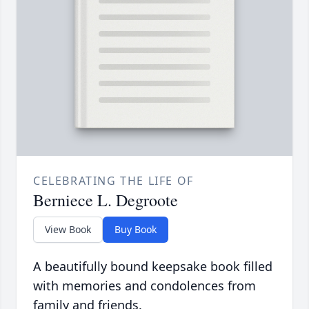
CELEBRATING THE LIFE OF
Berniece L. Degroote
View Book
Buy Book
A beautifully bound keepsake book filled
with memories and condolences from
family and friends.