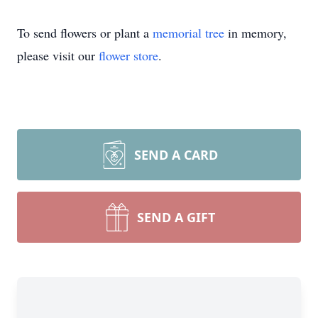
To send flowers or plant a
memorial tree
in memory,
please visit our
flower store
.
SEND A CARD
SEND A GIFT