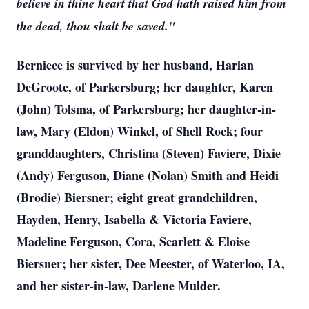
believe in thine heart that God hath raised him from
the dead, thou shalt be saved."
Berniece is survived by her husband, Harlan
DeGroote, of Parkersburg; her daughter, Karen
(John) Tolsma, of Parkersburg; her daughter-in-
law, Mary (Eldon) Winkel, of Shell Rock; four
granddaughters, Christina (Steven) Faviere, Dixie
(Andy) Ferguson, Diane (Nolan) Smith and Heidi
(Brodie) Biersner; eight great grandchildren,
Hayden, Henry, Isabella & Victoria Faviere,
Madeline Ferguson, Cora, Scarlett & Eloise
Biersner; her sister, Dee Meester, of Waterloo, IA,
and her sister-in-law, Darlene Mulder.