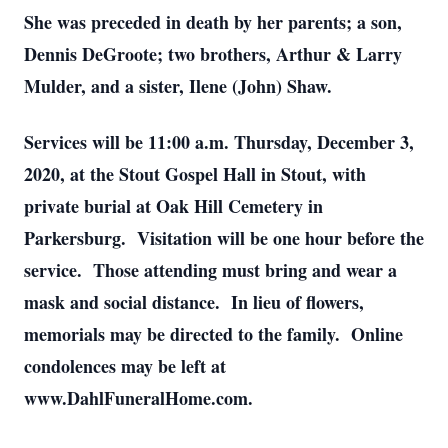
She was preceded in death by her parents; a son,
Dennis DeGroote; two brothers, Arthur & Larry
Mulder, and a sister, Ilene (John) Shaw.
Services will be 11:00 a.m. Thursday, December 3,
2020, at the Stout Gospel Hall in Stout, with
private burial at Oak Hill Cemetery in
Parkersburg. Visitation will be one hour before the
service. Those attending must bring and wear a
mask and social distance. In lieu of flowers,
memorials may be directed to the family. Online
condolences may be left at
www.DahlFuneralHome.com.