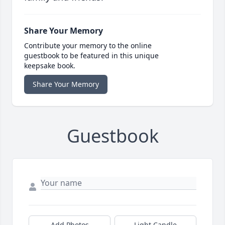
Share Your Memory
Contribute your memory to the online
guestbook to be featured in this unique
keepsake book.
Share Your Memory
Guestbook
Add Photos
Light Candle