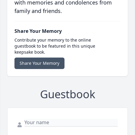
with memories and condolences from
family and friends.
Share Your Memory
Contribute your memory to the online
guestbook to be featured in this unique
keepsake book.
Share Your Memory
Guestbook