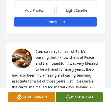
Add Photos
Light Candle
Submit Post
I am so sorry to hear of Barb's 
passing, but I know she is at Peace 
and I am thankful. I was very blessed 
to be a friend for many years. Barb 
had also been my amazing and caring teaching 
associate for a lot of those years. I still treasure all 
the cards she mailed for special days. Praying <3
Send Flowers
Plant A Tree
ADEL MARIA KESSLER
Jul 30, 2023