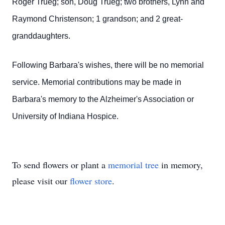
Roger Trueg; son, Doug Trueg; two brothers, Lynn and
Raymond Christenson; 1 grandson; and 2 great-
granddaughters.
Following Barbara's wishes, there will be no memorial
service. Memorial contributions may be made in
Barbara's memory to the Alzheimer's Association or
University of Indiana Hospice.
To send flowers or plant a
memorial tree
in memory,
please visit our
flower store
.