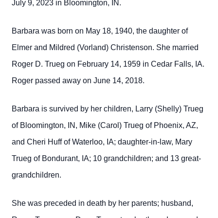
July 9, 2023 in Bloomington, IN.
Barbara was born on May 18, 1940, the daughter of
Elmer and Mildred (Vorland) Christenson. She married
Roger D. Trueg on February 14, 1959 in Cedar Falls, IA.
Roger passed away on June 14, 2018.
Barbara is survived by her children, Larry (Shelly) Trueg
of Bloomington, IN, Mike (Carol) Trueg of Phoenix, AZ,
and Cheri Huff of Waterloo, IA; daughter-in-law, Mary
Trueg of Bondurant, IA; 10 grandchildren; and 13 great-
grandchildren.
She was preceded in death by her parents; husband,