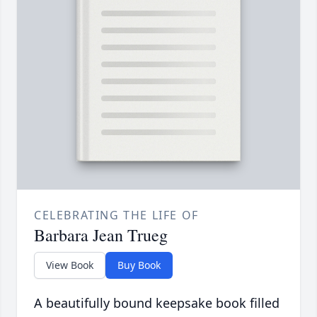
CELEBRATING THE LIFE OF
Barbara Jean Trueg
View Book
Buy Book
A beautifully bound keepsake book filled