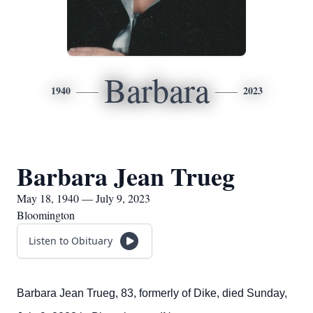
Barbara
1940
2023
Barbara Jean Trueg
May 18, 1940 — July 9, 2023
Bloomington
Listen to Obituary
Barbara Jean Trueg, 83, formerly of Dike, died Sunday,