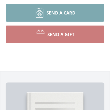
SEND A CARD
SEND A GIFT