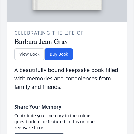
CELEBRATING THE LIFE OF
Barbara Jean Gray
View Book
Buy Book
A beautifully bound keepsake book filled
with memories and condolences from
family and friends.
Share Your Memory
Contribute your memory to the online
guestbook to be featured in this unique
keepsake book.