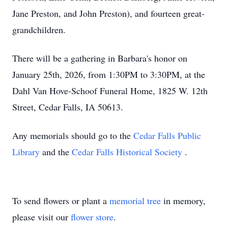
Jane Preston, and John Preston), and fourteen great-
grandchildren.
There will be a gathering in Barbara's honor on
January 25th, 2026, from 1:30PM to 3:30PM, at the
Dahl Van Hove-Schoof Funeral Home, 1825 W. 12th
Street, Cedar Falls, IA 50613.
Any memorials should go to the
Cedar Falls Public
Library
and the
Cedar Falls Historical Society
.
To send flowers or plant a
memorial tree
in memory,
please visit our
flower store
.