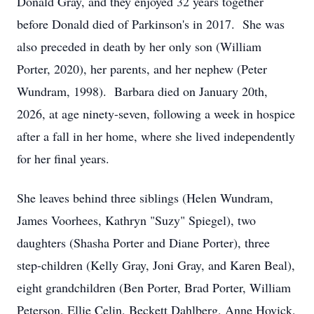
Donald Gray, and they enjoyed 32 years together
before Donald died of Parkinson's in 2017. She was
also preceded in death by her only son (William
Porter, 2020), her parents, and her nephew (Peter
Wundram, 1998). Barbara died on January 20th,
2026, at age ninety-seven, following a week in hospice
after a fall in her home, where she lived independently
for her final years.
She leaves behind three siblings (Helen Wundram,
James Voorhees, Kathryn "Suzy" Spiegel), two
daughters (Shasha Porter and Diane Porter), three
step-children (Kelly Gray, Joni Gray, and Karen Beal),
eight grandchildren (Ben Porter, Brad Porter, William
Peterson, Ellie Celin, Beckett Dahlberg, Anne Hovick,