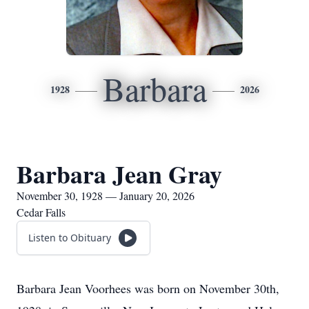
Barbara
1928
2026
Barbara Jean Gray
November 30, 1928 — January 20, 2026
Cedar Falls
Listen to Obituary
Barbara Jean Voorhees was born on November 30th,