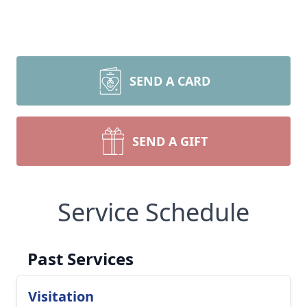
SEND A CARD
SEND A GIFT
Service Schedule
Past Services
Visitation