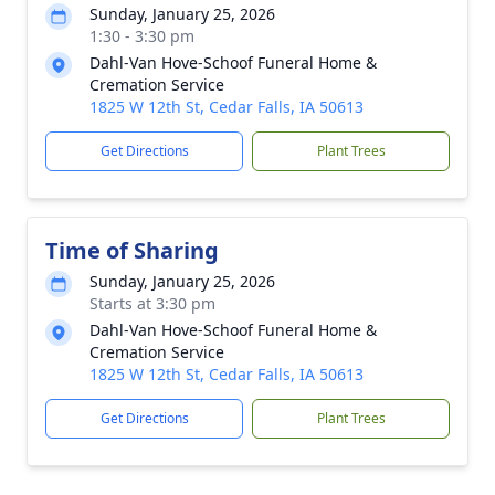
Sunday, January 25, 2026
1:30 - 3:30 pm
Dahl-Van Hove-Schoof Funeral Home &
Cremation Service
1825 W 12th St, Cedar Falls, IA 50613
Get Directions
Plant Trees
Time of Sharing
Sunday, January 25, 2026
Starts at 3:30 pm
Dahl-Van Hove-Schoof Funeral Home &
Cremation Service
1825 W 12th St, Cedar Falls, IA 50613
Get Directions
Plant Trees