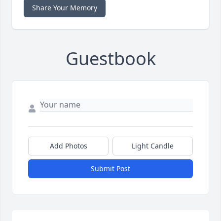
Share Your Memory
Guestbook
Add Photos
Light Candle
Submit Post