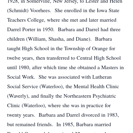
1928, in Somerville, New Jersey, to Lester and Helen
(Schmidt) Voorhees. She enrolled in the Iowa State
Teachers College, where she met and later married
Darrel Porter in 1950. Barbara and Darrel had three
children (William, Shasha, and Diane). Barbara
taught High School in the Township of Orange for
twelve years, then transferred to Central High School
until 1980, after which time she obtained a Masters in
Social Work. She was associated with Lutheran
Social Service (Waterloo), the Mental Health Clinic
(Waverly), and finally the Northeastern Psychiatric
Clinic (Waterloo), where she was in practice for
twenty years. Barbara and Darrel divorced in 1983,
but remained friends. In 1985, Barbara married