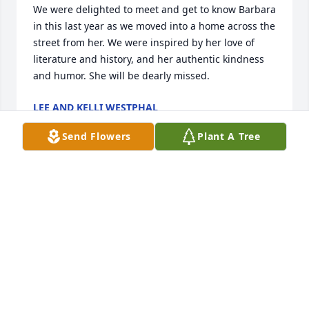
We were delighted to meet and get to know Barbara 
in this last year as we moved into a home across the 
street from her. We were inspired by her love of 
literature and history, and her authentic kindness 
and humor. She will be dearly missed.
LEE AND KELLI WESTPHAL
Jan 25, 2026
Send Flowers
Plant A Tree
I met Barb when I worked for Wolfe Clinic and she 
was a patient. She sat in my office and I said, "You 
are that woman who writes that wonderful fifty 
years ago column in the paper, aren't you?" She was 
delighted! This started a 20+ year friendship! We 
shared long lunches at Subway too many times to 
count! One of the best memories was the day Barb, 
Karen, Pam, and I went for lunch at Gilmore's right 