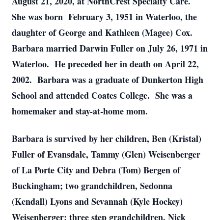
August 21, 2020, at NorthCrest Specialty Care.
She was born February 3, 1951 in Waterloo, the
daughter of George and Kathleen (Magee) Cox.
Barbara married Darwin Fuller on July 26, 1971 in
Waterloo. He preceded her in death on April 22,
2002. Barbara was a graduate of Dunkerton High
School and attended Coates College. She was a
homemaker and stay-at-home mom.
Barbara is survived by her children, Ben (Kristal)
Fuller of Evansdale, Tammy (Glen) Weisenberger
of La Porte City and Debra (Tom) Bergen of
Buckingham; two grandchildren, Sedonna
(Kendall) Lyons and Sevannah (Kyle Hockey)
Weisenberger; three step grandchildren, Nick