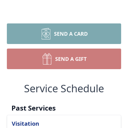
SEND A CARD
SEND A GIFT
Service Schedule
Past Services
Visitation