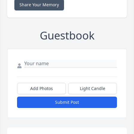
Share Your Memory
Guestbook
Add Photos
Light Candle
Submit Post