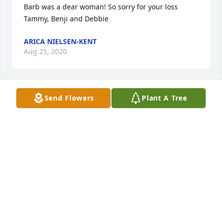
Barb was a dear woman! So sorry for your loss 
Tammy, Benji and Debbie
ARICA NIELSEN-KENT
Aug 25, 2020
Send Flowers
Plant A Tree
My deepest sympathies to you all! Sending love and 
huge hugs!
JANA HERRMANN
Aug 23, 2020
My thoughts and prayers for the family. I have 
many wonderful memories growing up with Barb 
and her siblings. God bless you 🙏.