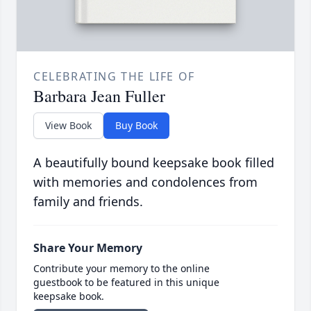
CELEBRATING THE LIFE OF
Barbara Jean Fuller
View Book
Buy Book
A beautifully bound keepsake book filled
with memories and condolences from
family and friends.
Share Your Memory
Contribute your memory to the online
guestbook to be featured in this unique
keepsake book.