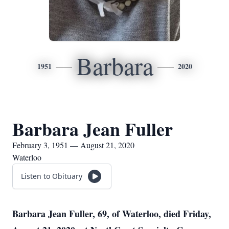
Barbara
1951
2020
Barbara Jean Fuller
February 3, 1951 — August 21, 2020
Waterloo
Listen to Obituary
Barbara Jean Fuller, 69, of Waterloo, died Friday,