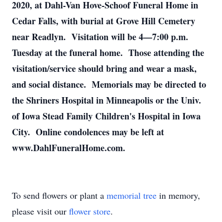
2020, at Dahl-Van Hove-Schoof Funeral Home in
Cedar Falls, with burial at Grove Hill Cemetery
near Readlyn. Visitation will be 4—7:00 p.m.
Tuesday at the funeral home. Those attending the
visitation/service should bring and wear a mask,
and social distance. Memorials may be directed to
the Shriners Hospital in Minneapolis or the Univ.
of Iowa Stead Family Children's Hospital in Iowa
City. Online condolences may be left at
www.DahlFuneralHome.com.
To send flowers or plant a
memorial tree
in memory,
please visit our
flower store
.