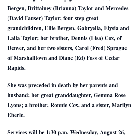
Bergen, Brittainey (Brianna) Taylor and Mercedes
(David Fauser) Taylor; four step great
grandchildren, Ellie Bergen, Gabryella, Elysia and
Laila Taylor; her brother, Dennis (Lisa) Cox, of
Denver, and her two sisters, Carol (Fred) Sprague
of Marshalltown and Diane (Ed) Foss of Cedar
Rapids.
She was preceded in death by her parents and
husband; her great granddaughter, Gemma Rose
Lyons; a brother, Ronnie Cox, and a sister, Marilyn
Eberle.
Services will be 1:30 p.m. Wednesday, August 26,