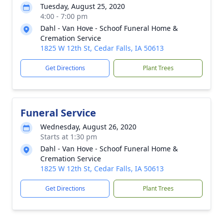
Tuesday, August 25, 2020
4:00 - 7:00 pm
Dahl - Van Hove - Schoof Funeral Home &
Cremation Service
1825 W 12th St, Cedar Falls, IA 50613
Get Directions
Plant Trees
Funeral Service
Wednesday, August 26, 2020
Starts at 1:30 pm
Dahl - Van Hove - Schoof Funeral Home &
Cremation Service
1825 W 12th St, Cedar Falls, IA 50613
Get Directions
Plant Trees