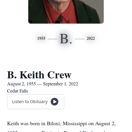
B.
1955
2022
B. Keith Crew
August 2, 1955 — September 1, 2022
Cedar Falls
Listen to Obituary
Keith was born in Biloxi, Mississippi on August 2,