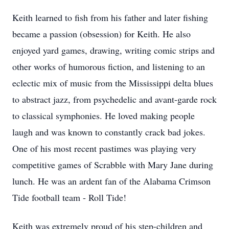
Keith learned to fish from his father and later fishing
became a passion (obsession) for Keith. He also
enjoyed yard games, drawing, writing comic strips and
other works of humorous fiction, and listening to an
eclectic mix of music from the Mississippi delta blues
to abstract jazz, from psychedelic and avant-garde rock
to classical symphonies. He loved making people
laugh and was known to constantly crack bad jokes.
One of his most recent pastimes was playing very
competitive games of Scrabble with Mary Jane during
lunch. He was an ardent fan of the Alabama Crimson
Tide football team - Roll Tide!
Keith was extremely proud of his step-children and