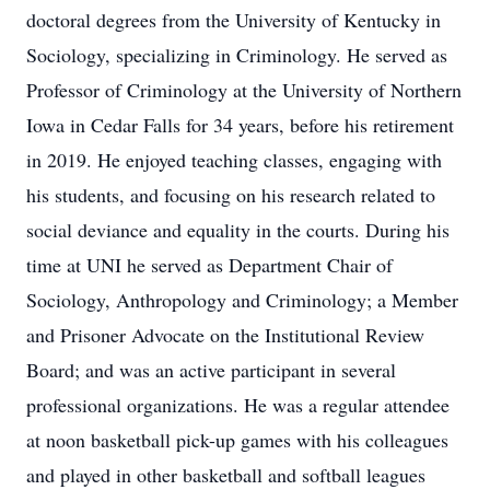
doctoral degrees from the University of Kentucky in
Sociology, specializing in Criminology. He served as
Professor of Criminology at the University of Northern
Iowa in Cedar Falls for 34 years, before his retirement
in 2019. He enjoyed teaching classes, engaging with
his students, and focusing on his research related to
social deviance and equality in the courts. During his
time at UNI he served as Department Chair of
Sociology, Anthropology and Criminology; a Member
and Prisoner Advocate on the Institutional Review
Board; and was an active participant in several
professional organizations. He was a regular attendee
at noon basketball pick-up games with his colleagues
and played in other basketball and softball leagues