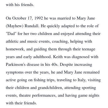
with his friends.
On October 17, 1992 he was married to Mary Jane
(Mayhew) Rundall. He quickly adapted to the role of
"Dad" for her two children and enjoyed attending their
athletic and music events, coaching, helping with
homework, and guiding them through their teenage
years and early adulthood. Keith was diagnosed with
Parkinson's disease in his 40s. Despite increasing
symptoms over the years, he and Mary Jane remained
active going on fishing trips, traveling to Italy, visiting
their children and grandchildren, attending sporting
events, theatre performances, and having game nights
with their friends.