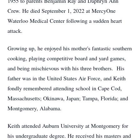
1955 to parents Benjamin Ray and Daphryn Ann
Crew. He died September 1, 2022 at MercyOne
Waterloo Medical Center following a sudden heart
attack.
Growing up, he enjoyed his mother's fantastic southern
cooking, playing competitive board and yard games,
and being mischievous with his three brothers. His
father was in the United States Air Force, and Keith
fondly remembered attending school in Cape Cod,
Massachusetts; Okinawa, Japan; Tampa, Florida; and
Montgomery, Alabama.
Keith attended Auburn University at Montgomery for
his undergraduate degree. He received his masters and