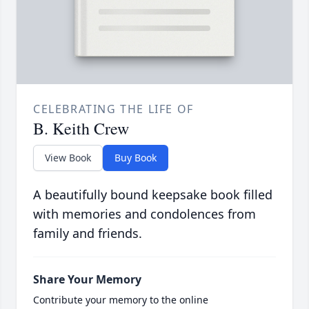
CELEBRATING THE LIFE OF
B. Keith Crew
View Book
Buy Book
A beautifully bound keepsake book filled
with memories and condolences from
family and friends.
Share Your Memory
Contribute your memory to the online