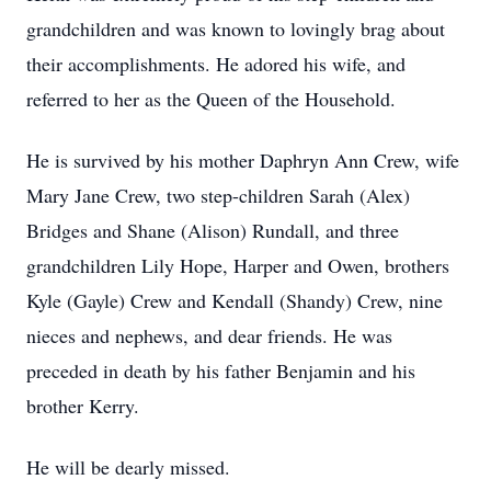
grandchildren and was known to lovingly brag about
their accomplishments. He adored his wife, and
referred to her as the Queen of the Household.
He is survived by his mother Daphryn Ann Crew, wife
Mary Jane Crew, two step-children Sarah (Alex)
Bridges and Shane (Alison) Rundall, and three
grandchildren Lily Hope, Harper and Owen, brothers
Kyle (Gayle) Crew and Kendall (Shandy) Crew, nine
nieces and nephews, and dear friends. He was
preceded in death by his father Benjamin and his
brother Kerry.
He will be dearly missed.