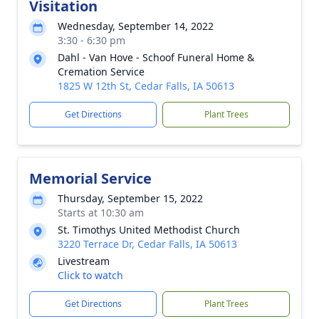
Visitation
Wednesday, September 14, 2022
3:30 - 6:30 pm
Dahl - Van Hove - Schoof Funeral Home &
Cremation Service
1825 W 12th St, Cedar Falls, IA 50613
Get Directions
Plant Trees
Memorial Service
Thursday, September 15, 2022
Starts at 10:30 am
St. Timothys United Methodist Church
3220 Terrace Dr, Cedar Falls, IA 50613
Livestream
Click to watch
Get Directions
Plant Trees