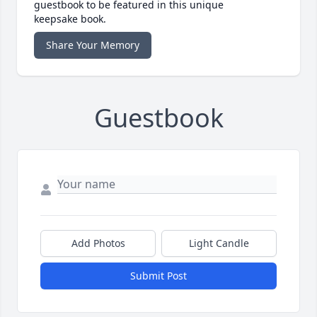
guestbook to be featured in this unique
keepsake book.
Share Your Memory
Guestbook
Add Photos
Light Candle
Submit Post