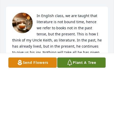
In English class, we are taught that 
literature is not bound time, hence 
we refer to books not in the past 
tense, but the present. This is how I 
think of my Uncle Keith, as literature. In the past, he 
has already lived, but in the present, he continues 
to give us his joy. Nothing will take all he has given 
his family and the world.  I love him and embody 
Send Flowers
Plant A Tree
him now and always will. Rest in peace.
SETH AND NIKKI CREW
Sep 15, 2022