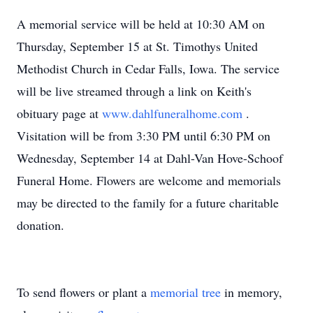
A memorial service will be held at 10:30 AM on
Thursday, September 15 at St. Timothys United
Methodist Church in Cedar Falls, Iowa. The service
will be live streamed through a link on Keith's
obituary page at
www.dahlfuneralhome.com
.
Visitation will be from 3:30 PM until 6:30 PM on
Wednesday, September 14 at Dahl-Van Hove-Schoof
Funeral Home. Flowers are welcome and memorials
may be directed to the family for a future charitable
donation.
To send flowers or plant a
memorial tree
in memory,