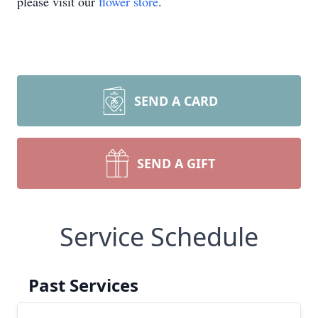
please visit our
flower store
.
SEND A CARD
SEND A GIFT
Service Schedule
Past Services