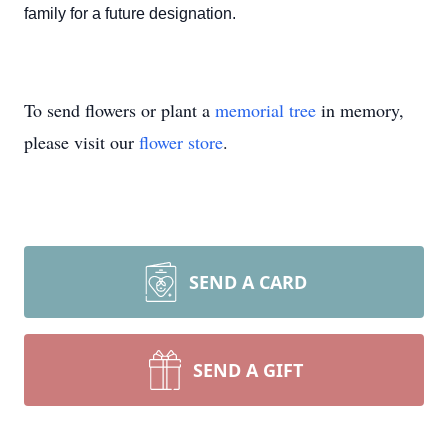
family for a future designation.
To send flowers or plant a
memorial tree
in memory,
please visit our
flower store
.
SEND A CARD
SEND A GIFT