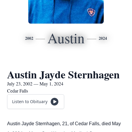
Austin
2002
2024
Austin Jayde Sternhagen
July 23, 2002 — May 1, 2024
Cedar Falls
Listen to Obituary
Austin Jayde Sternhagen, 21, of Cedar Falls, died May