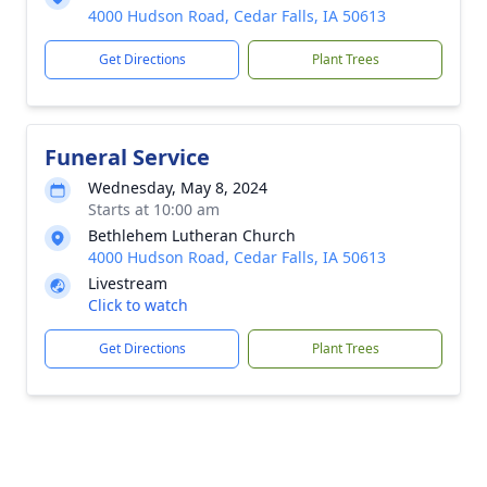
4000 Hudson Road, Cedar Falls, IA 50613
Get Directions
Plant Trees
Funeral Service
Wednesday, May 8, 2024
Starts at 10:00 am
Bethlehem Lutheran Church
4000 Hudson Road, Cedar Falls, IA 50613
Livestream
Click to watch
Get Directions
Plant Trees