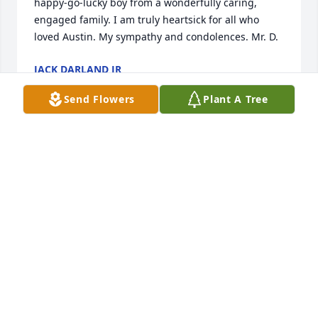
happy-go-lucky boy from a wonderfully caring, 
engaged family. I am truly heartsick for all who 
loved Austin. My sympathy and condolences. Mr. D.
JACK DARLAND JR
May 13, 2024
Send Flowers
Plant A Tree
Stacy, Colette and Nicole - my heart hurts for you all 
as you mourn the passing of Austin. I always loved 
seeing your family at events around town and I 
enjoyed seeing your family vacations on FB. I loved 
how close your family was and how you enjoyed 
your times together. Please accept my deepest 
sympathies and know you all are in my prayers.
KIRK STUFFLEBEAM
May 09, 2024