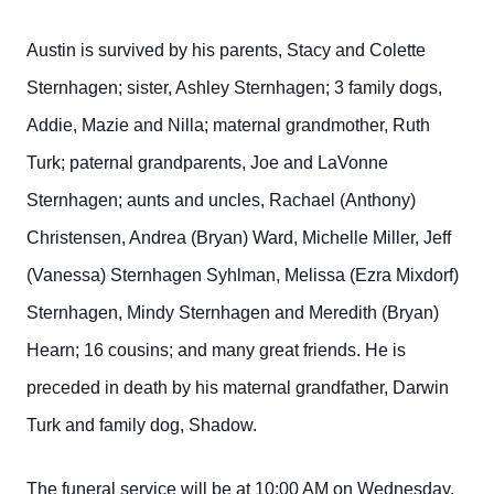
Austin is survived by his parents, Stacy and Colette
Sternhagen; sister, Ashley Sternhagen; 3 family dogs,
Addie, Mazie and Nilla; maternal grandmother, Ruth
Turk; paternal grandparents, Joe and LaVonne
Sternhagen; aunts and uncles, Rachael (Anthony)
Christensen, Andrea (Bryan) Ward, Michelle Miller, Jeff
(Vanessa) Sternhagen Syhlman, Melissa (Ezra Mixdorf)
Sternhagen, Mindy Sternhagen and Meredith (Bryan)
Hearn; 16 cousins; and many great friends. He is
preceded in death by his maternal grandfather, Darwin
Turk and family dog, Shadow.
The funeral service will be at 10:00 AM on Wednesday,