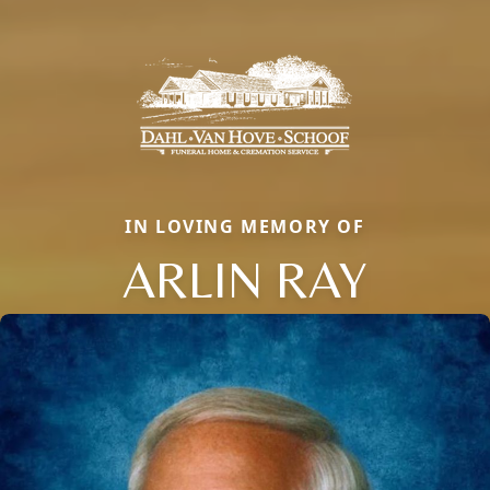
IN LOVING MEMORY OF
ARLIN RAY