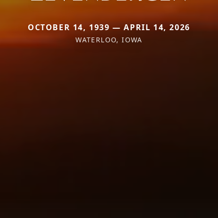
OCTOBER 14, 1939 — APRIL 14, 2026
WATERLOO, IOWA