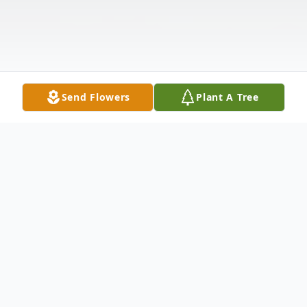
Send Flowers
Plant A Tree
Obituary
Listen to Obituary