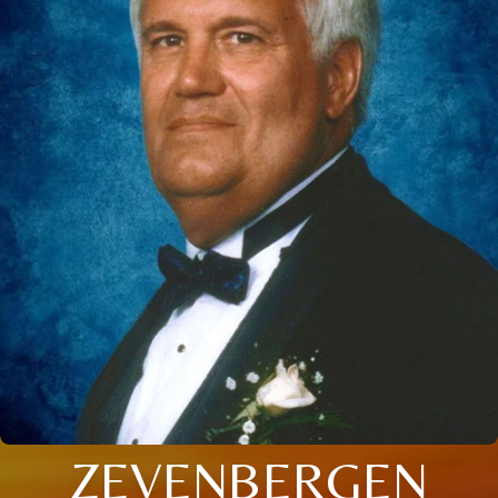
ZEVENBERGEN