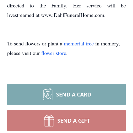
directed to the Family. Her service will be
livestreamed at www.DahlFuneralHome.com.
To send flowers or plant a
memorial tree
in memory,
please visit our
flower store
.
SEND A CARD
SEND A GIFT