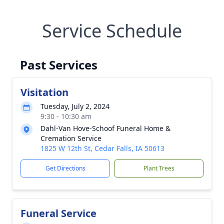
Service Schedule
Past Services
Visitation
Tuesday, July 2, 2024
9:30 - 10:30 am
Dahl-Van Hove-Schoof Funeral Home &
Cremation Service
1825 W 12th St, Cedar Falls, IA 50613
Get Directions
Plant Trees
Funeral Service