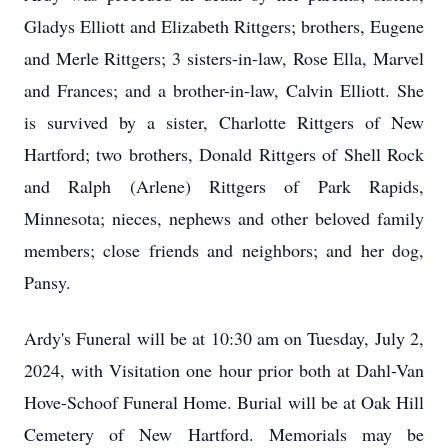
Gladys Elliott and Elizabeth Rittgers; brothers, Eugene
and Merle Rittgers; 3 sisters-in-law, Rose Ella, Marvel
and Frances; and a brother-in-law, Calvin Elliott. She
is survived by a sister, Charlotte Rittgers of New
Hartford; two brothers, Donald Rittgers of Shell Rock
and Ralph (Arlene) Rittgers of Park Rapids,
Minnesota; nieces, nephews and other beloved family
members; close friends and neighbors; and her dog,
Pansy.
Ardy's Funeral will be at 10:30 am on Tuesday, July 2,
2024, with Visitation one hour prior both at Dahl-Van
Hove-Schoof Funeral Home. Burial will be at Oak Hill
Cemetery of New Hartford. Memorials may be