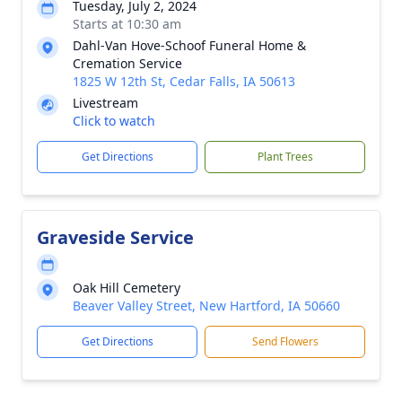
Tuesday, July 2, 2024
Starts at 10:30 am
Dahl-Van Hove-Schoof Funeral Home &
Cremation Service
1825 W 12th St, Cedar Falls, IA 50613
Livestream
Click to watch
Get Directions
Plant Trees
Graveside Service
Oak Hill Cemetery
Beaver Valley Street, New Hartford, IA 50660
Get Directions
Send Flowers