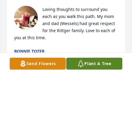
Loving thoughts to surround you 
each as you walk this path. My mom 
and dad (Wessels) had great respect 
for the Rittger family. Love to each of 
you at this time.
BONNIE TOZER
Jun 28, 2024
Send Flowers
Plant A Tree
RIP Ardy got to know you and Liz and 
Charlotte and your brother Don over 
the past years as you came to the sale 
barn to eat and Liz you were a darn 
good worker I do miss you working at sale barn and 
ardy your family will miss you and you have gained 
your wings it way too soon but your sisters will be 