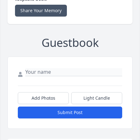
Share Your Memory
Guestbook
Add Photos
Light Candle
Submit Post