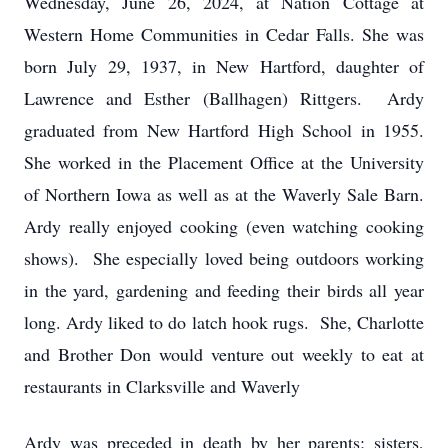
Wednesday, June 26, 2024, at Nation Cottage at
Western Home Communities in Cedar Falls. She was
born July 29, 1937, in New Hartford, daughter of
Lawrence and Esther (Ballhagen) Rittgers. Ardy
graduated from New Hartford High School in 1955.
She worked in the Placement Office at the University
of Northern Iowa as well as at the Waverly Sale Barn.
Ardy really enjoyed cooking (even watching cooking
shows). She especially loved being outdoors working
in the yard, gardening and feeding their birds all year
long. Ardy liked to do latch hook rugs. She, Charlotte
and Brother Don would venture out weekly to eat at
restaurants in Clarksville and Waverly
Ardy was preceded in death by her parents; sisters,