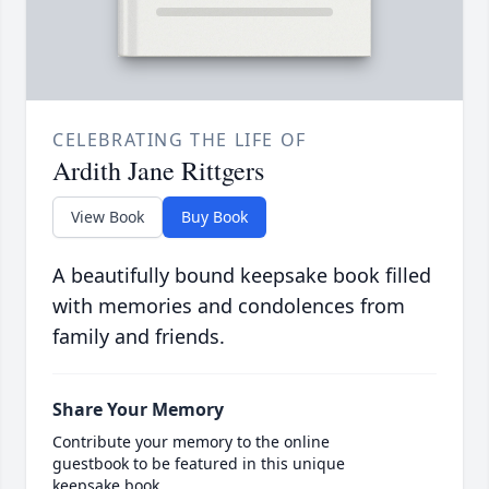
CELEBRATING THE LIFE OF
Ardith Jane Rittgers
View Book
Buy Book
A beautifully bound keepsake book filled
with memories and condolences from
family and friends.
Share Your Memory
Contribute your memory to the online
guestbook to be featured in this unique
keepsake book.