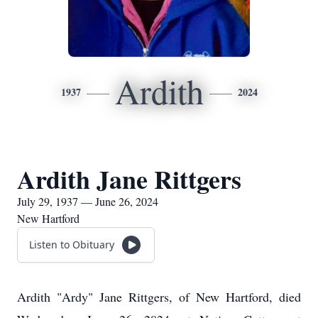
Ardith
1937
2024
Ardith Jane Rittgers
July 29, 1937 — June 26, 2024
New Hartford
Listen to Obituary
Ardith "Ardy" Jane Rittgers, of New Hartford, died