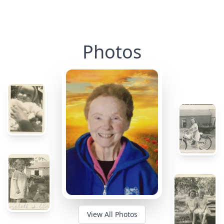
Photos
View All Photos