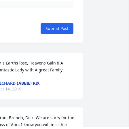
Submit Post
his Earths lose, Heavens Gain !! A 
antastic Lady with A great Family
ICHARD {ABBIE) RIX
ct 14, 2019
rad, Brenda, Dick. We are sorry for the 
oss of Ann. I know you will miss her 