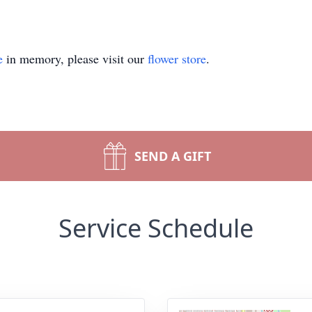
e
in memory, please visit our
flower store
.
SEND A GIFT
Service Schedule