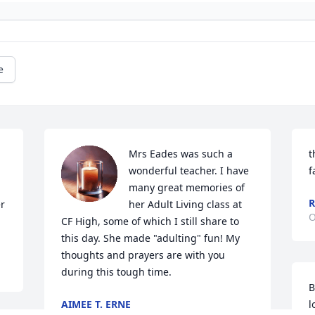
e
Mrs Eades was such a 
t
wonderful teacher. I have 
f
many great memories of 
R
r 
her Adult Living class at 
O
CF High, some of which I still share to 
this day. She made "adulting" fun! My 
thoughts and prayers are with you 
during this tough time.
B
AIMEE T. ERNE
l