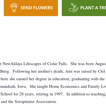
SEND FLOWERS
PLANT A TR
t NewAldaya Lifescapes of Cedar Falls. She was born August
dberg. Following her mother's death, Ann was raised by Clel
where she earned her degree in education, graduating with th
enandoah, Iowa. She taught Home Economics and Family Livin
 School for 28 years, retiring in 1997. In addition to teachi
 and the Soroptimist Association.