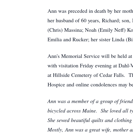
Ann was preceded in death by her mothe
her husband of 60 years, Richard; son,
(Chris) Massina; Noah (Emily Neff) Ko
Emilia and Rucker; her sister Linda (B
Ann's Memorial Service will be held at
with visitation Friday evening at Dahl
at Hillside Cemetery of Cedar Falls. T
Hospice and online condolences may be
Ann was a member of a group of frien
bicycled across Maine. She loved all
She sewed beautiful quilts and clothin
Mostly, Ann was a great wife, mother an