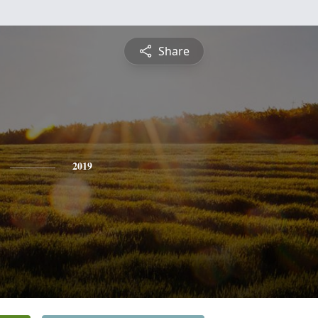
Share
2019