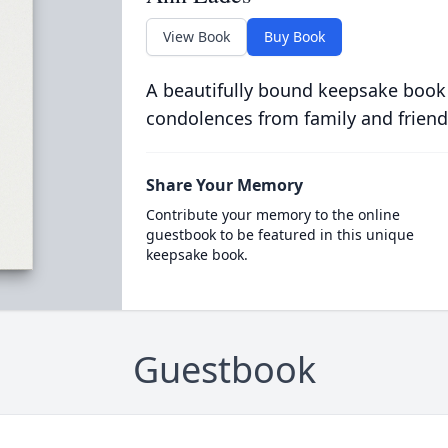
View Book
Buy Book
A beautifully bound keepsake book
condolences from family and friend
Share Your Memory
Contribute your memory to the online
guestbook to be featured in this unique
keepsake book.
Guestbook