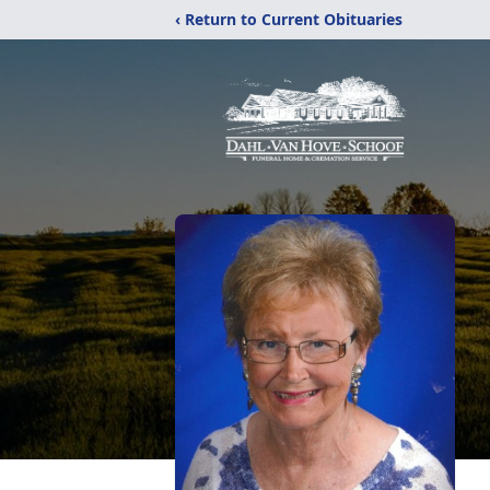
‹ Return to Current Obituaries