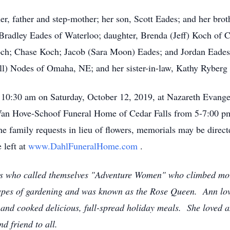
r, father and step-mother; her son, Scott Eades; and her bro
 Bradley Eades of Waterloo; daughter, Brenda (Jeff) Koch of C
ch; Chase Koch; Jacob (Sara Moon) Eades; and Jordan Eades; 
ill) Nodes of Omaha, NE; and her sister-in-law, Kathy Ryber
 10:30 am on Saturday, October 12, 2019, at Nazareth Evange
-Van Hove-Schoof Funeral Home of Cedar Falls from 5-7:00 pm
he family requests in lieu of flowers, memorials may be dire
 left at
www.DahlFuneralHome.com
.
ds who called themselves "Adventure Women" who climbed mo
 types of gardening and was known as the Rose Queen. Ann l
g and cooked delicious, full-spread holiday meals. She loved 
d friend to all.