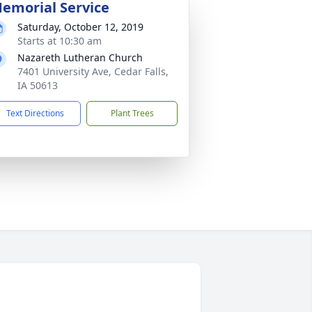
emorial Service
Saturday, October 12, 2019
Starts at 10:30 am
Nazareth Lutheran Church
7401 University Ave, Cedar Falls,
IA 50613
Text Directions
Plant Trees