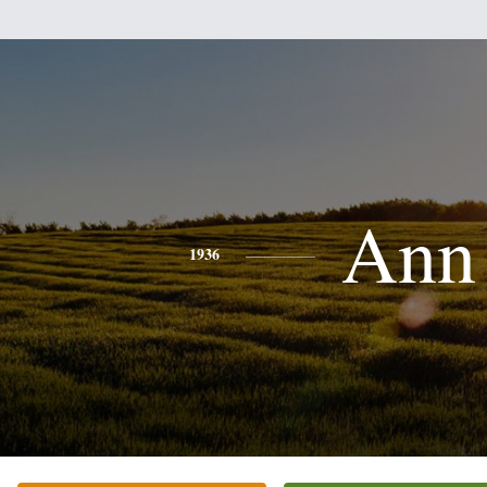
Ann
1936