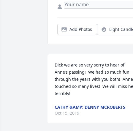
Add Photos
Light Candl
Dick we are so very sorry to hear of 
Anne’s passing!  We had so much fun 
through the years with you both!  Anne 
touched so many lives!  We will miss he
terribly!
CATHY &AMP; DENNY MCROBERTS
Oct 15, 2019