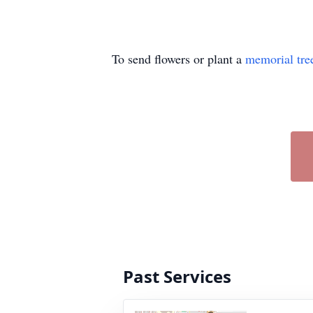
To send flowers or plant a
memorial tre
Past Services