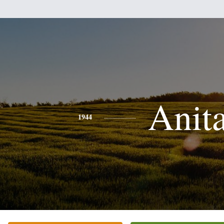
Anit
1944