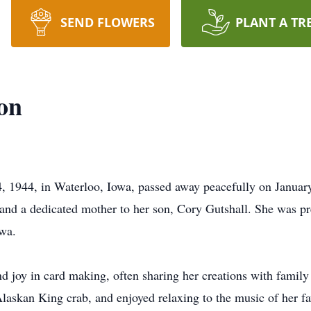
SEND FLOWERS
PLANT A TR
on
 1944, in Waterloo, Iowa, passed away peacefully on January
and a dedicated mother to her son, Cory Gutshall. She was pr
owa.
d joy in card making, often sharing her creations with family
Alaskan King crab, and enjoyed relaxing to the music of her fa