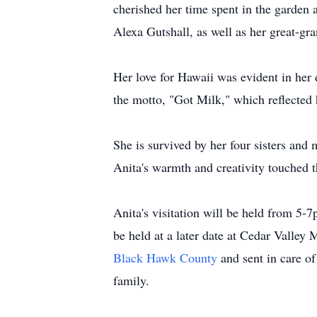
cherished her time spent in the garde
Alexa Gutshall, as well as her great-gra
Her love for Hawaii was evident in her 
the motto, "Got Milk," which reflected he
She is survived by her four sisters an
Anita's warmth and creativity touched t
Anita's visitation will be held from 5
be held at a later date at Cedar Valle
Black Hawk County
and sent in care 
family.