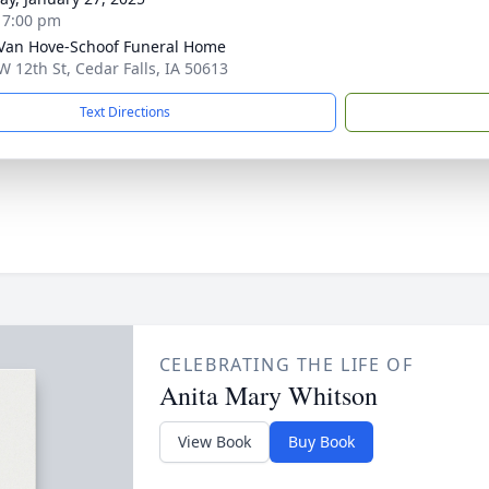
- 7:00 pm
Van Hove-Schoof Funeral Home
W 12th St, Cedar Falls, IA 50613
Text Directions
CELEBRATING THE LIFE OF
Anita Mary Whitson
View Book
Buy Book