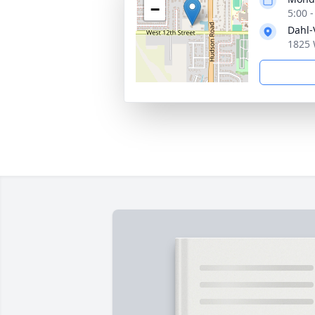
−
5:00 
Dahl-
1825 