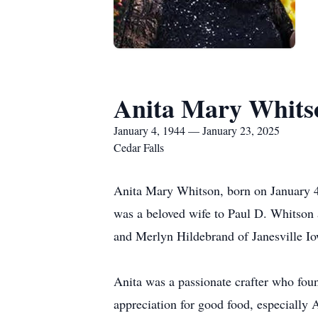
Anita Mary Whits
January 4, 1944 — January 23, 2025
Cedar Falls
Anita Mary Whitson, born on January 4,
was a beloved wife to Paul D. Whitson 
and Merlyn Hildebrand of Janesville I
Anita was a passionate crafter who foun
appreciation for good food, especially 