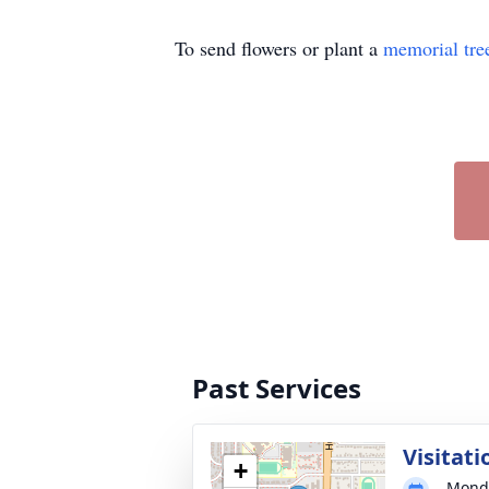
To send flowers or plant a
memorial tre
Past Services
Visitati
+
Monda