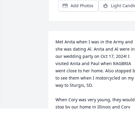
Add Photos
Light Candl
Met Anita when I was in the Army and 
she was dating Al. Anita and Al were in 
our wedding party on Oct 17, 2024! I 
visited Anita and Paul when RAGBRIA 
went close to her home. Also stopped b
to see them when I motorcycled on my 
way to Sturgis, SD.

When Cory was very young, they would 
stop by our home in Illinois and Cory 
with our kids!

Anita we miss you!
