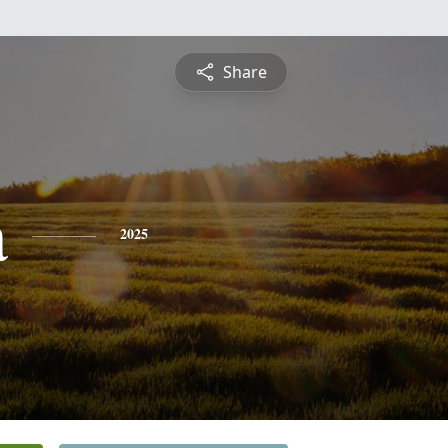
Share
a
2025