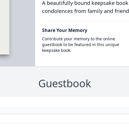
A beautifully bound keepsake book
condolences from family and friend
Share Your Memory
Contribute your memory to the online
guestbook to be featured in this unique
keepsake book.
Guestbook