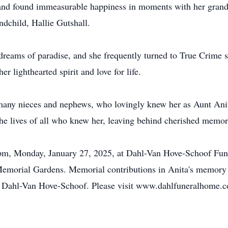
n and found immeasurable happiness in moments with her gran
ndchild, Hallie Gutshall.
dreams of paradise, and she frequently turned to True Crime s
r lighthearted spirit and love for life.
d many nieces and nephews, who lovingly knew her as Aunt Anit
he lives of all who knew her, leaving behind cherished memories
-7pm, Monday, January 27, 2025, at Dahl-Van Hove-Schoof Fune
y Memorial Gardens. Memorial contributions in Anita's memory
of Dahl-Van Hove-Schoof. Please visit www.dahlfuneralhome.c