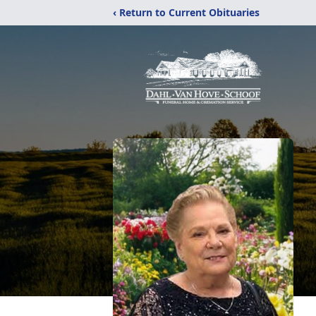
‹ Return to Current Obituaries