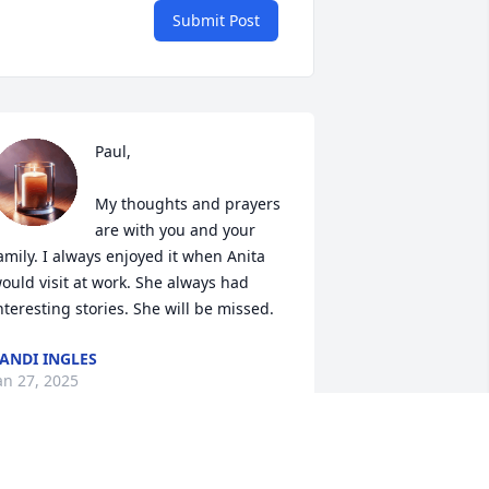
Submit Post
Paul,

My thoughts and prayers 
are with you and your 
amily. I always enjoyed it when Anita 
ould visit at work. She always had 
nteresting stories. She will be missed.
ANDI INGLES
an 27, 2025