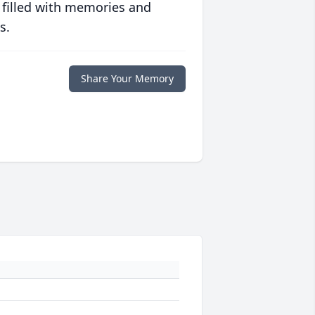
 filled with memories and
s.
Share Your Memory