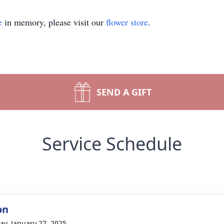
e
in memory, please visit our
flower store
.
SEND A GIFT
Service Schedule
on
y, January 27, 2025