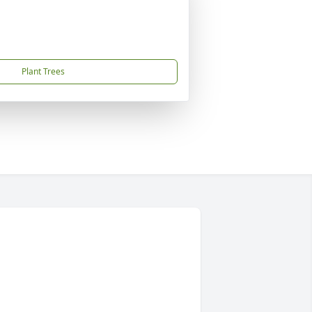
Plant Trees