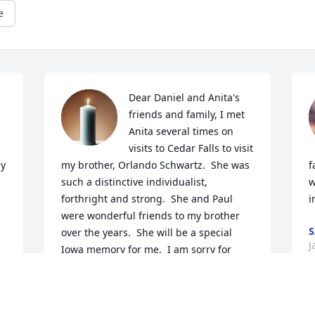
e
Dear Daniel and Anita's 
friends and family, I met 
Anita several times on 
visits to Cedar Falls to visit 
y 
my brother, Orlando Schwartz.  She was 
f
such a distinctive individualist, 
w
forthright and strong.  She and Paul 
i
were wonderful friends to my brother 
S
over the years.  She will be a special 
J
Iowa memory for me.  I am sorry for 
your loss.  With my condolences, Patti 
Ogden