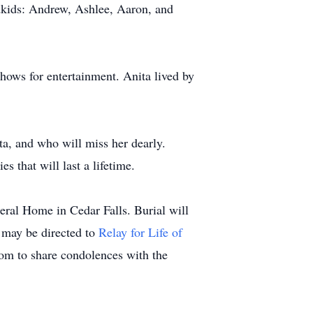
dkids: Andrew, Ashlee, Aaron, and
hows for entertainment. Anita lived by
a, and who will miss her dearly.
 that will last a lifetime.
ral Home in Cedar Falls. Burial will
 may be directed to
Relay for Life of
om to share condolences with the