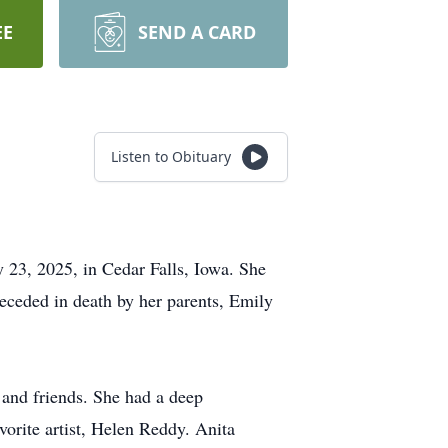
EE
SEND A CARD
Listen to Obituary
 23, 2025, in Cedar Falls, Iowa. She
eceded in death by her parents, Emily
 and friends. She had a deep
vorite artist, Helen Reddy. Anita