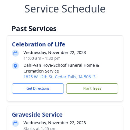
Service Schedule
Past Services
Celebration of Life
Wednesday, November 22, 2023
11:00 am - 1:30 pm
Dahl-Van Hove-Schoof Funeral Home &
Cremation Service
1825 W 12th St, Cedar Falls, IA 50613
Get Directions
Plant Trees
Graveside Service
Wednesday, November 22, 2023
Starts at 1:45 pm