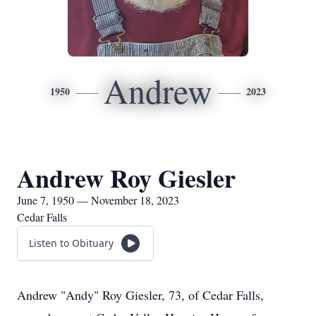
Andrew
1950
2023
Andrew Roy Giesler
June 7, 1950 — November 18, 2023
Cedar Falls
Listen to Obituary
Andrew "Andy" Roy Giesler, 73, of Cedar Falls,