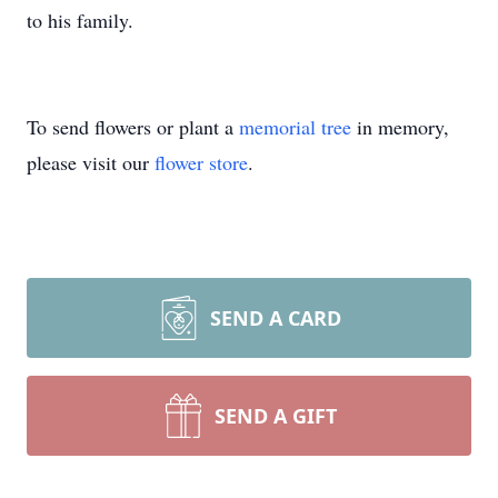
to his family.
To send flowers or plant a
memorial tree
in memory,
please visit our
flower store
.
SEND A CARD
SEND A GIFT