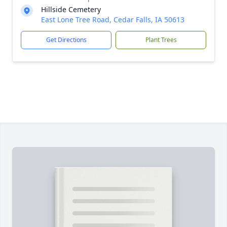
Hillside Cemetery
East Lone Tree Road, Cedar Falls, IA 50613
Get Directions
Plant Trees