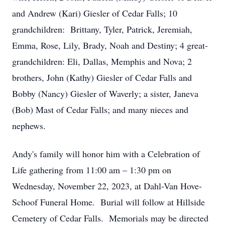
and Andrew (Kari) Giesler of Cedar Falls; 10
grandchildren: Brittany, Tyler, Patrick, Jeremiah,
Emma, Rose, Lily, Brady, Noah and Destiny; 4 great-
grandchildren: Eli, Dallas, Memphis and Nova; 2
brothers, John (Kathy) Giesler of Cedar Falls and
Bobby (Nancy) Giesler of Waverly; a sister, Janeva
(Bob) Mast of Cedar Falls; and many nieces and
nephews.
Andy's family will honor him with a Celebration of
Life gathering from 11:00 am – 1:30 pm on
Wednesday, November 22, 2023, at Dahl-Van Hove-
Schoof Funeral Home. Burial will follow at Hillside
Cemetery of Cedar Falls. Memorials may be directed