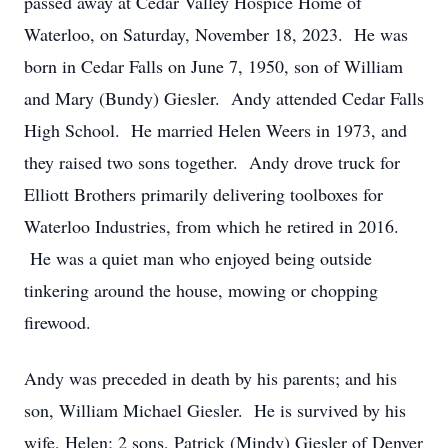
passed away at Cedar Valley Hospice Home of
Waterloo, on Saturday, November 18, 2023. He was
born in Cedar Falls on June 7, 1950, son of William
and Mary (Bundy) Giesler. Andy attended Cedar Falls
High School. He married Helen Weers in 1973, and
they raised two sons together. Andy drove truck for
Elliott Brothers primarily delivering toolboxes for
Waterloo Industries, from which he retired in 2016.
He was a quiet man who enjoyed being outside
tinkering around the house, mowing or chopping
firewood.
Andy was preceded in death by his parents; and his
son, William Michael Giesler. He is survived by his
wife, Helen; 2 sons, Patrick (Mindy) Giesler of Denver