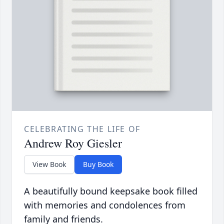
CELEBRATING THE LIFE OF
Andrew Roy Giesler
View Book
Buy Book
A beautifully bound keepsake book filled
with memories and condolences from
family and friends.