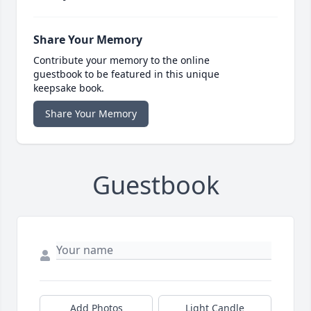
Share Your Memory
Contribute your memory to the online
guestbook to be featured in this unique
keepsake book.
Share Your Memory
Guestbook
Add Photos
Light Candle