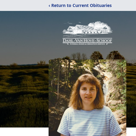
‹ Return to Current Obituaries