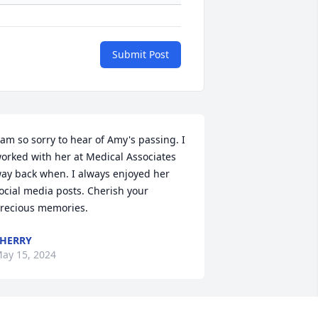
Submit Post
 am so sorry to hear of Amy's passing. I 
orked with her at Medical Associates 
ay back when. I always enjoyed her 
ocial media posts. Cherish your 
recious memories.
HERRY
ay 15, 2024