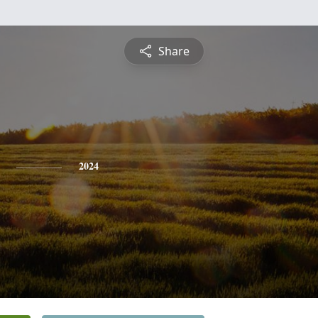
Share
2024