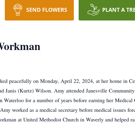
SEND FLOWERS
PLANT A TR
 Workman
ed peacefully on Monday, April 22, 2024, at her home in Ced
and Janis (Kurtz) Wilson. Amy attended Janesville Community
aterloo for a number of years before earning her Medical Off
y worked as a medical secretary before medical issues force
orkman at United Methodist Church in Waverly and helped rai