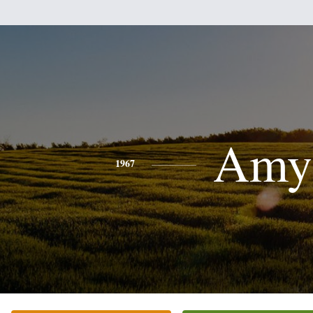
Amy
1967