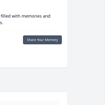
 filled with memories and
s.
Share Your Memory