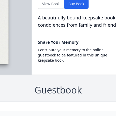
View Book
Buy Book
A beautifully bound keepsake book
condolences from family and friend
Share Your Memory
Contribute your memory to the online
guestbook to be featured in this unique
keepsake book.
Guestbook