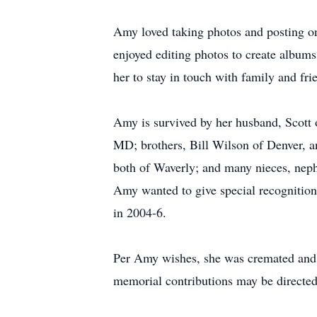
Amy loved taking photos and posting on
enjoyed editing photos to create albums
her to stay in touch with family and fr
Amy is survived by her husband, Scott
MD; brothers, Bill Wilson of Denver, a
both of Waverly; and many nieces, neph
Amy wanted to give special recognition 
in 2004-6.
Per Amy wishes, she was cremated and a 
memorial contributions may be directe