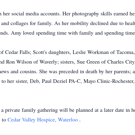
 her social media accounts. Her photography skills earned her
 and collages for family. As her mobility declined due to hea
iends. Amy loved spending time with family and spending time
 of Cedar Falls; Scott's daughters, Leslie Workman of Tacom
nd Ron Wilson of Waverly; sisters, Sue Green of Charles City
ews and cousins. She was preceded in death by her parents; a
to her sister, Deb, Paul Deziel PA-C, Mayo Clinic-Rochester, 
private family gathering will be planned at a later date in h
d to
Cedar Valley Hospice, Waterloo
.