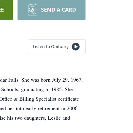
EE
SEND A CARD
Listen to Obituary
ar Falls. She was born July 29, 1967,
 Schools, graduating in 1985. She
ice & Billing Specialist certificate
d her into early retirement in 2006.
se his two daughters, Leslie and