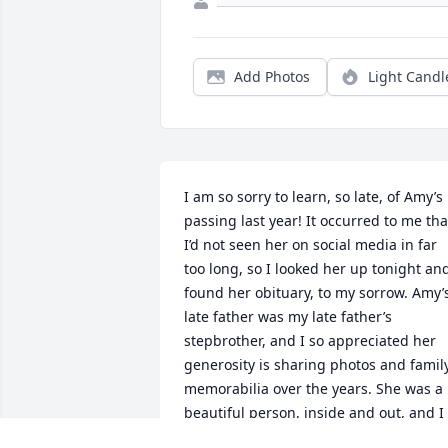
Add Photos
Light Candl
I am so sorry to learn, so late, of Amy’s 
passing last year! It occurred to me that
I’d not seen her on social media in far 
too long, so I looked her up tonight and
found her obituary, to my sorrow. Amy’s
late father was my late father’s 
stepbrother, and I so appreciated her 
generosity is sharing photos and family
memorabilia over the years. She was a 
beautiful person, inside and out, and I 
know that Grandma Daisy and Grandpa