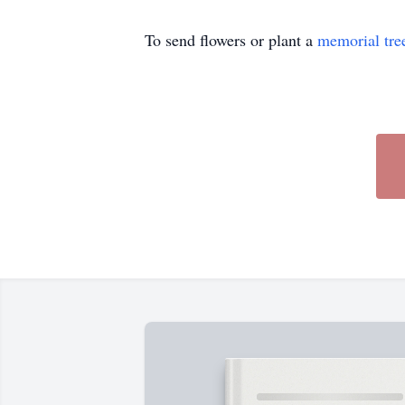
To send flowers or plant a
memorial tre