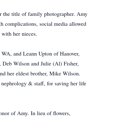
 the title of family photographer. Amy
lth complications, social media allowed
 with her nieces.
a, WA, and Leann Upton of Hanover,
, Deb Wilson and Julie (Al) Fisher,
nd her eldest brother, Mike Wilson.
nephrology & staff, for saving her life
onor of Amy. In lieu of flowers,