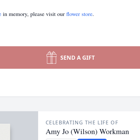
e
in memory, please visit our
flower store
.
SEND A GIFT
CELEBRATING THE LIFE OF
Amy Jo (Wilson) Workman