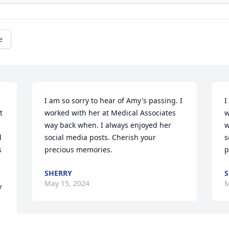
e
I am so sorry to hear of Amy's passing. I 
I
 
worked with her at Medical Associates 
w
way back when. I always enjoyed her 
w
 
social media posts. Cherish your 
s
 
precious memories.
p
SHERRY
S
May 15, 2024
M
 
 