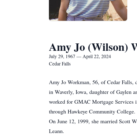
Amy Jo (Wilson)
July 29, 1967 — April 22, 2024
Cedar Falls
Amy Jo Workman, 56, of Cedar Falls, di
in Waverly, Iowa, daughter of Gaylen 
worked for GMAC Mortgage Services in W
through Hawkeye Community College. Am
On June 12, 1999, she married Scott W
Leann.