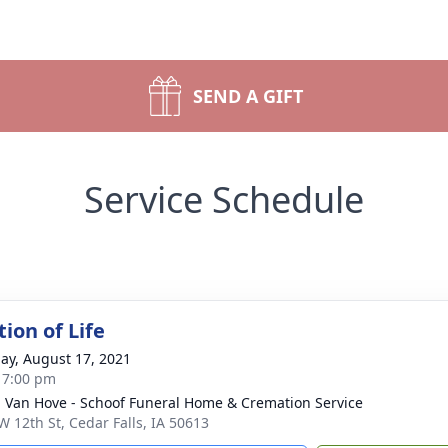
SEND A GIFT
Service Schedule
ion of Life
ay, August 17, 2021
- 7:00 pm
- Van Hove - Schoof Funeral Home & Cremation Service
W 12th St, Cedar Falls, IA 50613