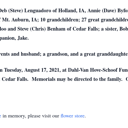
 Deb (Steve) Lenguadoro of Holland, IA, Annie (Dave) Byfor
f Mt. Auburn, IA; 10 grandchildren; 27 great grandchildre
o and Steve (Chris) Benham of Cedar Falls; a sister, Bob
panion, Jake.
rents and husband; a grandson, and a great granddaughte
m Tuesday, August 17, 2021, at Dahl-Van Hove-Schoof Fune
 Cedar Falls. Memorials may be directed to the family. O
e
in memory, please visit our
flower store
.