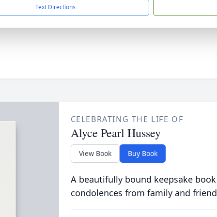
Text Directions
CELEBRATING THE LIFE OF
Alyce Pearl Hussey
View Book
Buy Book
A beautifully bound keepsake book
condolences from family and friend