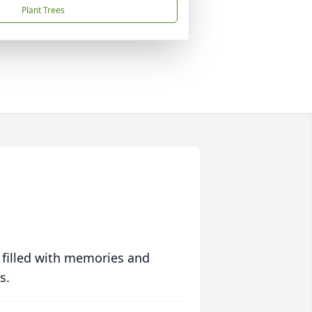
Plant Trees
 filled with memories and
s.