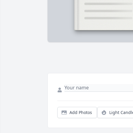
Add Photos
Light Candl