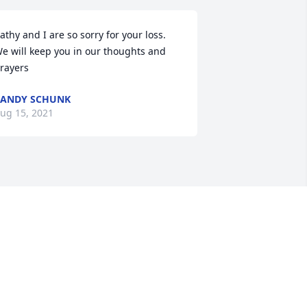
athy and I are so sorry for your loss. 
e will keep you in our thoughts and 
rayers
ANDY SCHUNK
ug 15, 2021