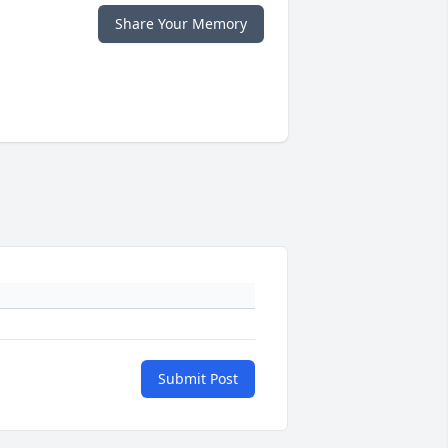
Share Your Memory
Submit Post