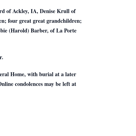
d of Ackley, IA, Denise Krull of
n; four great great grandchildren;
bie (Harold) Barber, of La Porte
r.
ral Home, with burial at a later
nline condolences may be left at