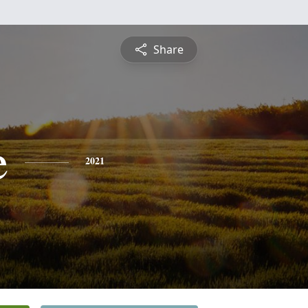
Share
e
2021