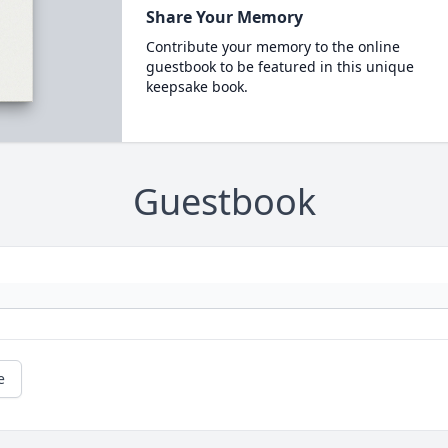
Share Your Memory
Contribute your memory to the online
guestbook to be featured in this unique
keepsake book.
Guestbook
e