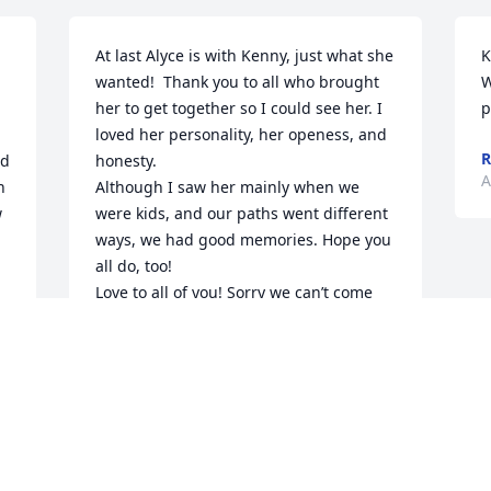
At last Alyce is with Kenny, just what she 
K
wanted!  Thank you to all who brought 
W
her to get together so I could see her. I 
p
loved her personality, her openess, and 
R
d 
honesty.

A
 
Although I saw her mainly when we 
 
were kids, and our paths went different 
ways, we had good memories. Hope you 
all do, too!

Love to all of you! Sorry we can’t come 
and join you in celebrating her life! 
 Hugs.
JOHN AND BETTY WALKER
Aug 16, 2021