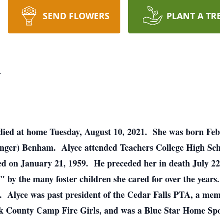
SEND FLOWERS
PLANT A TR
y
 died at home Tuesday, August 10, 2021. She was born Feb
inger) Benham. Alyce attended Teachers College High Sch
ied on January 21, 1959. He preceded her in death July 2
by the many foster children she cared for over the years
me. Alyce was past president of the Cedar Falls PTA, a me
k County Camp Fire Girls, and was a Blue Star Home Sp