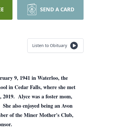
EE
SEND A CARD
Listen to Obituary
ruary 9, 1941 in Waterloo, the
ool in Cedar Falls, where she met
2, 2019. Alyce was a foster mom,
. She also enjoyed being an Avon
mber of the Miner Mother's Club,
onsor.