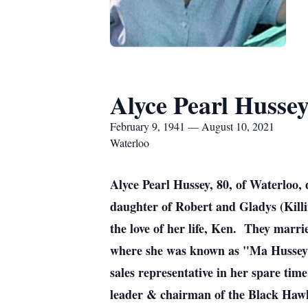
Alyce Pearl Husse
February 9, 1941 — August 10, 2021
Waterloo
Alyce Pearl Hussey, 80, of Waterloo,
daughter of Robert and Gladys (Kill
the love of her life, Ken. They marr
where she was known as "Ma Hussey" 
sales representative in her spare ti
leader & chairman of the Black Haw