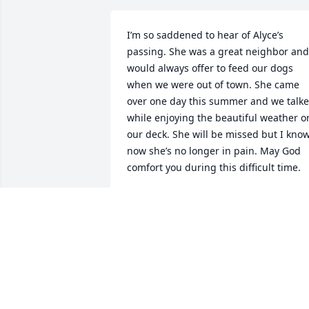
I’m so saddened to hear of Alyce’s 
passing. She was a great neighbor and 
would always offer to feed our dogs 
when we were out of town. She came 
over one day this summer and we talke
while enjoying the beautiful weather on
our deck. She will be missed but I know
now she’s no longer in pain. May God 
comfort you during this difficult time.
GLENDA GRIFFIN
Aug 29, 2021