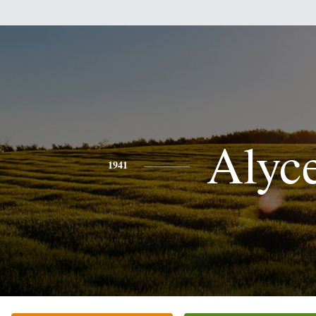
Alyc
1941