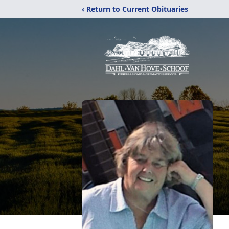
‹ Return to Current Obituaries