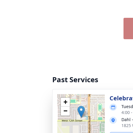
Past Services
Celebrat
+
Tuesd
−
4:00 
Dahl 
1825 