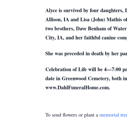
Alyce is survived by four daughters,
Allison, IA and Lisa (John) Mathis o
two brothers, Dave Benham of Waterlo
City, IA, and her faithful canine com
She was preceded in death by her pa
Celebration of Life will be 4—7:00 p
date in Greenwood Cemetery, both in
www.DahlFuneralHome.com.
To send flowers or plant a
memorial tre