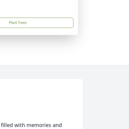
Plant Trees
 filled with memories and