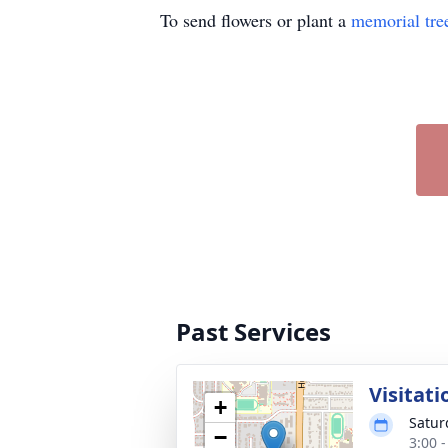
To send flowers or plant a
memorial tre
Past Services
Visitati
+
Satur
−
3:00 