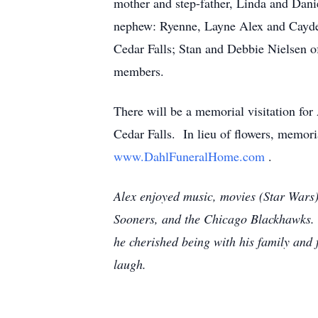
mother and step-father, Linda and Danie
nephew: Ryenne, Layne Alex and Cayden
Cedar Falls; Stan and Debbie Nielsen o
members.
There will be a memorial visitation f
Cedar Falls. In lieu of flowers, memor
www.DahlFuneralHome.com
.
Alex enjoyed music, movies (Star Wars
Sooners, and the Chicago Blackhawks. 
he cherished being with his family and
laugh.