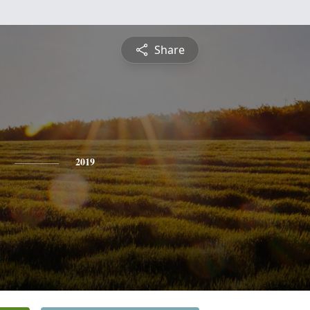
Share
2019