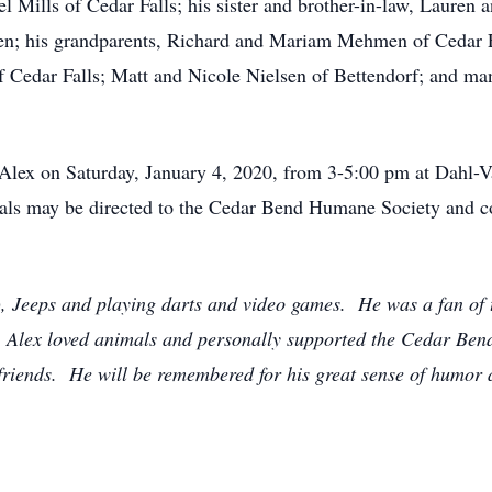
l Mills of Cedar Falls; his sister and brother-in-law, Lauren
; his grandparents, Richard and Mariam Mehmen of Cedar Fall
f Cedar Falls; Matt and Nicole Nielsen of Bettendorf; and ma
or Alex on Saturday, January 4, 2020, from 3-5:00 pm at Dah
ials may be directed to the Cedar Bend Humane Society and c
), Jeeps and playing darts and video games. He was a fan o
Alex loved animals and personally supported the Cedar Bend
 friends. He will be remembered for his great sense of humor 