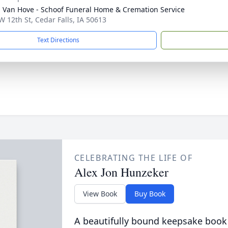
- Van Hove - Schoof Funeral Home & Cremation Service
W 12th St, Cedar Falls, IA 50613
Text Directions
CELEBRATING THE LIFE OF
Alex Jon Hunzeker
View Book
Buy Book
A beautifully bound keepsake book