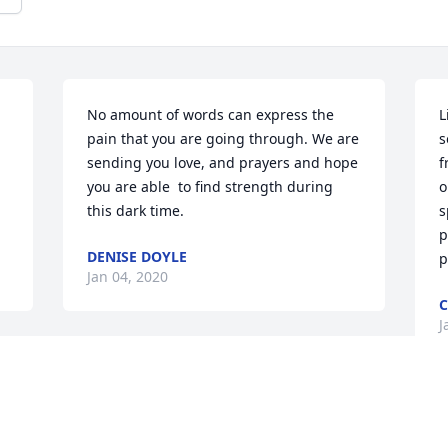
No amount of words can express the 
L
pain that you are going through. We are 
s
sending you love, and prayers and hope 
f
you are able  to find strength during 
o
this dark time.
s
p
DENISE DOYLE
p
Jan 04, 2020
C
J
d 
Linda & family, my deepest sympathy on 
the loss of your son. I cannot imagine 
the pain you are experiencing. I pray 
W