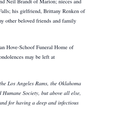
 and Neil Brandt of Marion; nieces and
s; his girlfriend, Brittany Renken of
ny other beloved friends and family
l-Van Hove-Schoof Funeral Home of
ondolences may be left at
f the Los Angeles Rams, the Oklahoma
 Humane Society, but above all else,
and for having a deep and infectious