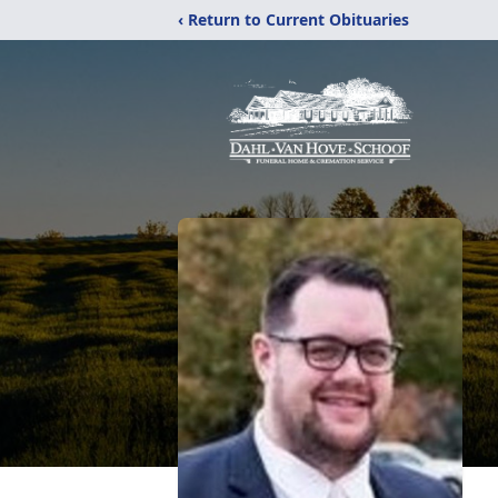
‹ Return to Current Obituaries