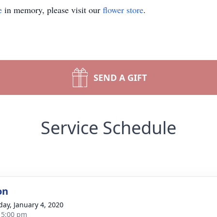
e
in memory, please visit our
flower store
.
SEND A GIFT
Service Schedule
on
day, January 4, 2020
- 5:00 pm