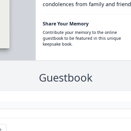
condolences from family and friend
Share Your Memory
Contribute your memory to the online
guestbook to be featured in this unique
keepsake book.
Guestbook
e