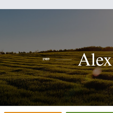
Alex
1989