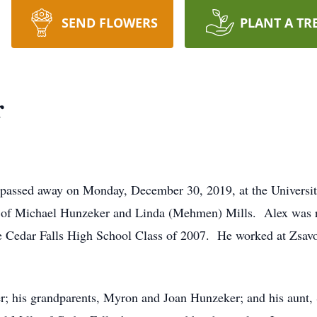
SEND FLOWERS
PLANT A TR
r
, passed away on Monday, December 30, 2019, at the Universi
 of Michael Hunzeker and Linda (Mehmen) Mills. Alex was ra
he Cedar Falls High School Class of 2007. He worked at Zsav
er; his grandparents, Myron and Joan Hunzeker; and his aunt,