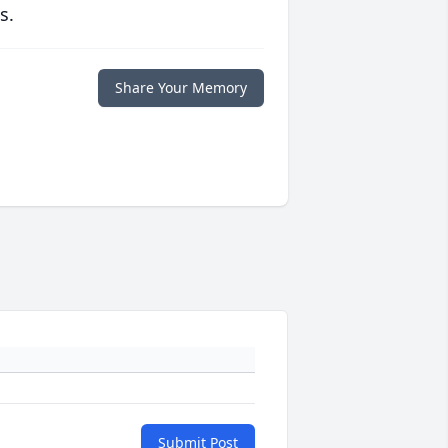
s.
Share Your Memory
Submit Post