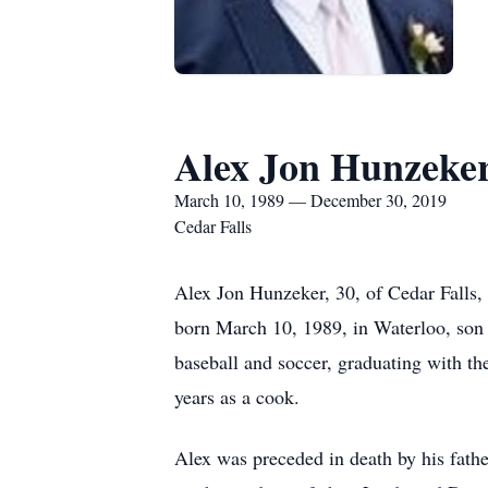
Alex Jon Hunzeke
March 10, 1989 — December 30, 2019
Cedar Falls
Alex Jon Hunzeker, 30, of Cedar Falls
born March 10, 1989, in Waterloo, son
baseball and soccer, graduating with t
years as a cook.
Alex was preceded in death by his fath