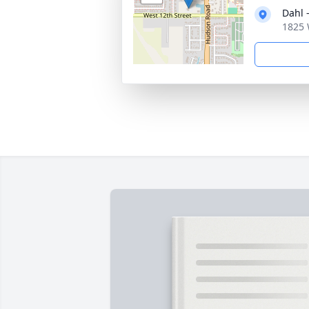
Dahl 
1825 