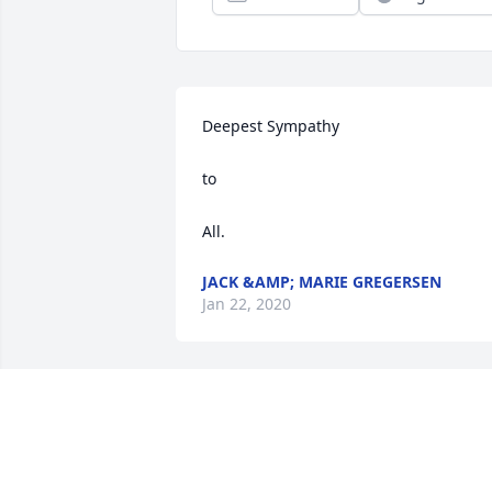
Deepest Sympathy

to 

All.
JACK &AMP; MARIE GREGERSEN
Jan 22, 2020
Linda, know that I'm thinking of you an
praying for all of you at his difficult 
time. Trust in the Lord and draw 