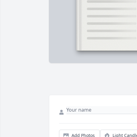
Add Photos
Light Candl