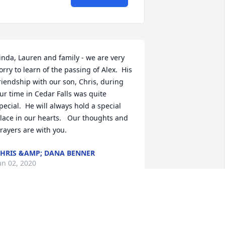
inda, Lauren and family - we are very 
orry to learn of the passing of Alex.  His 
riendship with our son, Chris, during 
ur time in Cedar Falls was quite 
pecial.  He will always hold a special 
lace in our hearts.   Our thoughts and 
rayers are with you.
HRIS &AMP; DANA BENNER
an 02, 2020
e are so sorry to hear about Alex. Love 