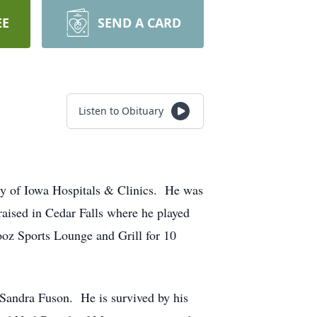
EE
SEND A CARD
Listen to Obituary
ty of Iowa Hospitals & Clinics. He was
ised in Cedar Falls where he played
ooz Sports Lounge and Grill for 10
 Sandra Fuson. He is survived by his