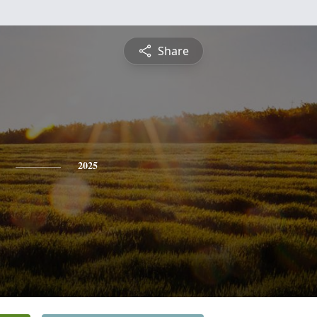
Share
2025