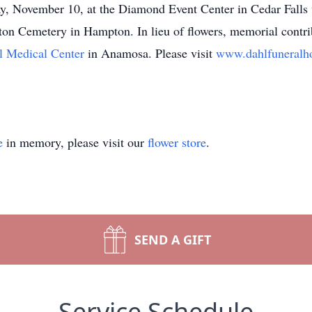
y, November 10, at the Diamond Event Center in Cedar Falls w
ton Cemetery in Hampton. In lieu of flowers, memorial contri
l Medical Center
in Anamosa. Please visit
www.dahlfuneral
e
in memory, please visit our
flower store
.
SEND A GIFT
Service Schedule