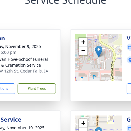
on
V
+
y, November 9, 2025
−
- 6:00 pm
Van Hove-Schoof Funeral
& Cremation Service
W 12th St, Cedar Falls, IA
3
ctions
Plant Trees
 Service
G
+
y, November 10, 2025