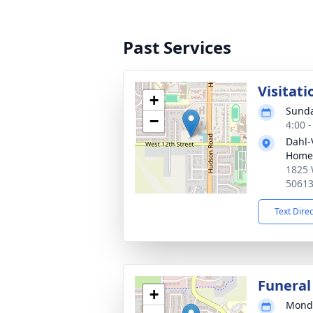
Past Services
Visitati
+
Sunda
−
4:00 
Dahl-
Home 
1825 
5061
Text Dire
Funeral
+
Monda