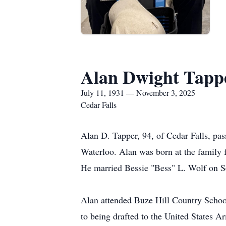
Alan Dwight Tapp
July 11, 1931 — November 3, 2025
Cedar Falls
Alan D. Tapper, 94, of Cedar Falls, pa
Waterloo. Alan was born at the family 
He married Bessie "Bess" L. Wolf on S
Alan attended Buze Hill Country Schoo
to being drafted to the United States 