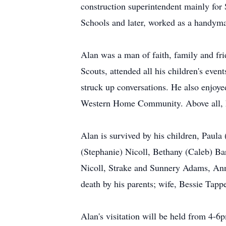
construction superintendent mainly for
Schools and later, worked as a handy
Alan was a man of faith, family and f
Scouts, attended all his children's even
struck up conversations. He also enjoy
Western Home Community. Above all, he
Alan is survived by his children, Paula
(Stephanie) Nicoll, Bethany (Caleb) Ba
Nicoll, Strake and Sunnery Adams, Ann
death by his parents; wife, Bessie Tap
Alan's visitation will be held from 4