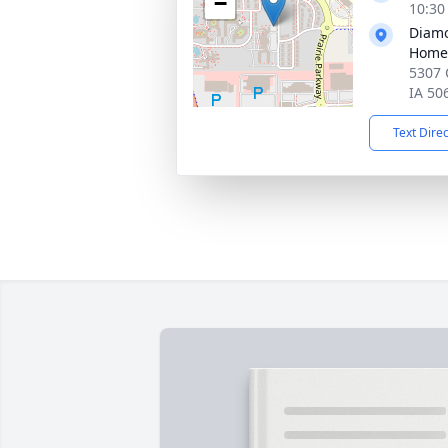
−
10:30
Diamo
Home
5307 
IA 50
Text Dire