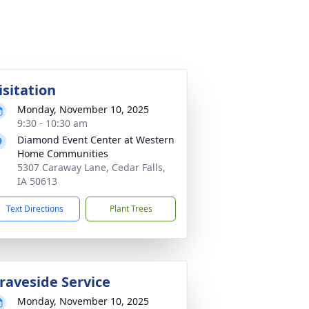
isitation
Monday, November 10, 2025
9:30 - 10:30 am
Diamond Event Center at Western
Home Communities
5307 Caraway Lane, Cedar Falls,
IA 50613
Text Directions
Plant Trees
raveside Service
Monday, November 10, 2025