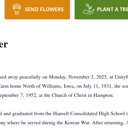
SEND FLOWERS
PLANT A TR
er
ssed away peacefully on Monday, November 3, 2025, at UnityP
farm home North of Williams, Iowa, on July 11, 1931, the so
eptember 7, 1952, at the Church of Christ in Hampton.
l and graduated from the Hansell Consolidated High School 
Army where he served during the Korean War. After returning,