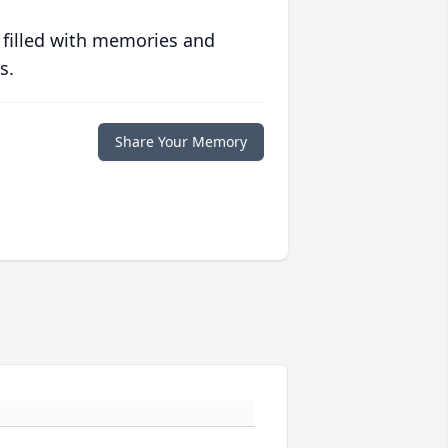
 filled with memories and
s.
Share Your Memory