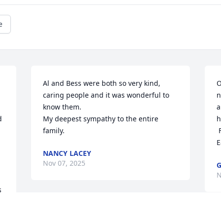
e
Al and Bess were both so very kind, 
O
caring people and it was wonderful to 
n
know them. 

a
 
My deepest sympathy to the entire 
h
family.
 
E
NANCY LACEY
Nov 07, 2025
G
N
 
My sympathy to the family. I got to know 
 