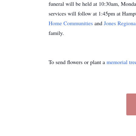
funeral will be held at 10:30am, Monda
services will follow at 1:45pm at Hamp
Home Communities
and
Jones Regiona
family.
To send flowers or plant a
memorial tre