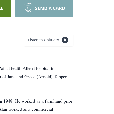
EE
SEND A CARD
Listen to Obituary
oint Health Allen Hospital in
n of Jans and Grace (Arnold) Tapper.
in 1948. He worked as a farmhand prior
 Alan worked as a commercial