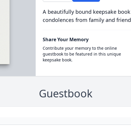
A beautifully bound keepsake book
condolences from family and friend
Share Your Memory
Contribute your memory to the online
guestbook to be featured in this unique
keepsake book.
Guestbook