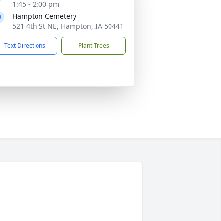
1:45 - 2:00 pm
Hampton Cemetery
521 4th St NE, Hampton, IA 50441
Text Directions
Plant Trees