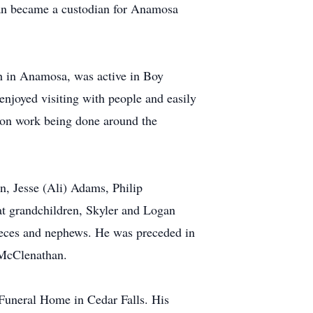
lan became a custodian for Anamosa
h in Anamosa, was active in Boy
 enjoyed visiting with people and easily
tion work being done around the
en, Jesse (Ali) Adams, Philip
at grandchildren, Skyler and Logan
ieces and nephews. He was preceded in
 McClenathan.
Funeral Home in Cedar Falls. His