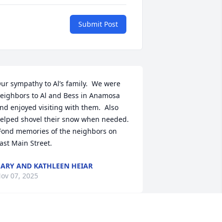
Submit Post
ur sympathy to Al’s family.  We were 
eighbors to Al and Bess in Anamosa 
nd enjoyed visiting with them.  Also 
elped shovel their snow when needed. 
Fond memories of the neighbors on 
ast Main Street.
ARY AND KATHLEEN HEIAR
ov 07, 2025