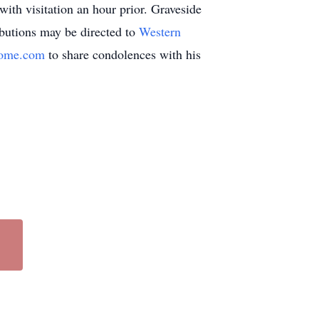
ith visitation an hour prior. Graveside
butions may be directed to
Western
home.com
to share condolences with his