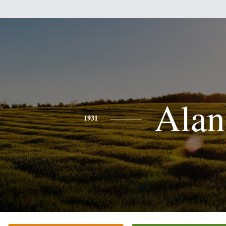
Alan
1931