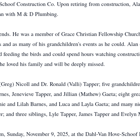
 Schoof Construction Co. Upon retiring from construction, A
man with M & D Plumbing.
riends. He was a member of Grace Christian Fellowship Churc
ts and as many of his grandchildren's events as he could. Alan
ed feeding the birds and could spend hours watching construc
 loved his family and will be deeply missed.
 (Greg) Nicoll and Dr. Ronald (Valli) Tapper; five grandchildr
rnes, Jenevieve Tapper, and Jillian (Mathew) Gaeta; eight gre
ie and Lilah Barnes, and Luca and Layla Gaeta; and many n
per; and three siblings, Lyle Tapper, James Tapper and Evelyn
-6pm, Sunday, November 9, 2025, at the Dahl-Van Hove-Schoof 