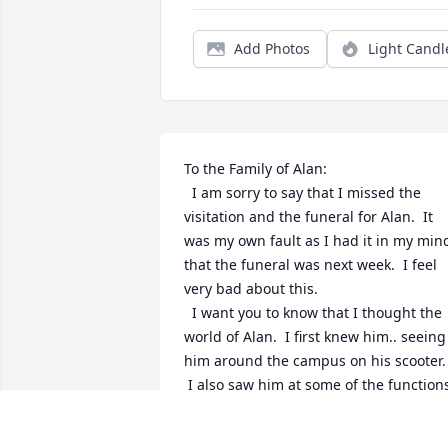
Add Photos
Light Candl
To the Family of Alan:

  I am sorry to say that I missed the 
visitation and the funeral for Alan.  It 
was my own fault as I had it in my mind
that the funeral was next week.  I feel 
very bad about this.

  I want you to know that I thought the 
world of Alan.  I first knew him.. seeing 
him around the campus on his scooter. 
 I also saw him at some of the functions
and always made a point to say hello 
and shoot the breeze for a few minutes.