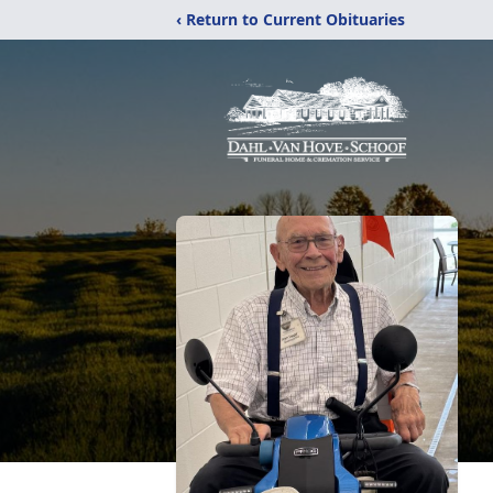
‹ Return to Current Obituaries