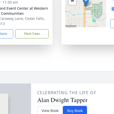
−
 - 11:30 am
nd Event Center at Western
 Communities
Caraway Lane, Cedar Falls,
613
ctions
Plant Trees
CELEBRATING THE LIFE OF
Alan Dwight Tapper
View Book
Buy Book